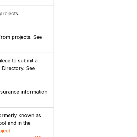
projects.
from projects. See
ilege to submit a
 Directory. See
nsurance information
(formerly known as
ool and in the
oject