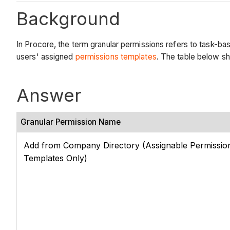
Background
In Procore, the term granular permissions refers to task-bas
users' assigned
permissions templates
. The table below sh
Answer
Granular Permission Name
Add from Company Directory (Assignable Permissio
Templates Only)