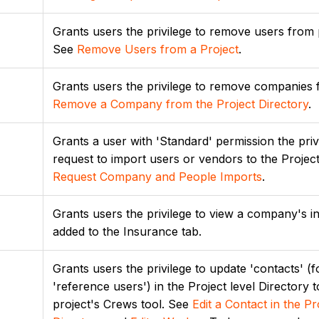
Grants users the privilege to remove users from 
See
Remove Users from a Project
.
Grants users the privilege to remove companies 
Remove a Company from the Project Directory
.
Grants a user with 'Standard' permission the priv
request to import users or vendors to the Project
Request Company and People Imports
.
Grants users the privilege to view a company's i
added to the Insurance tab.
Grants users the privilege to update 'contacts' 
'reference users') in the Project level Directory t
project's Crews tool. See
Edit a Contact in the Pr