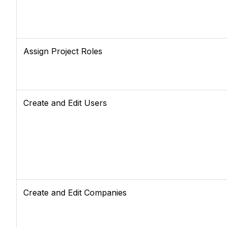
Assign Project Roles
Create and Edit Users
Create and Edit Companies