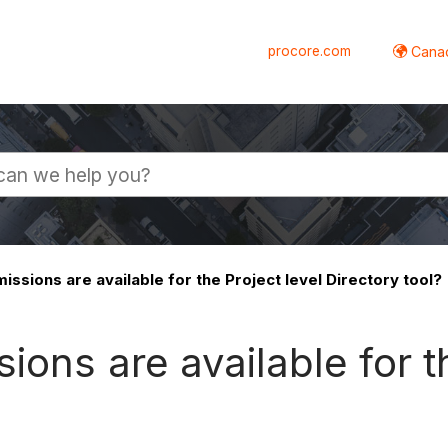
procore.com
Canad
ssions are available for the Project level Directory tool?
ons are available for th