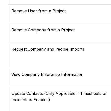
Remove User from a Project
Remove Company from a Project
Request Company and People Imports
View Company Insurance Information
Update Contacts (Only Applicable if Timesheets or
Incidents is Enabled)