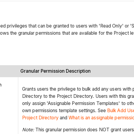
ed privileges that can be granted to users with 'Read Only' or 'S
ows the granular permissions that are available for the Project le
Granular Permission Description
n
Grants users the privilege to bulk add any users with
Directory to the Project Directory. Users with this gr
only assign 'Assignable Permission Templates' to oth
own permissions template settings. See
Bulk Add Us
Project
Directory
and
What is an assignable permissi
Note:
This granular permission does NOT grant users