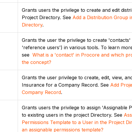
Grants users the privilege to create and edit distr
Project Directory. See
Add a Distribution Group i
Directory
.
Grants the user the privilege to create 'contacts
'reference users') in various tools. To learn mor
see
What is a 'contact' in Procore and which pro
the concept?
Grants the user privilege to create, edit, view, an
Insurance for a Company Record. See
Add Proje
Company Record
.
Grants users the privilege to assign 'Assignable 
to existing users in the project Directory. See
Ass
Permissions Template to a User in the Project Di
an assignable permissions template?