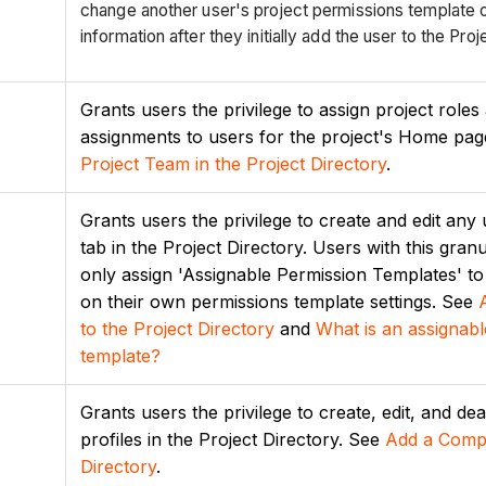
change another user's project permissions template or
information after they initially add the user to the Proj
Grants users the privilege to assign project roles 
assignments to users for the project's Home pa
Project Team in the Project Directory
.
Grants users the privilege to create and edit any
tab in the Project Directory. Users with this gran
only assign 'Assignable Permission Templates' t
on their own permissions template settings. See
to the Project
Directory
and
What is an assignabl
template?
Grants users the privilege to create, edit, and d
profiles in the Project Directory. See
Add a Compa
Directory
.