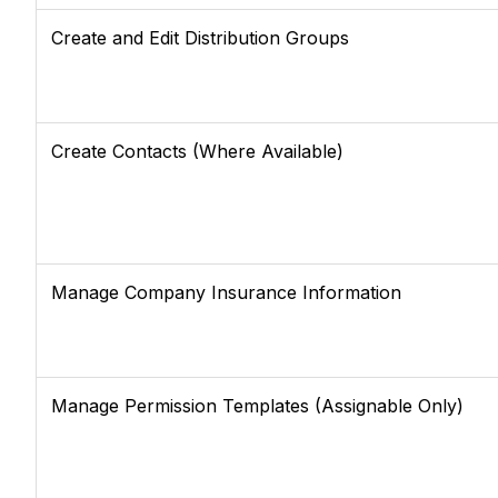
Create and Edit Distribution Groups
Create Contacts (Where Available)
Manage Company Insurance Information
Manage Permission Templates (Assignable Only)