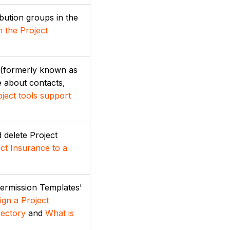
ibution groups in the
n the Project
' (formerly known as
e about contacts,
ject tools support
d delete Project
ct Insurance to a
Permission Templates'
ign a Project
rectory
and
What is