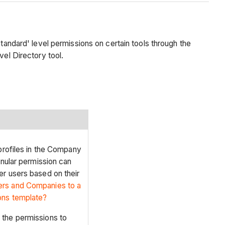
tandard' level permissions on certain tools through the
vel Directory tool.
 profiles in the Company
anular permission can
er users based on their
ers and Companies to a
ons template?
 the permissions to