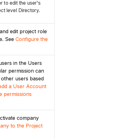
 to edit the user's
ect level Directory.
and edit project role
ge. See
Configure the
 users in the Users
ular permission can
o other users based
Add a User Account
e permissions
eactivate company
ny to the Project