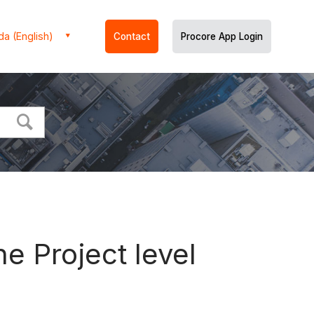
a (English)
Contact
Procore App Login
e Project level