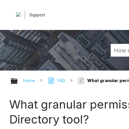
Support
Expand/collapse global hierarchy
Home
FAQ
What granular permi
What granular permissi
Directory tool?