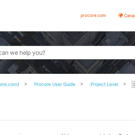
procore.com
Canad
core.com)
Procore User Guide
Project Level