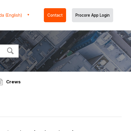
a (English)
Contact
Procore App Login
Crews