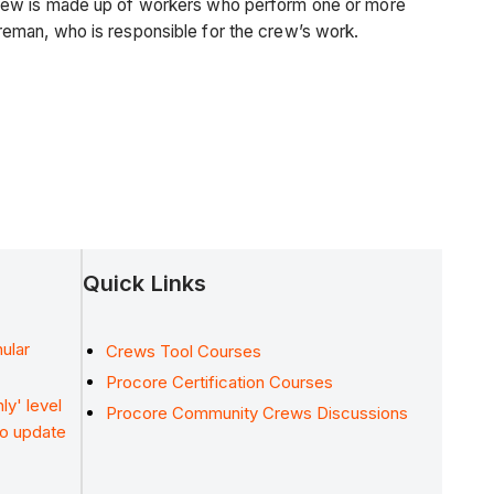
crew is made up of workers who perform one or more
reman, who is responsible for the crew’s work.
Quick Links
ular
Crews Tool Courses
Procore Certification Courses
ly' level
Procore Community Crews Discussions
to update