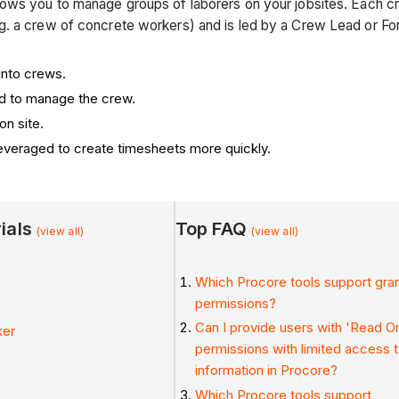
lows you to manage groups of laborers on your jobsites. Each 
g. a crew of concrete workers) and is led by a Crew Lead or Fo
into crews.
d to manage the crew.
n site.
everaged to create timesheets more quickly.
rials
Top FAQ
(view all)
(view all)
Which Procore tools support gran
permissions?
Can I provide users with 'Read On
ker
permissions with limited access 
information in Procore?
Which Procore tools support