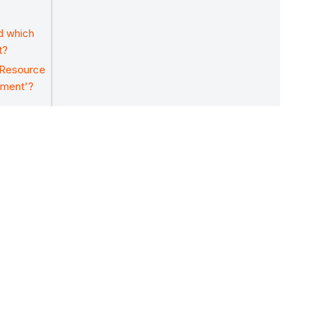
nd which
t?
'Resource
ement'?