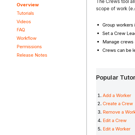
The Crews tool al
Overview
scope of work (e.
Tutorials
Videos
Group workers 
FAQ
Set a Crew Lea
Workflow
Manage crews o
Permissions
Crews can be l
Release Notes
Popular Tuto
Add a Worker
Create a Crew
Remove a Wor
Edit a Crew
Edit a Worker