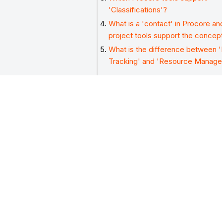
'Classifications'?
What is a 'contact' in Procore a
project tools support the concep
What is the difference between 
Tracking' and 'Resource Manag