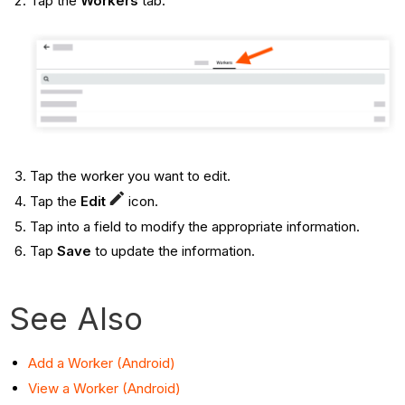
Tap the
Workers
tab.
Tap the worker you want to edit.
Tap the
Edit
icon.
Tap into a field to modify the appropriate information.
Tap
Save
to update the information.
See Also
Add a Worker (Android)
View a Worker (Android)