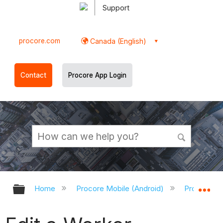
Support
procore.com
Canada (English)
Contact
Procore App Login
Expand/collapse global hierarchy
Ex
Home
Procore Mobile (Android)
Procore An