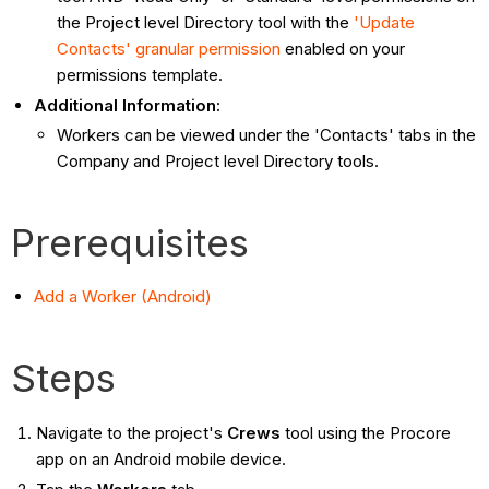
the Project level Directory tool with the
'Update
Contacts' granular permission
enabled on your
permissions template.
Additional Information:
Workers can be viewed under the 'Contacts' tabs in the
Company and Project level Directory tools.
Prerequisites
Add a Worker (Android)
Steps
Navigate to the project's
Crews
tool using the Procore
app on an Android mobile device.