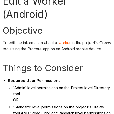
Edit a Worker
(Android)
Objective
To edit the information about a
worker
in the project's Crews
tool using the Procore app on an Android mobile device.
Things to Consider
Required User Permissions:
'Admin' level permissions on the Project level Directory
tool.
OR
'Standard' level permissions on the project's Crews
tool AND 'Read Only' or 'Standard' level permissions on