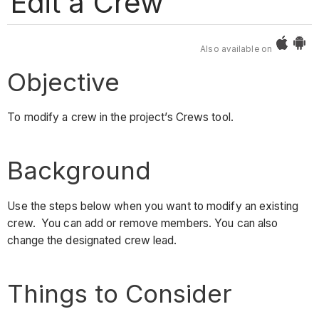
Edit a Crew
Also available on
Objective
To modify a crew in the project’s Crews tool.
Background
Use the steps below when you want to modify an existing
crew. You can add or remove members. You can also
change the designated crew lead.
Things to Consider