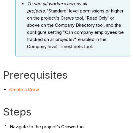
To see all workers across all
projects
, 'Standard' level permissions or higher
on the project's Crews tool, 'Read Only' or
above on the Company Directory tool, and the
configure setting "Can company employees be
tracked on all projects?" enabled in the
Company level Timesheets tool.
Prerequisites
Create a Crew
Steps
Navigate to the project’s
Crews
tool.