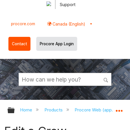
Support
procore.com
Canada (English)
Contact
Procore App Login
Expand/collapse global hierarchy
Ex
Home
Products
Procore Web (app.procor