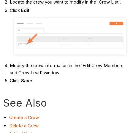
Locate the crew you want to modify in the 'Crew List'.
Click
Edit
.
Modify the crew information in the 'Edit Crew Members
and Crew Lead' window.
Click
Save
.
See Also
Create a Crew
Delete a Crew