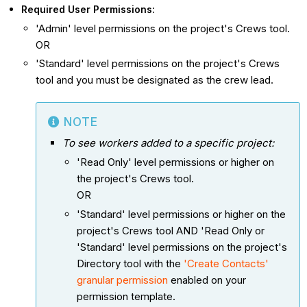
Required User Permissions:
'Admin' level permissions on the project's Crews tool.
OR
'Standard' level permissions on the project's Crews
tool and you must be designated as the crew lead.
NOTE
To see workers added to a specific project:
'Read Only' level permissions or higher on
the project's Crews tool.
OR
'Standard' level permissions or higher on the
project's Crews tool AND 'Read Only or
'Standard' level permissions on the project's
Directory tool with the
'Create Contacts'
granular permission
enabled on your
permission template.