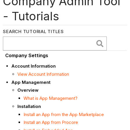
Company Admin Tool
- Tutorials
SEARCH TUTORIAL TITLES
Company Settings
Account Information
View Account Information
App Management
Overview
What is App Management?
Installation
Install an App from the App Marketplace
Install an App from Procore