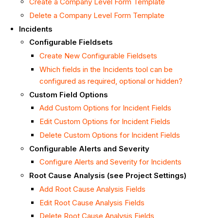
Create a Company Level Form Template
Delete a Company Level Form Template
Incidents
Configurable Fieldsets
Create New Configurable Fieldsets
Which fields in the Incidents tool can be
configured as required, optional or hidden?
Custom Field Options
Add Custom Options for Incident Fields
Edit Custom Options for Incident Fields
Delete Custom Options for Incident Fields
Configurable Alerts and Severity
Configure Alerts and Severity for Incidents
Root Cause Analysis (see Project Settings)
Add Root Cause Analysis Fields
Edit Root Cause Analysis Fields
Delete Root Cause Analysis Fields