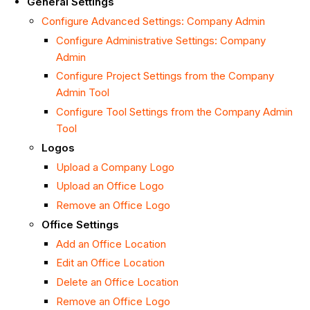
General Settings
Configure Advanced Settings: Company Admin
Configure Administrative Settings: Company
Admin
Configure Project Settings from the Company
Admin Tool
Configure Tool Settings from the Company Admin
Tool
Logos
Upload a Company Logo
Upload an Office Logo
Remove an Office Logo
Office Settings
Add an Office Location
Edit an Office Location
Delete an Office Location
Remove an Office Logo