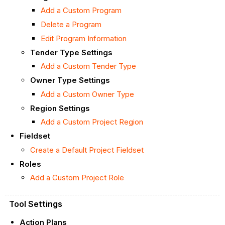
Add a Custom Program
Delete a Program
Edit Program Information
Tender Type Settings
Add a Custom Tender Type
Owner Type Settings
Add a Custom Owner Type
Region Settings
Add a Custom Project Region
Fieldset
Create a Default Project Fieldset
Roles
Add a Custom Project Role
Tool Settings
Action Plans