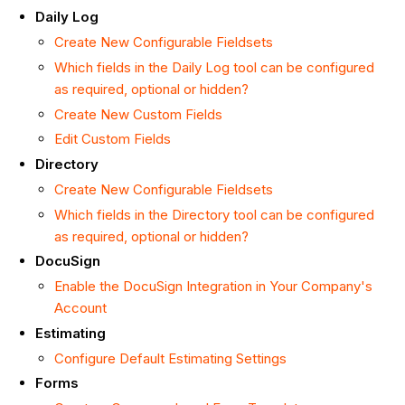
Daily Log
Create New Configurable Fieldsets
Which fields in the Daily Log tool can be configured
as required, optional or hidden?
Create New Custom Fields
Edit Custom Fields
Directory
Create New Configurable Fieldsets
Which fields in the Directory tool can be configured
as required, optional or hidden?
DocuSign
Enable the DocuSign Integration in Your Company's
Account
Estimating
Configure Default Estimating Settings
Forms