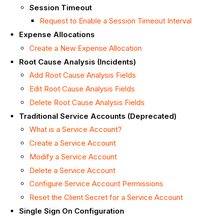
Session Timeout
Request to Enable a Session Timeout Interval
Expense Allocations
Create a New Expense Allocation
Root Cause Analysis (Incidents)
Add Root Cause Analysis Fields
Edit Root Cause Analysis Fields
Delete Root Cause Analysis Fields
Traditional Service Accounts (Deprecated)
What is a Service Account?
Create a Service Account
Modify a Service Account
Delete a Service Account
Configure Service Account Permissions
Reset the Client Secret for a Service Account
Single Sign On Configuration