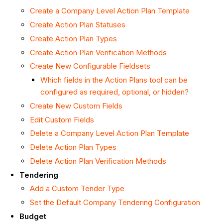
Create a Company Level Action Plan Template
Create Action Plan Statuses
Create Action Plan Types
Create Action Plan Verification Methods
Create New Configurable Fieldsets
Which fields in the Action Plans tool can be
configured as required, optional, or hidden?
Create New Custom Fields
Edit Custom Fields
Delete a Company Level Action Plan Template
Delete Action Plan Types
Delete Action Plan Verification Methods
Tendering
Add a Custom Tender Type
Set the Default Company Tendering Configuration
Budget