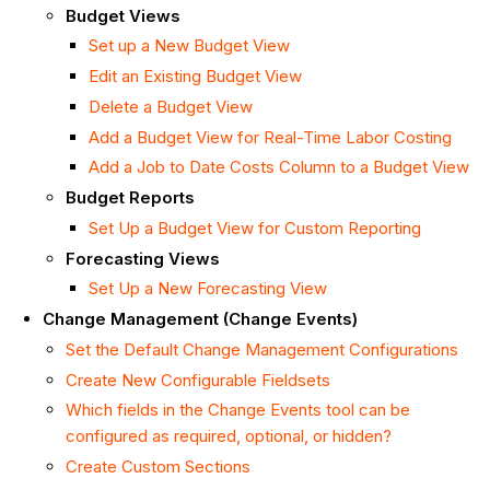
Budget Views
Set up a New Budget View
Edit an Existing Budget View
Delete a Budget View
Add a Budget View for Real-Time Labor
Costing
Add a Job to Date Costs Column to a Budget View
Budget Reports
Set Up a Budget View for Custom Reporting
Forecasting Views
Set Up a New Forecasting View
Change Management (Change Events)
Set the Default Change Management Configurations
Create New Configurable Fieldsets
Which fields in the Change Events tool can be
configured as required, optional, or hidden?
Create Custom Sections