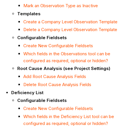
Mark an Observation Type as Inactive
Templates
Create a Company Level Observation Template
Delete a Company Level Observation Template
Configurable Fieldsets
Create New Configurable Fieldsets
Which fields in the Observations tool can be
configured as required, optional or hidden?
Root Cause Analysis (see Project Settings)
Add Root Cause Analysis Fields
Delete Root Cause Analysis Fields
Deficiency List
Configurable Fieldsets
Create New Configurable Fieldsets
Which fields in the Deficiency List tool can be
configured as required, optional or hidden?