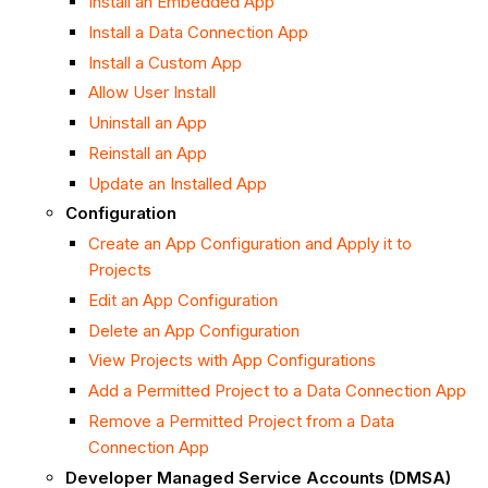
Install an Embedded App
Install a Data Connection App
Install a Custom App
Allow User Install
Uninstall an App
Reinstall an App
Update an Installed App
Configuration
Create an App Configuration and Apply it to
Projects
Edit an App Configuration
Delete an App Configuration
View Projects with App Configurations
Add a Permitted Project to a Data Connection App
Remove a Permitted Project from a Data
Connection App
Developer Managed Service Accounts (DMSA)