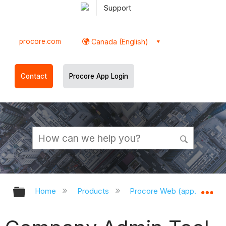
Support
procore.com
Canada (English)
Contact
Procore App Login
Expand/collapse global hierarchy
Ex
Home
Products
Procore Web (app.procor