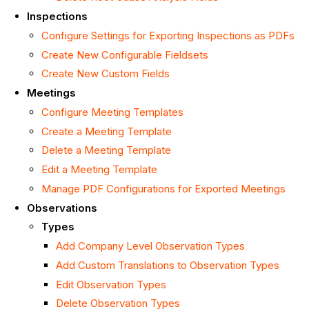
Inspections
Configure Settings for Exporting Inspections as PDFs
Create New Configurable Fieldsets
Create New Custom Fields
Meetings
Configure Meeting Templates
Create a Meeting Template
Delete a Meeting Template
Edit a Meeting Template
Manage PDF Configurations for Exported Meetings
Observations
Types
Add Company Level Observation Types
Add Custom Translations to Observation Types
Edit Observation Types
Delete Observation Types