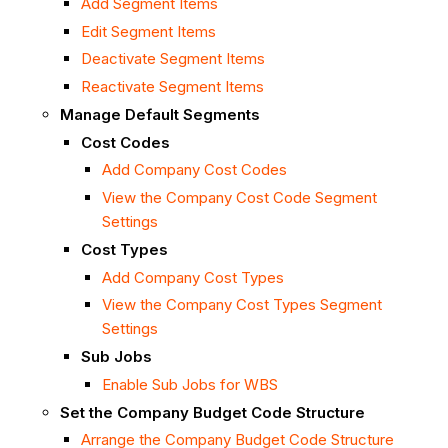
Add Segment Items
Edit Segment Items
Deactivate Segment Items
Reactivate Segment Items
Manage Default Segments
Cost Codes
Add Company Cost Codes
View the Company Cost Code Segment
Settings
Cost Types
Add Company Cost Types
View the Company Cost Types Segment
Settings
Sub Jobs
Enable Sub Jobs for WBS
Set the Company Budget Code Structure
Arrange the Company Budget Code Structure