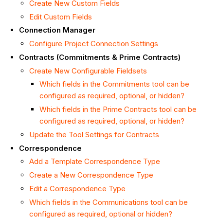
Create New Custom Fields
Edit Custom Fields
Connection Manager
Configure Project Connection Settings
Contracts (Commitments & Prime Contracts)
Create New Configurable Fieldsets
Which fields in the Commitments tool can be
configured as required, optional, or hidden?
Which fields in the Prime Contracts tool can be
configured as required, optional, or hidden?
Update the Tool Settings for Contracts
Correspondence
Add a Template Correspondence Type
Create a New Correspondence Type
Edit a Correspondence Type
Which fields in the Communications tool can be
configured as required, optional or hidden?