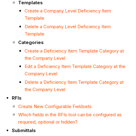
Templates
Create a Company Level Deficiency Item
Template
Delete a Company Level Deficiency Item
Template
Categories
Create a Deficiency Item Template Category at
the Company Level
Edit a Deficiency Item Template Category at the
Company Level
Delete a Deficiency Item Template Category at
the Company Level
RFIs
Create New Configurable Fieldsets
Which fields in the RFIs tool can be configured as
required, optional or hidden?
Submittals