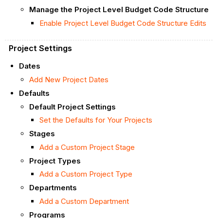
Manage the Project Level Budget Code Structure
Enable Project Level Budget Code Structure Edits
Project Settings
Dates
Add New Project Dates
Defaults
Default Project Settings
Set the Defaults for Your Projects
Stages
Add a Custom Project Stage
Project Types
Add a Custom Project Type
Departments
Add a Custom Department
Programs