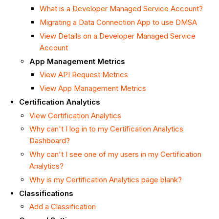
What is a Developer Managed Service Account?
Migrating a Data Connection App to use DMSA
View Details on a Developer Managed Service
Account
App Management Metrics
View API Request Metrics
View App Management Metrics
Certification Analytics
View Certification Analytics
Why can't I log in to my Certification Analytics
Dashboard?
Why can't I see one of my users in my Certification
Analytics?
Why is my Certification Analytics page blank?
Classifications
Add a Classification