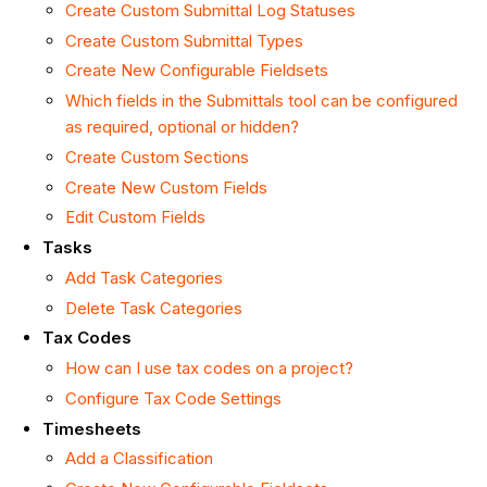
Create Custom Submittal Log Statuses
Create Custom Submittal Types
Create New Configurable Fieldsets
Which fields in the Submittals tool can be configured
as required, optional or hidden?
Create Custom Sections
Create New Custom Fields
Edit Custom Fields
Tasks
Add Task Categories
Delete Task Categories
Tax Codes
How can I use tax codes on a project?
Configure Tax Code Settings
Timesheets
Add a Classification