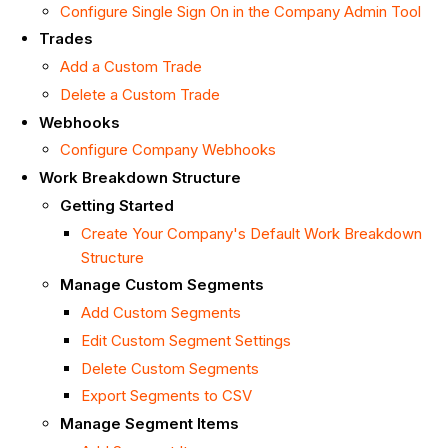
Configure Single Sign On in the Company Admin Tool
Trades
Add a Custom Trade
Delete a Custom Trade
Webhooks
Configure Company Webhooks
Work Breakdown Structure
Getting Started
Create Your Company's Default Work Breakdown
Structure
Manage Custom Segments
Add Custom Segments
Edit Custom Segment Settings
Delete Custom Segments
Export Segments to CSV
Manage Segment Items