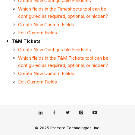
Create New Configurable Fieldsets
Which fields in the Timesheets tool can be
configured as required, optional, or hidden?
Create New Custom Fields
Edit Custom Fields
T&M Tickets
Create New Configurable Fieldsets
Which fields in the T&M Tickets tool can be
configured as required, optional, or hidden?
Create New Custom Fields
Edit Custom Fields
© 2025 Procore Technologies, Inc.