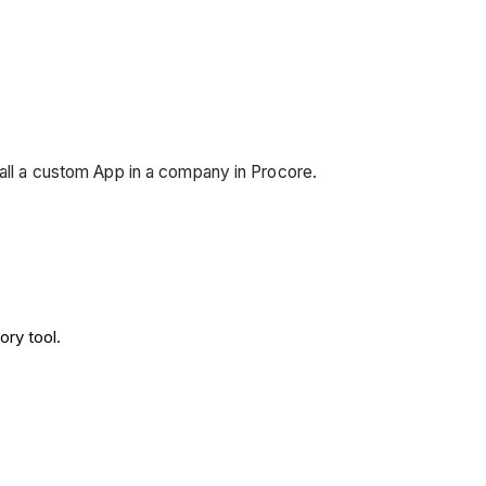
tall a custom App in a company in Procore.
ory tool.