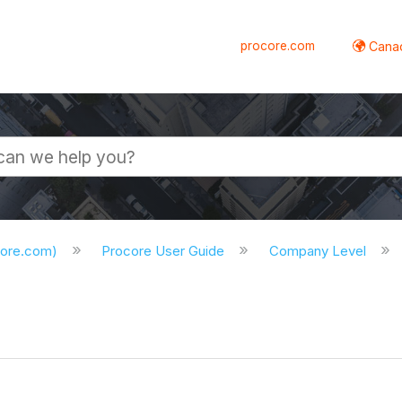
procore.com
Canad
core.com)
Procore User Guide
Company Level