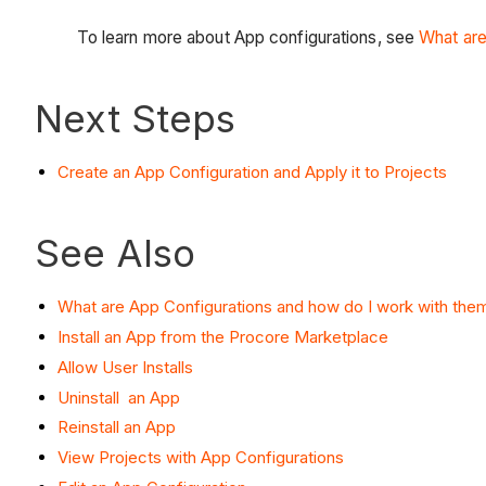
To learn more about App configurations, see
What are
Next Steps
Create an App Configuration and Apply it to Projects
See Also
What are App Configurations and how do I work with the
Install an App from the Procore Marketplace
Allow User Installs
Uninstall an App
Reinstall an App
View Projects with App Configurations