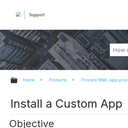
Support
Expand/collapse global hierarchy
Home
Products
Procore Web (app.pro
Install a Custom App
Objective