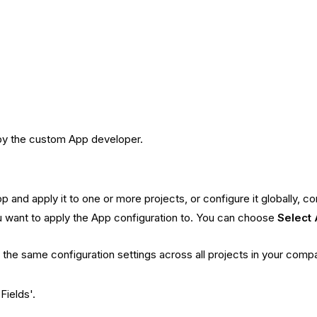
 by the custom App developer.
p and apply it to one or more projects, or configure it globally, c
 want to apply the App configuration to. You can choose
Select 
h the same configuration settings across all projects in your compa
Fields'.