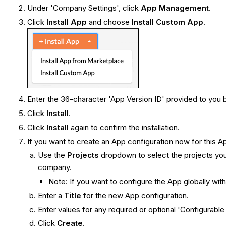
Under 'Company Settings', click
App Management
.
Click
Install
App
and choose
Install Custom App
.
Enter the 36-character 'App Version ID' provided to you
Click
Install
.
Click
Install
again to confirm the installation.
If you want to create an App configuration now for this Ap
Use the
Projects
dropdown to select the projects you
company.
Note: If you want to configure the App globally wit
Enter a
Title
for the new App configuration.
Enter values for any required or optional 'Configurable 
Click
Create
.