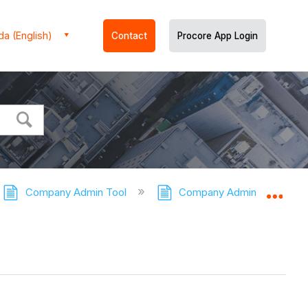
a (English)
Contact
Procore App Login
Company Admin Tool
Company Admin Tool - Tuto
Expa