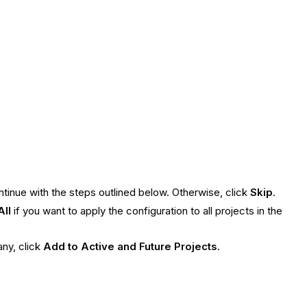
ontinue with the steps outlined below. Otherwise, click
Skip
.
All
if you want to apply the configuration to all projects in the
ny, click
Add to Active and Future Projects
.