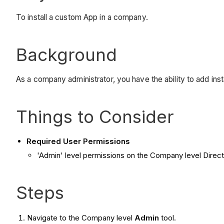
To install a custom App in a company.
Background
As a company administrator, you have the ability to add ins
Things to Consider
Required User Permissions
'Admin' level permissions on the Company level Direct
Steps
Navigate to the Company level
Admin
tool.