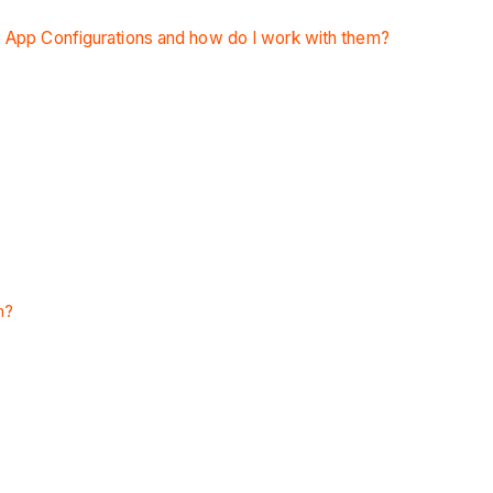
 App Configurations and how do I work with them?
m?