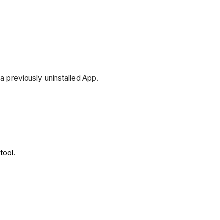
 a previously uninstalled App.
tool.