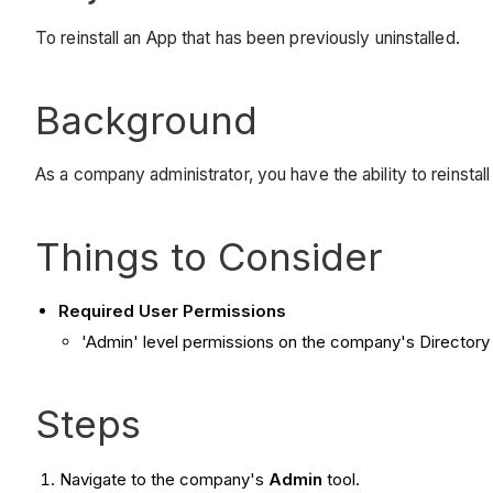
To reinstall an App that has been previously uninstalled.
Background
As a company administrator, you have the ability to reinstall
Things to Consider
Required User Permissions
'Admin' level permissions on the company's Directory 
Steps
Navigate to the company's
Admin
tool.