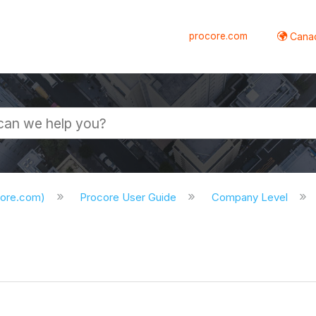
procore.com
Canad
core.com)
Procore User Guide
Company Level