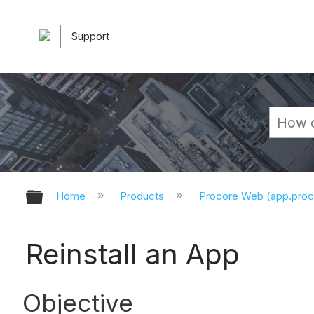
Support
Expand/collapse global hierarchy
Home
Products
Procore Web (app.pro
Reinstall an App
Objective