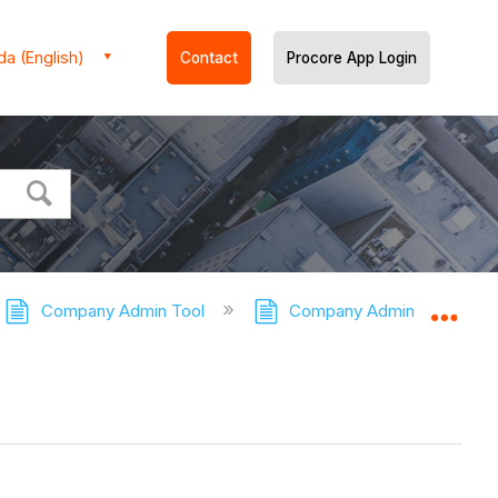
a (English)
Contact
Procore App Login
Company Admin Tool
Company Admin Tool - Tuto
Expa