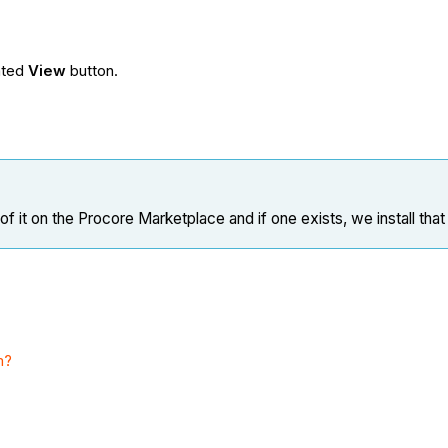
.
iated
View
button.
 it on the Procore Marketplace and if one exists, we install that
m?