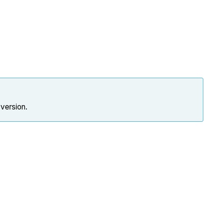
 version.