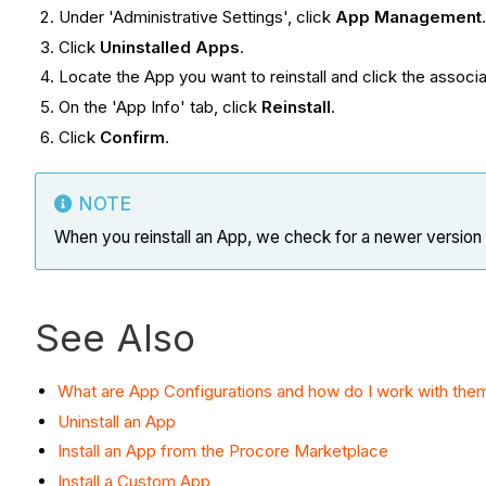
Under 'Administrative Settings', click
App Management
Click
Uninstalled Apps
.
Locate the App you want to reinstall and click the assoc
On the 'App Info' tab, click
Reinstall
.
Click
Confirm
.
NOTE
When you reinstall an App, we check for a newer version of
See Also
What are App Configurations and how do I work with the
Uninstall an App
Install an App from the Procore Marketplace
Install a Custom App