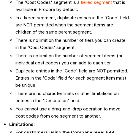
The 'Cost Codes' segment is a
tiered segment
that is
available in Procore by default.
In a tiered segment, duplicate entries in the 'Code' field
are NOT permitted when the segment items are
children of the same parent segment.
There is no limit on the number of tiers you can create
in the 'Cost Codes' segment.
There is no limit on the number of segment items (or
individual cost codes) you can add to each tier.
Duplicate entries in the 'Code' field are NOT permitted.
Entries in the 'Code' field for each segment item must
be unique.
There are no character limits or other limitations on
entries in the 'Description' field.
You cannot use a drag-and-drop operation to move
cost codes from one segment to another.
Limitations:
For customers using the Company level ERP