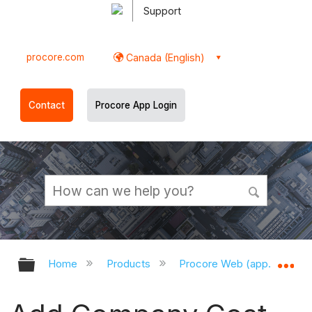
Support
procore.com
Canada (English)
Contact
Procore App Login
Expand/collapse global hierarchy
Ex
Home
Products
Procore Web (app.procor