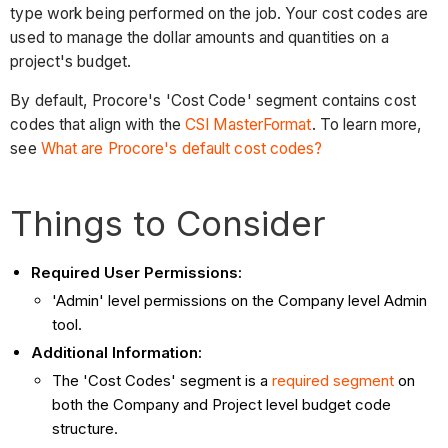
type work being performed on the job. Your cost codes are
used to manage the dollar amounts and quantities on a
project's budget.
By default, Procore's 'Cost Code' segment contains cost
codes that align with the
CSI MasterFormat
. To learn more,
see
What are Procore's default cost codes?
Things to Consider
Required User Permissions:
'Admin' level permissions on the Company level Admin
tool.
Additional Information:
The 'Cost Codes' segment is a
required segment
on
both the Company and Project level budget code
structure.