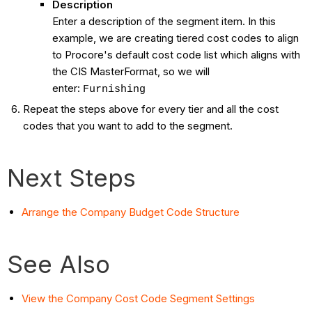
Description
Enter a description of the segment item. In this
example, we are creating tiered cost codes to align
to Procore's default cost code list which aligns with
the CIS MasterFormat, so we will
enter:
Furnishing
Repeat the steps above for every tier and all the cost
codes that you want to add to the segment.
Next Steps
Arrange the Company Budget Code Structure
See Also
View the Company Cost Code Segment Settings