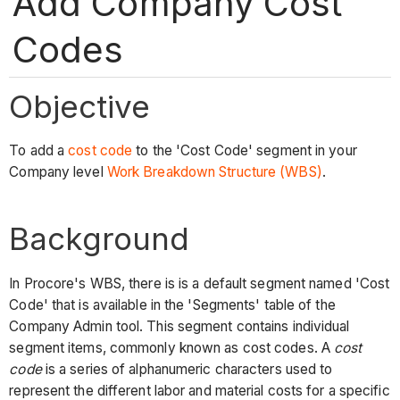
Add Company Cost
Codes
Objective
To add a
cost code
to the 'Cost Code' segment in your
Company level
Work Breakdown Structure (WBS)
.
Background
In Procore's WBS, there is is a default segment named 'Cost
Code' that is available in the 'Segments' table of the
Company Admin tool. This segment contains individual
segment items, commonly known as cost codes. A
cost
code
is a series of alphanumeric characters used to
represent the different labor and material costs for a specific