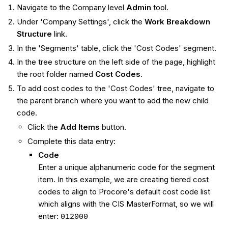
Navigate to the Company level
Admin
tool.
Under 'Company Settings', click the
Work Breakdown
Structure
link.
In the 'Segments' table, click the 'Cost Codes' segment.
In the tree structure on the left side of the page, highlight
the root folder named
Cost Codes
.
To add cost codes to the 'Cost Codes' tree, navigate to
the parent branch where you want to add the new child
code.
Click the
Add Items
button.
Complete this data entry:
Code
Enter a unique alphanumeric code for the segment
item. In this example, we are creating tiered cost
codes to align to Procore's default cost code list
which aligns with the CIS MasterFormat, so we will
enter:
012000