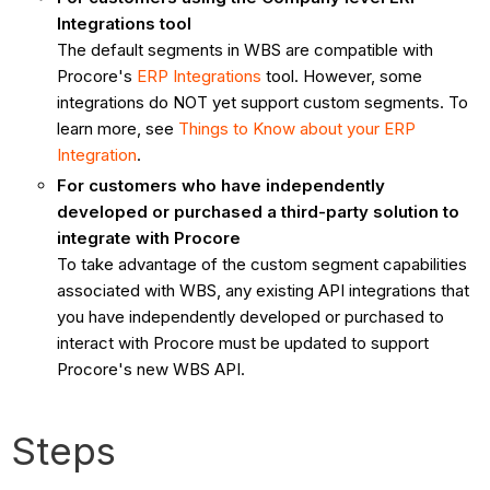
Integrations tool
The default segments in WBS are compatible with
Procore's
ERP Integrations
tool. However, some
integrations do NOT yet support custom segments. To
learn more, see
Things to Know about your ERP
Integration
.
For customers who have independently
developed or purchased a third-party solution to
integrate with Procore
To take advantage of the custom segment capabilities
associated with WBS, any existing API integrations that
you have independently developed or purchased to
interact with Procore must be updated to support
Procore's new WBS API.
Steps