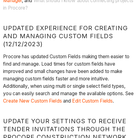
Manager
, and
What should I know about connecting projects
in Procore?
UPDATED EXPERIENCE FOR CREATING
AND MANAGING CUSTOM FIELDS
(12/12/2023)
Procore has updated Custom Fields making them easier to
find and manage. Load times for custom fields have
improved and small changes have been added to make
managing custom fields faster and more intuitive.
Additionally, when using multi or single select field types,
you can easily search and manage the available options. See
Create New Custom Fields
and
Edit Custom Fields
.
UPDATE YOUR SETTINGS TO RECEIVE
TENDER INVITATIONS THROUGH THE
PROCORE CONSTRUCTION NETWORK