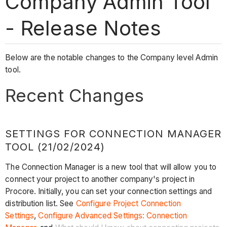
Company Admin Tool
- Release Notes
Below are the notable changes to the Company level Admin
tool.
Recent Changes
SETTINGS FOR CONNECTION MANAGER
TOOL (21/02/2024)
The Connection Manager is a new tool that will allow you to
connect your project to another company's project in
Procore. Initially, you can set your connection settings and
distribution list. See
Configure Project Connection
Settings
,
Configure Advanced Settings: Connection