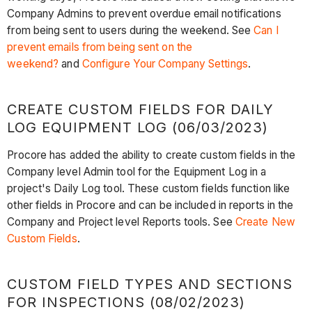
Company Admins to prevent overdue email notifications
from being sent to users during the weekend. See
Can I
prevent emails from being sent on the
weekend?
and
Configure Your Company Settings
.
CREATE CUSTOM FIELDS FOR DAILY
LOG EQUIPMENT LOG (06/03/2023)
Procore has added the ability to create custom fields in the
Company level Admin tool for the Equipment Log in a
project's Daily Log tool. These custom fields function like
other fields in Procore and can be included in reports in the
Company and Project level Reports tools. See
Create New
Custom Fields
.
CUSTOM FIELD TYPES AND SECTIONS
FOR INSPECTIONS (08/02/2023)