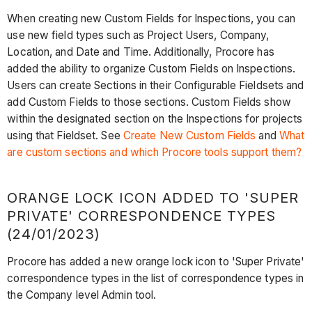
When creating new Custom Fields for Inspections, you can
use new field types such as Project Users, Company,
Location, and Date and Time. Additionally, Procore has
added the ability to organize Custom Fields on Inspections.
Users can create Sections in their Configurable Fieldsets and
add Custom Fields to those sections. Custom Fields show
within the designated section on the Inspections for projects
using that Fieldset. See
Create New Custom Fields
and
What
are custom sections and which Procore tools support them?
ORANGE LOCK ICON ADDED TO 'SUPER
PRIVATE' CORRESPONDENCE TYPES
(24/01/2023)
Procore has added a new orange lock icon to 'Super Private'
correspondence types in the list of correspondence types in
the Company level Admin tool.