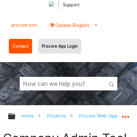
Support
procore.com
Canada (English)
Contact
Procore App Login
Expand/collapse global hierarchy
Ex
Home
Products
Procore Web (app.procor