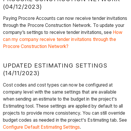
(04/12/2023)
Paying Procore Accounts can now receive tender invitations
through the Procore Construction Network. To update your
company’s settings to receive tender invitations, see
How
can my company receive tender invitations through the
Procore Construction Network?
UPDATED ESTIMATING SETTINGS
(14/11/2023)
Cost codes and cost types can now be configured at
company level with the same settings that are available
when sending an estimate to the budget in the project's
Estimating tool. These settings are applied by default to all
projects to provide more consistency. You can still override
budget codes as needed in the project's Estimating tab. See
Configure Default Estimating Settings
.