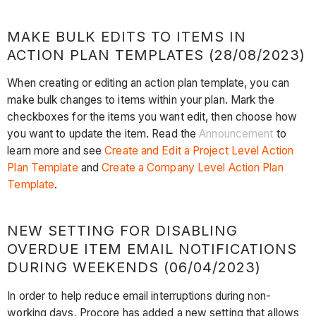
MAKE BULK EDITS TO ITEMS IN
ACTION PLAN TEMPLATES (28/08/2023)
When creating or editing an action plan template, you can
make bulk changes to items within your plan. Mark the
checkboxes for the items you want edit, then choose how
you want to update the item. Read the
Announcement
to
learn more and see
Create and Edit a Project Level Action
Plan Template
and
Create a Company Level Action Plan
Template
.
NEW SETTING FOR DISABLING
OVERDUE ITEM EMAIL NOTIFICATIONS
DURING WEEKENDS (06/04/2023)
In order to help reduce email interruptions during non-
working days, Procore has added a new setting that allows