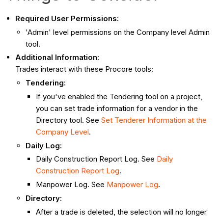
Required User Permissions:
'Admin' level permissions on the Company level Admin
tool.
Additional Information:
Trades interact with these Procore tools:
Tendering
:
If you've enabled the Tendering tool on a project,
you can set trade information for a vendor in the
Directory tool. See
Set Tenderer Information at the
Company Level
.
Daily Log
:
Daily Construction Report Log. See
Daily
Construction Report Log
.
Manpower Log. See
Manpower Log
.
Directory:
After a trade is deleted, the selection will no longer