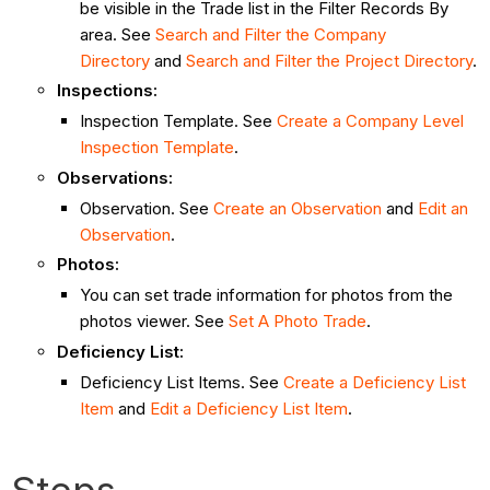
be visible in the Trade list in the Filter Records By
area. See
Search and Filter the Company
Directory
and
Search and Filter the Project Directory
.
Inspections:
Inspection Template. See
Create a Company Level
Inspection Template
.
Observations:
Observation. See
Create an Observation
and
Edit an
Observation
.
Photos:
You can set trade information for photos from the
photos viewer. See
Set A Photo Trade
.
Deficiency List:
Deficiency List Items. See
Create a Deficiency List
Item
and
Edit a Deficiency List Item
.
Steps