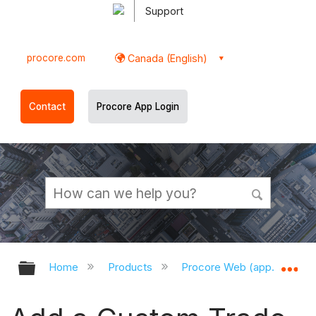
Support
procore.com
Canada (English)
Contact
Procore App Login
Expand/collapse global hierarchy
Ex
Home
Products
Procore Web (app.procor