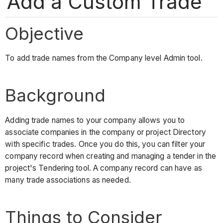
Add a Custom Trade
Objective
To add trade names from the Company level Admin tool.
Background
Adding trade names to your company allows you to
associate companies in the company or project Directory
with specific trades. Once you do this, you can filter your
company record when creating and managing a tender in the
project's Tendering tool. A company record can have as
many trade associations as needed.
Things to Consider