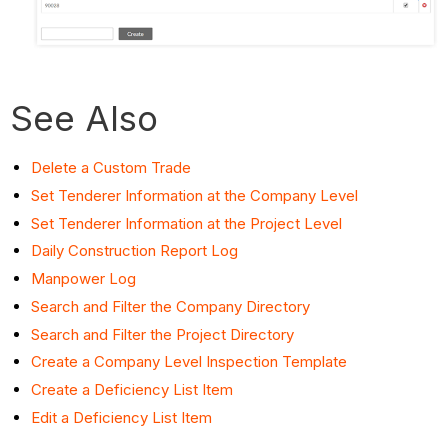
See Also
Delete a Custom Trade
Set Tenderer Information at the Company Level
Set Tenderer Information at the Project Level
Daily Construction Report Log
Manpower Log
Search and Filter the Company Directory
Search and Filter the Project Directory
Create a Company Level Inspection Template
Create a Deficiency List Item
Edit a Deficiency List Item