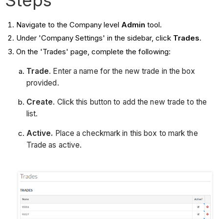
Navigate to the Company level
Admin
tool.
Under 'Company Settings' in the sidebar, click
Trades
.
On the 'Trades' page, complete the following:
Trade
. Enter a name for the new trade in the box
provided.
Create
. Click this button to add the new trade to the
list.
Active.
Place a checkmark in this box to mark the
Trade as active.