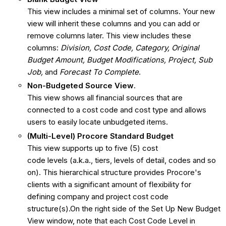
This view includes a minimal set of columns. Your new
view will inherit these columns and you can add or
remove columns later. This view includes these
columns:
Division, Cost Code, Category, Original
Budget Amount, Budget Modifications, Project, Sub
Job,
and
Forecast To Complete
.
Non-Budgeted Source View
.
This view shows all financial sources that are
connected to a cost code and cost type and allows
users to easily locate unbudgeted items.
(Multi-Level) Procore Standard Budget
This view supports up to five (5) cost
code levels (a.k.a., tiers, levels of detail, codes and so
on). This hierarchical structure provides Procore's
clients with a significant amount of flexibility for
defining company and project cost code
structure(s).On the right side of the Set Up New Budget
View window, note that each Cost Code Level in