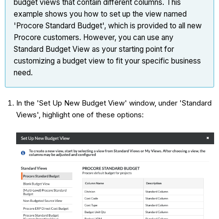
budget views that contain different columns. This
example shows you how to set up the view named
'Procore Standard Budget', which is provided to all new
Procore customers. However, you can use any
Standard Budget View as your starting point for
customizing a budget view to fit your specific business
need.
In the 'Set Up New Budget View' window, under 'Standard
Views', highlight one of these options: