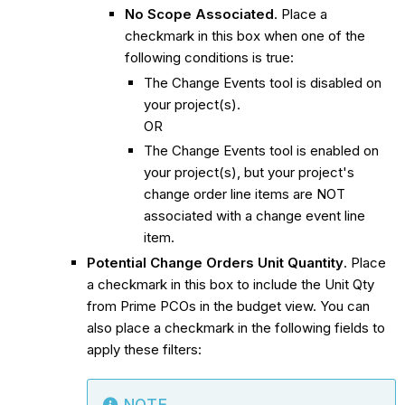
No Scope Associated
. Place a
checkmark in this box when one of the
following conditions is true:
The Change Events tool is disabled on
your project(s).
OR
The Change Events tool is enabled on
your project(s), but your project's
change order line items are NOT
associated with a change event line
item.
Potential Change Orders Unit Quantity
. Place
a checkmark in this box to include the Unit Qty
from Prime PCOs in the budget view. You can
also place a checkmark in the following fields to
apply these filters: