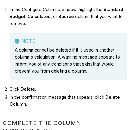
In the Configure Columns window, highlight the
Standard
Budget
,
Calculated
, or
Source
column that you want to
remove.
NOTE
A column cannot be deleted if it is used in another
column's calculation. A warning message appears to
inform you of any conditions that exist that would
prevent you from deleting a column.
Click
Delete
.
In the confirmation message that appears, click
Delete
Column
.
COMPLETE THE COLUMN