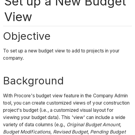
Set up a New Budget
View
Objective
To set up a new budget view to add to projects in your
company.
Background
With Procore's budget view feature in the Company Admin
tool, you can create customized views of your construction
project's budget (i.e., a customized visual layout for
viewing your budget data). This 'view' can include a wide
variety of data columns (e.g.,
Original Budget
Amount
,
Budget Modifications
,
Revised Budget
,
Pending Budget