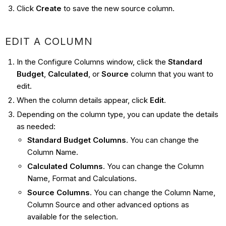
Click
Create
to save the new source column.
EDIT A COLUMN
In the Configure Columns window, click the
Standard
Budget
,
Calculated
, or
Source
column that you want to
edit.
When the column details appear, click
Edit
.
Depending on the column type, you can update the details
as needed:
Standard Budget Columns
. You can change the
Column Name.
Calculated Columns
. You can change the Column
Name, Format and Calculations.
Source Columns
. You can change the Column Name,
Column Source and other advanced options as
available for the selection.