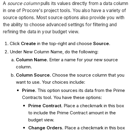
A
source column
pulls its values directly from a data column
in one of Procore's project tools. You also have a variety of
source options. Most source options also provide you with
the ability to choose advanced settings for filtering and
refining the data in your budget view.
Click
Create
in the top-right and choose
Source
.
Under New Column Name, do the following:
Column Name
. Enter a name for your new source
column.
Column Source
. Choose the source column that you
want to use. Your choices include:
Prime
. This option sources its data from the Prime
Contracts tool. You have these options:
Prime Contract
. Place a checkmark in this box
to include the Prime Contract amount in the
budget view.
Change Orders
. Place a checkmark in this box