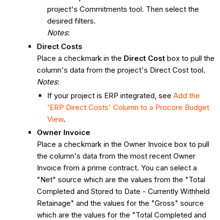
project's Commitments tool. Then select the
desired filters.
Notes
:
Direct Costs
Place a checkmark in the
Direct Cost
box to pull the
column's data from the project's Direct Cost tool.
Notes
:
If your project is ERP integrated, see
Add the
'ERP Direct Costs' Column to a Procore Budget
View
.
Owner Invoice
Place a checkmark in the Owner Invoice box to pull
the column's data from the most recent Owner
Invoice from a prime contract. You can select a
"Net" source which are the values from the "Total
Completed and Stored to Date - Currently Withheld
Retainage" and the values for the "Gross" source
which are the values for the "Total Completed and