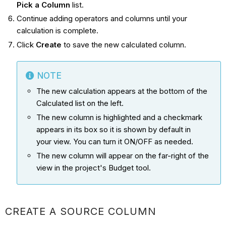
Pick a Column
list.
Continue adding operators and columns until your
calculation is complete.
Click
Create
to save the new calculated column.
NOTE
The new calculation appears at the bottom of the
Calculated list on the left.
The new column is highlighted and a checkmark
appears in its box so it is shown by default in
your view. You can turn it ON/OFF as needed.
The new column will appear on the far-right of the
view in the project's Budget tool.
CREATE A SOURCE COLUMN