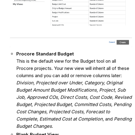
Procore Standard Budget
This is the default view for the Budget tool on all
Procore projects. Your new view will inherit all of these
columns and you can add or remove columns later:
Division, Projected over Under, Category, Original
Budget Amount Budget Modifications, Project, Sub
Job, Approved COs, Direct Costs, Cost Code, Revised
Budget, Projected Budget, Committed Costs, Pending
Cost Changes, Projected Costs, Forecast to
Complete, Estimated Cost at Completion,
and
Pending
Budget Changes
.
Blank Budget View