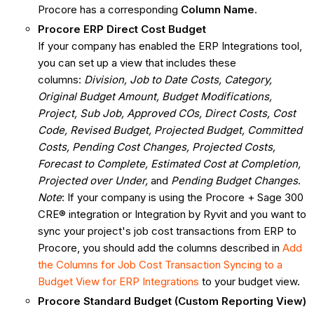
Procore has a corresponding
Column Name
.
Procore ERP Direct Cost Budget
If your company has enabled the ERP Integrations tool,
you can set up a view that includes these
columns:
Division, Job to Date Costs, Category,
Original Budget Amount, Budget Modifications,
Project, Sub Job, Approved COs, Direct Costs, Cost
Code, Revised Budget, Projected Budget, Committed
Costs, Pending Cost Changes, Projected Costs,
Forecast to Complete, Estimated Cost at Completion,
Projected over Under,
and
Pending Budget Changes
.
Note
: If your company is using the Procore + Sage 300
CRE® integration or Integration by Ryvit and you want to
sync your project's job cost transactions from ERP to
Procore, you should add the columns described in
Add
the Columns for Job Cost Transaction Syncing to a
Budget View for ERP Integrations
to your budget view.
Procore Standard Budget (Custom Reporting View)