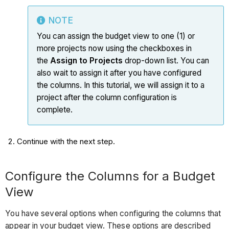
NOTE
You can assign the budget view to one (1) or
more projects now using the checkboxes in
the
Assign to Projects
drop-down list. You can
also wait to assign it after you have configured
the columns. In this tutorial, we will assign it to a
project after the column configuration is
complete.
Continue with the next step.
Configure the Columns for a Budget
View
You have several options when configuring the columns that
appear in your budget view. These options are described