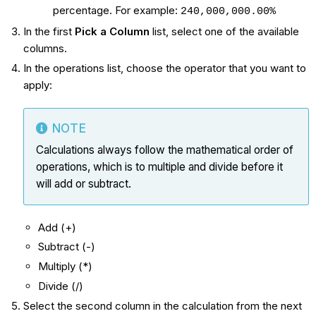
percentage. For example:
240,000,000.00%
In the first
Pick a Column
list, select one of the available
columns.
In the operations list, choose the operator that you want to
apply:
NOTE
Calculations always follow the mathematical order of
operations, which is to multiple and divide before it
will add or subtract.
Add (+)
Subtract (-)
Multiply (*)
Divide (/)
Select the second column in the calculation from the next