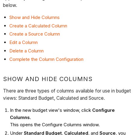
below.
Show and Hide Columns
Create a Calculated Column
Create a Source Column
Edit a Column
Delete a Column
Complete the Column Configuration
SHOW AND HIDE COLUMNS
There are three types of columns available for use in budget
views: Standard Budget, Calculated and Source.
In the new budget view's window, click
Configure
Columns
.
This opens the Configure Columns window.
Under
Standard Budget
,
Calculated
, and
Source
, you