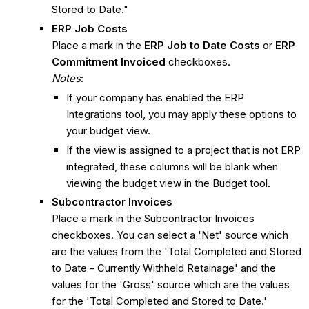
Stored to Date."
ERP Job Costs
Place a mark in the
ERP Job to Date Costs
or
ERP
Commitment Invoiced
checkboxes.
Notes
:
If your company has enabled the ERP
Integrations tool, you may apply these options to
your budget view.
If the view is assigned to a project that is not ERP
integrated, these columns will be blank when
viewing the budget view in the Budget tool.
Subcontractor Invoices
Place a mark in the Subcontractor Invoices
checkboxes. You can select a 'Net' source which
are the values from the 'Total Completed and Stored
to Date - Currently Withheld Retainage' and the
values for the 'Gross' source which are the values
for the 'Total Completed and Stored to Date.'