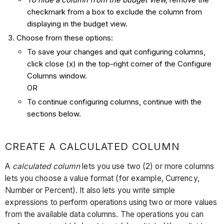
checkmark from a box to exclude the column from
displaying in the budget view.
Choose from these options:
To save your changes and quit configuring columns,
click close (x) in the top-right corner of the Configure
Columns window.
OR
To continue configuring columns, continue with the
sections below.
CREATE A CALCULATED COLUMN
A
calculated column
lets you use two (2) or more columns
lets you choose a value format (for example, Currency,
Number or Percent). It also lets you write simple
expressions to perform operations using two or more values
from the available data columns. The operations you can