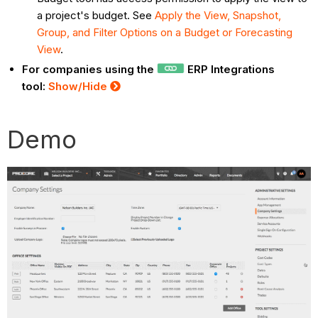
a project's budget. See
Apply the View, Snapshot,
Group, and Filter Options on a Budget or Forecasting
View
.
For companies using the
ERP Integrations
tool:
Show/Hide
Demo