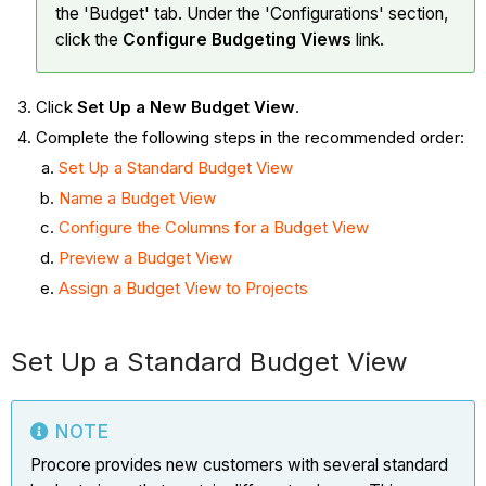
the 'Budget' tab. Under the 'Configurations' section,
click the
Configure Budgeting Views
link.
Click
Set Up a New Budget View
.
Complete the following steps in the recommended order:
Set Up a Standard Budget View
Name a Budget View
Configure the Columns for a Budget View
Preview a Budget View
Assign a Budget View to Projects
Set Up a Standard Budget View
NOTE
Procore provides new customers with several standard