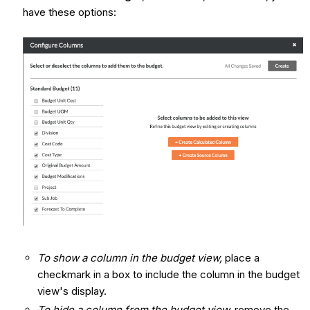
have these options:
To show a column in the budget view,
place a
checkmark in a box to include the column in the budget
view's display.
To hide a column from the budget view,
remove the