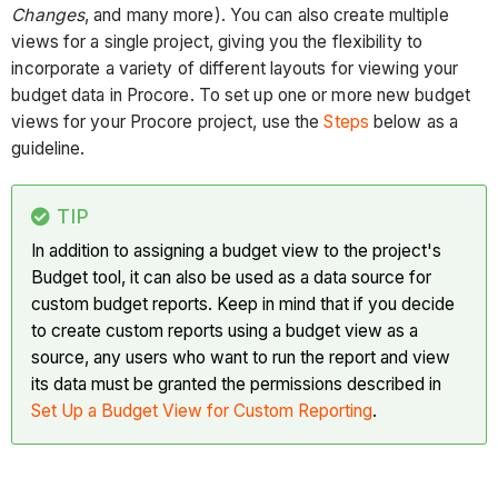
Changes
, and many more). You can also create multiple
views for a single project, giving you the flexibility to
incorporate a variety of different layouts for viewing your
budget data in Procore. To set up one or more new budget
views for your Procore project, use the
Steps
below as a
guideline.
TIP
In addition to assigning a budget view to the project's
Budget tool, it can also be used as a data source for
custom budget reports. Keep in mind that if you decide
to create custom reports using a budget view as a
source, any users who want to run the report and view
its data must be granted the permissions described in
Set Up a Budget View for Custom Reporting
.