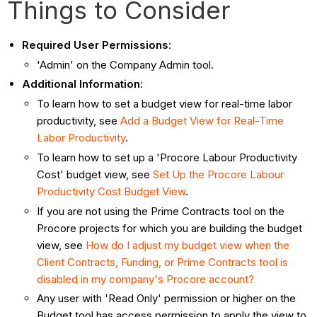
Things to Consider
Required User Permissions
:
'Admin' on the Company Admin tool.
Additional Information
:
To learn how to set a budget view for real-time labor
productivity, see
Add a Budget View for Real-Time
Labor Productivity
.
To learn how to set up a 'Procore Labour Productivity
Cost' budget view, see
Set Up the Procore Labour
Productivity Cost Budget View
.
If you are not using the Prime Contracts tool on the
Procore projects for which you are building the budget
view, see
How do I adjust my budget view when the
Client Contracts, Funding, or Prime Contracts tool is
disabled in my company's Procore account?
Any user with 'Read Only' permission or higher on the
Budget tool has access permission to apply the view to