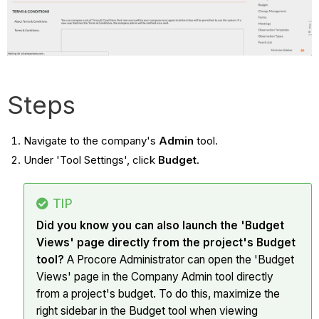
Steps
Navigate to the company's
Admin
tool.
Under 'Tool Settings', click
Budget
.
TIP
Did you know you can also launch the 'Budget
Views' page directly from the project's Budget
tool?
A Procore Administrator can open the 'Budget
Views' page in the Company Admin tool directly
from a project's budget. To do this, maximize the
right sidebar in the Budget tool when viewing