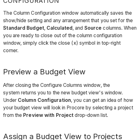
CONFIGURATION
The Column Configuration window automatically saves the
show/hide setting and any arrangement that you set for the
Standard Budget
,
Calculated
, and
Source
columns. When
you are ready to close out of the column configuration
window, simply click the close (x) symbol in top-right
corner.
Preview a Budget View
After closing the Configure Columns window, the
system returns you to the new budget view's window.
Under
Column Configuration
, you can get an idea of how
your budget view will look in Procore by selecting a project
from the
Preview with Project
drop-down list.
Assign a Budget View to Projects