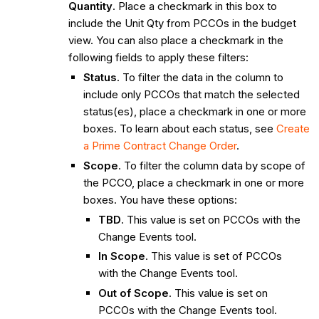
Quantity
. Place a checkmark in this box to
include the Unit Qty from PCCOs in the budget
view. You can also place a checkmark in the
following fields to apply these filters:
Status
. To filter the data in the column to
include only PCCOs that match the selected
status(es), place a checkmark in one or more
boxes. To learn about each status, see
Create
a Prime Contract Change Order
.
Scope
. To filter the column data by scope of
the PCCO, place a checkmark in one or more
boxes. You have these options:
TBD
. This value is set on PCCOs with the
Change Events tool.
In Scope
. This value is set of PCCOs
with the Change Events tool.
Out of Scope
. This value is set on
PCCOs with the Change Events tool.