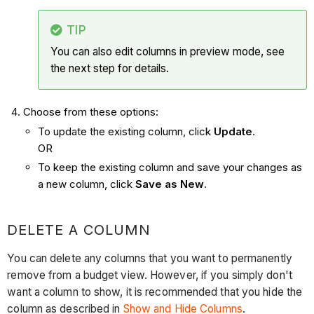
TIP
You can also edit columns in preview mode, see
the next step for details.
Choose from these options:
To update the existing column, click
Update
.
OR
To keep the existing column and save your changes as
a new column, click
Save as New
.
DELETE A COLUMN
You can delete any columns that you want to permanently
remove from a budget view. However, if you simply don't
want a column to show, it is recommended that you hide the
column as described in
Show and Hide Columns
.