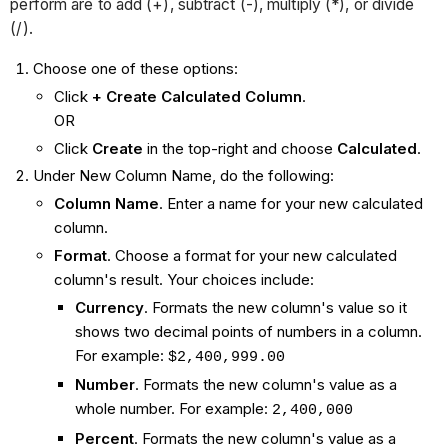
perform are to add (+), subtract (-), multiply (*), or divide
(/).
Choose one of these options:
Click
+ Create Calculated Column
.
OR
Click
Create
in the top-right and choose
Calculated
.
Under New Column Name, do the following:
Column Name
. Enter a name for your new calculated
column.
Format
. Choose a format for your new calculated
column's result. Your choices include:
Currency
. Formats the new column's value so it
shows two decimal points of numbers in a column.
For example:
$2,400,999.00
Number
. Formats the new column's value as a
whole number. For example:
2,400,000
Percent
. Formats the new column's value as a