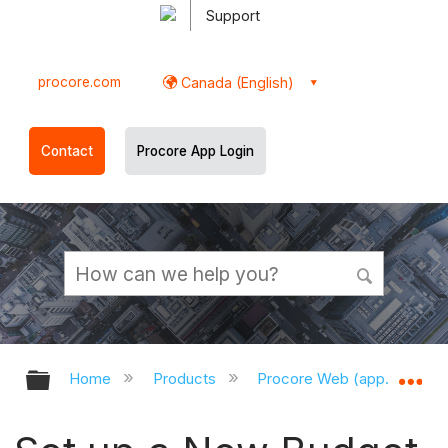
Support
procore.com
Canada (English)
Contact
Procore App Login
Expand/collapse global hierarchy
Ex
Home
Products
Procore Web (app.procor