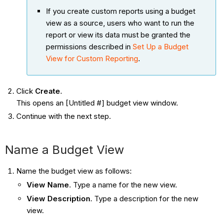
If you create custom reports using a budget
view as a source, users who want to run the
report or view its data must be granted the
permissions described in
Set Up a Budget
View for Custom Reporting
.
Click
Create
.
This opens an [Untitled #] budget view window.
Continue with the next step.
Name a Budget View
Name the budget view as follows:
View Name
. Type a name for the new view.
View Description
. Type a description for the new
view.