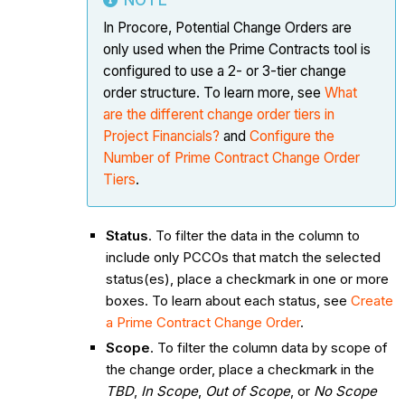
NOTE
In Procore, Potential Change Orders are
only used when the Prime Contracts tool is
configured to use a 2- or 3-tier change
order structure. To learn more, see
What
are the different change order tiers in
Project Financials?
and
Configure the
Number of Prime Contract Change Order
Tiers
.
Status
. To filter the data in the column to
include only PCCOs that match the selected
status(es), place a checkmark in one or more
boxes. To learn about each status, see
Create
a Prime Contract Change Order
.
Scope
. To filter the column data by scope of
the change order, place a checkmark in the
TBD
,
In Scope
,
Out of Scope
, or
No Scope