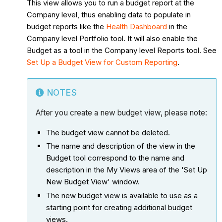
This view allows you to run a budget report at the
Company level, thus enabling data to populate in
budget reports like the
Health Dashboard
in the
Company level Portfolio tool. It will also enable the
Budget as a tool in the Company level Reports tool. See
Set Up a Budget View for Custom Reporting
.
NOTES
After you create a new budget view, please note:
The budget view cannot be deleted.
The name and description of the view in the
Budget tool correspond to the name and
description in the My Views area of the 'Set Up
New Budget View' window.
The new budget view is available to use as a
starting point for creating additional budget
views.