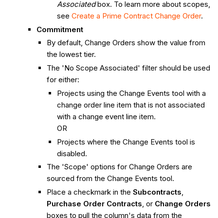
Associated
box. To learn more about scopes,
see
Create a Prime Contract Change Order
.
Commitment
By default, Change Orders show the value from
the lowest tier.
The 'No Scope Associated' filter should be used
for either:
Projects using the Change Events tool with a
change order line item that is not associated
with a change event line item.
OR
Projects where the Change Events tool is
disabled.
The 'Scope' options for Change Orders are
sourced from the Change Events tool.
Place a checkmark in the
Subcontracts
,
Purchase Order Contracts
, or
Change Orders
boxes to pull the column's data from the