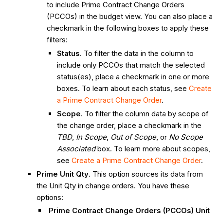
to include Prime Contract Change Orders
(PCCOs) in the budget view. You can also place a
checkmark in the following boxes to apply these
filters:
Status
. To filter the data in the column to
include only PCCOs that match the selected
status(es), place a checkmark in one or more
boxes. To learn about each status, see
Create
a Prime Contract Change Order
.
Scope
. To filter the column data by scope of
the change order, place a checkmark in the
TBD
,
In Scope
,
Out of Scope
, or
No Scope
Associated
box. To learn more about scopes,
see
Create a Prime Contract Change Order
.
Prime Unit Qty
. This option sources its data from
the Unit Qty in change orders. You have these
options:
Prime Contract Change Orders (PCCOs) Unit