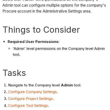
Admin tool can configure multiple options for the company's
Procore account in the Administrative Settings area.
Things to Consider
Required User Permissions
:
'Admin' level permissions on the Company level Admin
tool.
Tasks
Navigate to the Company level
Admin
tool.
Configure Company Settings
.
Configure Project Settings
.
Configure Tool Settings
.