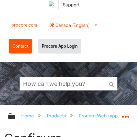
Support
procore.com
Canada (English)
Contact
Procore App Login
Expand/collapse global hierarchy
Ex
Home
Products
Procore Web (app.procor