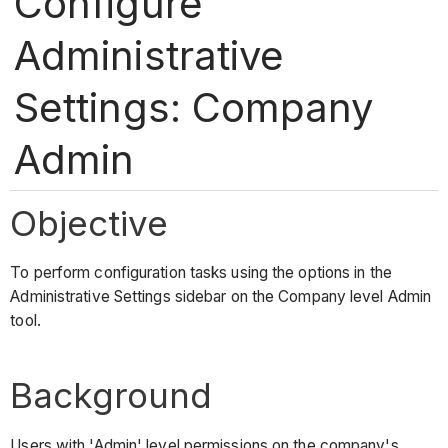
Configure
Administrative
Settings: Company
Admin
Objective
To perform configuration tasks using the options in the
Administrative Settings sidebar on the Company level Admin
tool.
Background
Users with 'Admin' level permissions on the company's