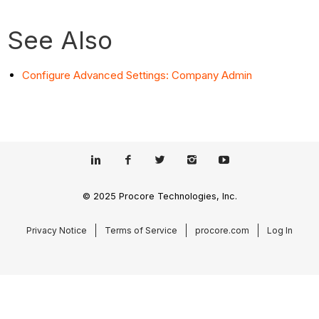
See Also
Configure Advanced Settings: Company Admin
© 2025 Procore Technologies, Inc.
Privacy Notice
Terms of Service
procore.com
Log In