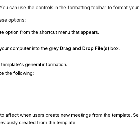
You can use the controls in the formatting toolbar to format you
hese options:
te option from the shortcut menu that appears.
your computer into the grey
Drag and Drop File(s)
box.
template's general information.
e the following:
 into affect when users create new meetings from the template. S
previously created from the template.