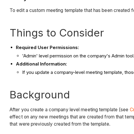
To edit a custom meeting template that has been created fo
Things to Consider
Required User Permissions:
'Admin' level permission on the company's Admin tool
Additional Information:
If you update a company-level meeting template, tho
Background
After you create a company level meeting template (see
C
effect on any new meetings that are created from that tem
that were previously created from the template.