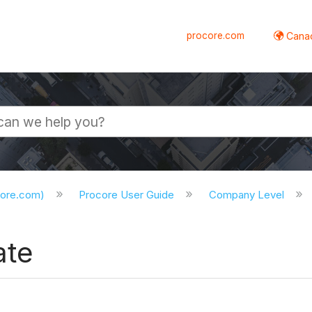
procore.com
Canad
core.com)
Procore User Guide
Company Level
ate