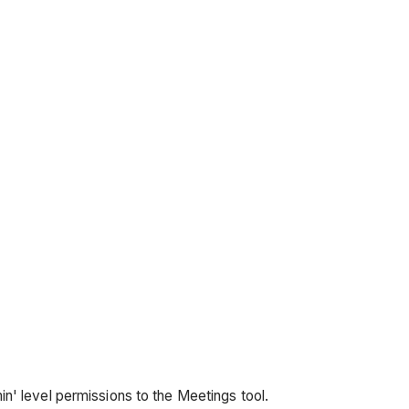
in' level permissions to the Meetings tool.