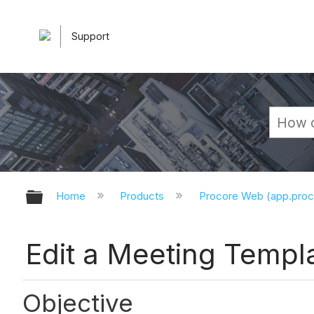
Support
Expand/collapse global hierarchy
Home
Products
Procore Web (app.pro
Edit a Meeting Templ
Objective