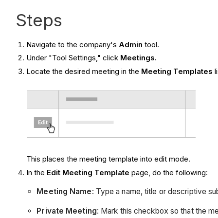
Steps
Navigate to the company's
Admin
tool.
Under "Tool Settings," click
Meetings.
Locate the desired meeting in the
Meeting Templates
l
This places the meeting template into edit mode.
In the
Edit Meeting Template
page, do the following:
Meeting Name
: Type a name, title or descriptive su
Private Meeting
: Mark this checkbox so that the me