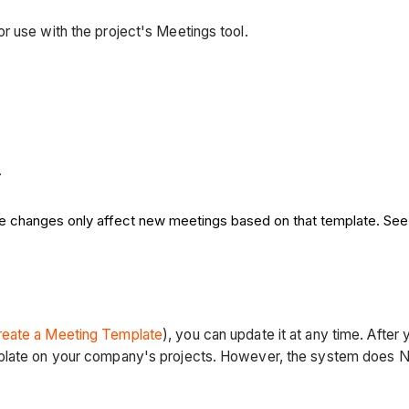
r use with the project's Meetings tool.
.
se changes only affect new meetings based on that template. Se
reate a Meeting Template
), you can update it at any time. After
plate on your company's projects. However, the system does NO