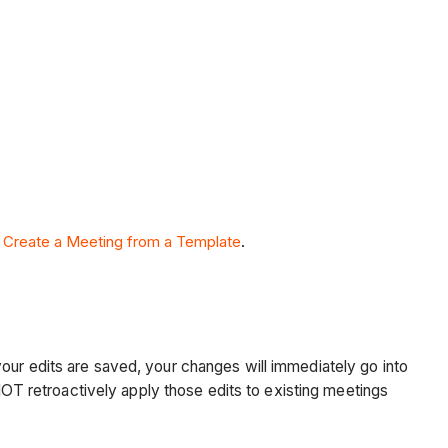
e
Create a Meeting from a Template
.
 your edits are saved, your changes will immediately go into
T retroactively apply those edits to existing meetings