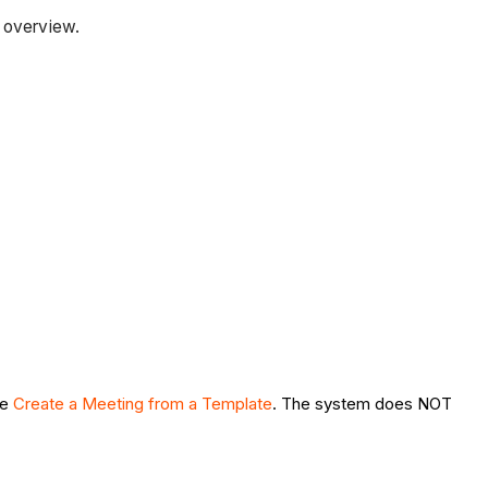
r overview.
ee
Create a Meeting from a Template
. The system does NOT