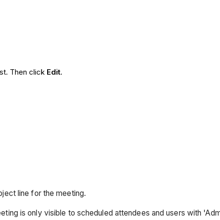
ist. Then click
Edit
.
bject line for the meeting.
eting is only visible to scheduled attendees and users with 'Adm