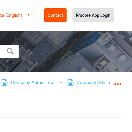
a (English)
Contact
Procore App Login
Company Admin Tool
Company Admin Tool - Tuto
Expa