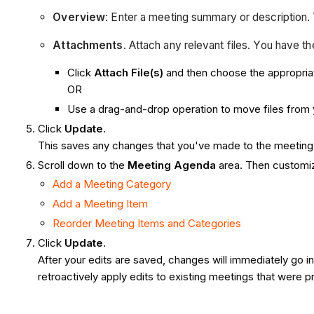
Overview
: Enter a meeting summary or description. 
Attachments
. Attach any relevant files. You have t
Click
Attach File(s)
and then choose the appropria
OR
Use a drag-and-drop operation to move files from 
Click
Update
.
This saves any changes that you've made to the meeting 
Scroll down to the
Meeting Agenda
area. Then customiz
Add a Meeting Category
Add a Meeting Item
Reorder Meeting Items and Categories
Click
Update
.
After your edits are saved, changes will immediately go
retroactively apply edits to existing meetings that were 