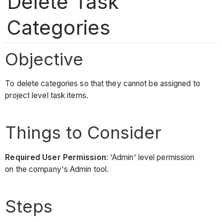
Delete Task
Categories
Objective
To delete categories so that they cannot be assigned to
project level task items.
Things to Consider
Required User Permission
: 'Admin' level permission
on the company's Admin tool.
Steps