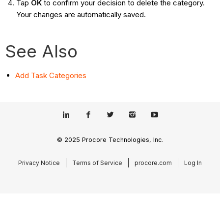
Tap
OK
to confirm your decision to delete the category.
Your changes are automatically saved.
See Also
Add Task Categories
© 2025 Procore Technologies, Inc.
Privacy Notice
Terms of Service
procore.com
Log In