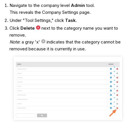
Navigate to the company level
Admin
tool.
This reveals the Company Settings page.
Under "Tool Settings," click
Task.
Click
Delete
next to the category name you want to
remove.
Note
: a gray 'x'
indicates that the category cannot be
removed because it is currently in use.