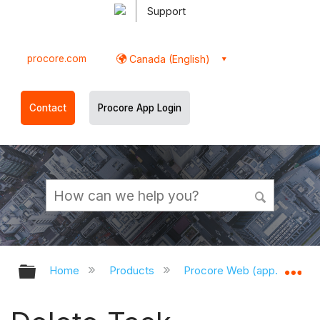
Support
procore.com
Canada (English)
Contact
Procore App Login
Expand/collapse global hierarchy
Ex
Home
Products
Procore Web (app.procor