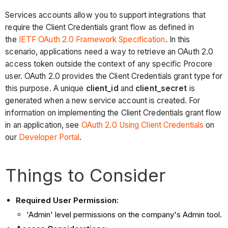
Services accounts allow you to support integrations that
require the Client Credentials grant flow as defined in
the
IETF OAuth 2.0 Framework Specification
. In this
scenario, applications need a way to retrieve an OAuth 2.0
access token outside the context of any specific Procore
user. OAuth 2.0 provides the Client Credentials grant type for
this purpose. A unique
client_id
and
client_secret
is
generated when a new service account is created. For
information on implementing the Client Credentials grant flow
in an application, see
OAuth 2.0 Using Client Credentials
on
our
Developer Portal
.
Things to Consider
Required User Permission:
'Admin' level permissions on the company's Admin tool.