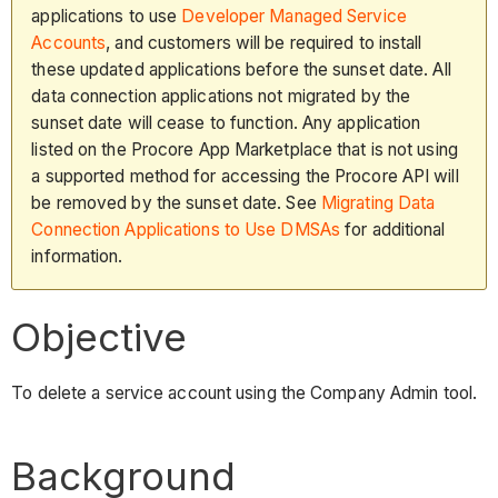
applications to use
Developer Managed Service
Accounts
, and customers will be required to install
these updated applications before the sunset date. All
data connection applications not migrated by the
sunset date will cease to function. Any application
listed on the Procore App Marketplace that is not using
a supported method for accessing the Procore API will
be removed by the sunset date. See
Migrating Data
Connection Applications to Use DMSAs
for additional
information.
Objective
To delete a service account using the Company Admin tool.
Background