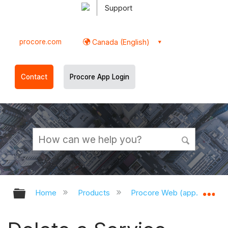
Support
procore.com
Canada (English)
Contact
Procore App Login
Expand/collapse global hierarchy
Ex
Home
Products
Procore Web (app.procor