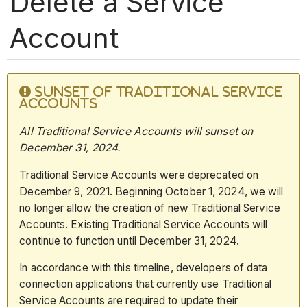
Delete a Service
Account
SUNSET OF TRADITIONAL SERVICE
ACCOUNTS
All Traditional Service Accounts will sunset on
December 31,
2024.
Traditional Service Accounts were deprecated on
December 9, 2021. Beginning October 1, 2024, we will
no longer allow the creation of new Traditional Service
Accounts. Existing Traditional Service Accounts will
continue to function until December 31, 2024.
In accordance with this timeline, developers of data
connection applications that currently use Traditional
Service Accounts are required to update their