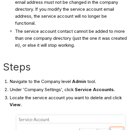
email address must not be changed in the company
directory. If you modify the service account email
address, the service account will no longer be
functional.
The service account contact cannot be added to more
than one company directory (just the one it was created
in), or else it will stop working.
Steps
Navigate to the Company level
Admin
tool.
Under 'Company Settings', click
Service Accounts.
Locate the service account you want to delete and click
View
.