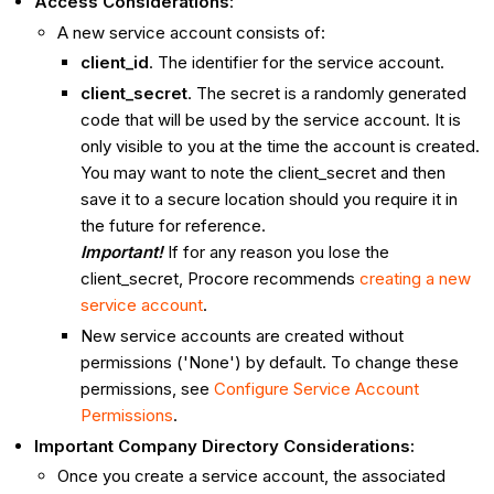
Access Considerations
:
A new service account consists of:
client_id
. The identifier for the service account.
client_secret
. The secret is a randomly generated
code that will be used by the service account. It is
only visible to you at the time the account is created.
You may want to note the client_secret and then
save it to a secure location should you require it in
the future for reference.
Important!
If for any reason you lose the
client_secret, Procore recommends
creating a new
service account
.
New service accounts are created without
permissions ('None') by default. To change these
permissions, see
Configure Service Account
Permissions
.
Important Company Directory Considerations:
Once you create a service account, the associated