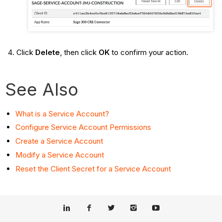
Click
Delete
, then click
OK
to confirm your action.
See Also
What is a Service Account?
Configure Service Account Permissions
Create a Service Account
Modify a Service Account
Reset the Client Secret for a Service Account