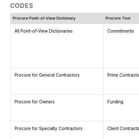
CODES
Procore Point-of-View Dictionary
Procore Tool
All Point-of-View Dictionaries
Commitments
Procore for General Contractors
Prime Contracts
Procore for Owners
Funding
Procore for Specialty Contractors
Client Contract