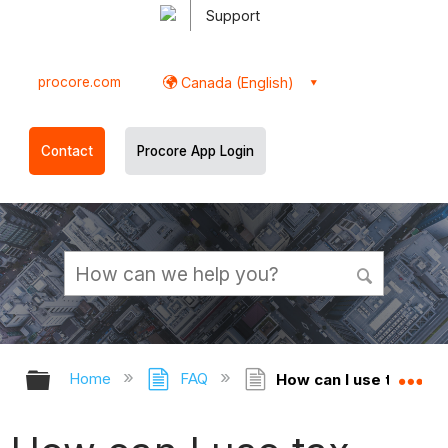
Support
procore.com
Canada (English)
Contact
Procore App Login
Expand/collapse global hierarchy
Ex
Home
FAQ
How can I use tax cod