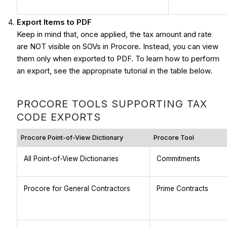
Export Items to PDF
Keep in mind that, once applied, the tax amount and rate
are NOT visible on SOVs in Procore. Instead, you can view
them only when exported to PDF. To learn how to perform
an export, see the appropriate tutorial in the table below.
PROCORE TOOLS SUPPORTING TAX
CODE EXPORTS
Procore Point-of-View Dictionary
Procore Tool
All Point-of-View Dictionaries
Commitments
Procore for General Contractors
Prime Contracts