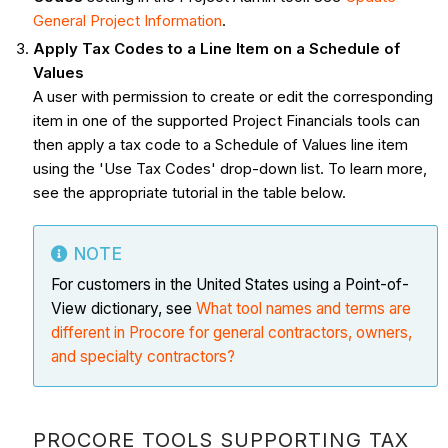
General Project Information
.
Apply Tax Codes to a Line Item on a Schedule of
Values
A user with permission to create or edit the corresponding
item in one of the supported Project Financials tools can
then apply a tax code to a Schedule of Values line item
using the 'Use Tax Codes' drop-down list. To learn more,
see the appropriate tutorial in the table below.
NOTE
For customers in the United States using a Point-of-
View dictionary, see
What tool names and terms are
different in Procore for general contractors, owners,
and specialty contractors?
PROCORE TOOLS SUPPORTING TAX