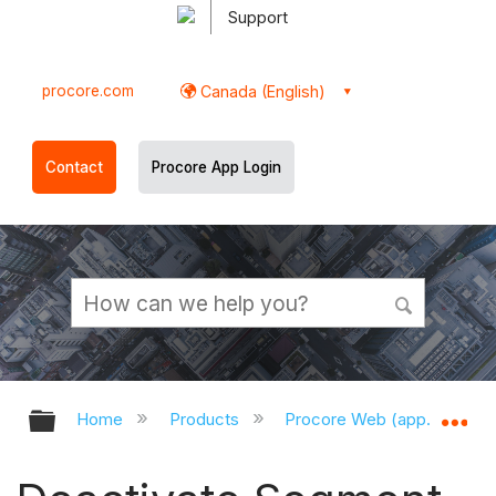
Support
procore.com
Canada (English)
Contact
Procore App Login
Expand/collapse global hierarchy
Ex
Home
Products
Procore Web (app.procor