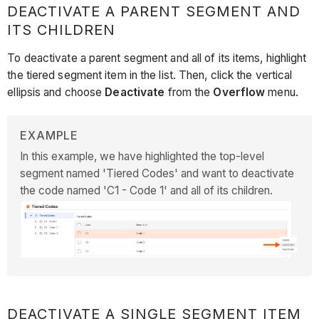
DEACTIVATE A PARENT SEGMENT AND
ITS CHILDREN
To deactivate a parent segment and all of its items, highlight
the tiered segment item in the list. Then, click the vertical
ellipsis and choose
Deactivate
from the
Overflow
menu.
EXAMPLE
In this example, we have highlighted the top-level
segment named 'Tiered Codes' and want to deactivate
the code named 'C1 - Code 1' and all of its children.
DEACTIVATE A SINGLE SEGMENT ITEM