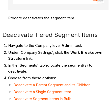
Procore
deactivates the segment item.
Deactivate Tiered Segment Items
Navigate to the Company level
Admin
tool.
Under 'Company Settings', click the
Work Breakdown
Structure
link.
In the 'Segments' table, locate the segment(s) to
deactivate.
Choose from these options:
Deactivate a Parent Segment and its Children
Deactivate a Single Segment Item
Deactivate Segment Items in Bulk