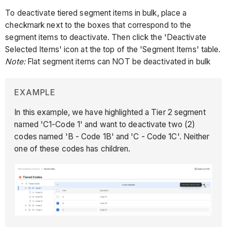
To deactivate tiered segment items in bulk, place a
checkmark next to the boxes that correspond to the
segment items to deactivate. Then click the 'Deactivate
Selected Items' icon at the top of the 'Segment Items' table.
Note:
Flat segment items can NOT be deactivated in bulk
EXAMPLE
In this example, we have highlighted a Tier 2 segment
named 'C1-Code 1' and want to deactivate two (2)
codes named 'B - Code 1B' and 'C - Code 1C'. Neither
one of these codes has children.