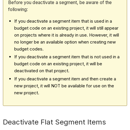
Before you deactivate a segment, be aware of the
following:
If you deactivate a segment item that is used in a
budget code on an existing project, it will still appear
on projects where it is already in use. However, it will
no longer be an available option when creating new
budget codes.
If you deactivate a segment item that is not used in a
budget code on an existing project, it will be
deactivated on that project.
If you deactivate a segment item and then create a
new project, it will NOT be available for use on the
new project.
Deactivate Flat Segment Items