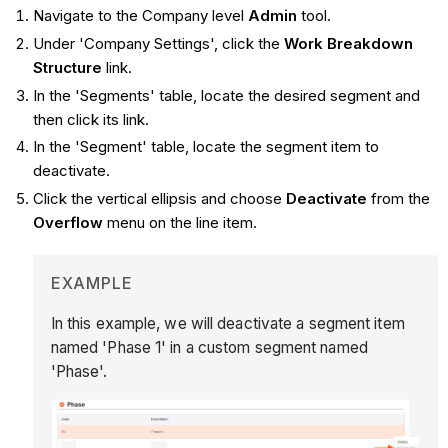
Navigate to the Company level
Admin
tool.
Under 'Company Settings', click the
Work Breakdown
Structure
link.
In the 'Segments' table, locate the desired segment and
then click its link.
In the 'Segment' table, locate the segment item to
deactivate.
Click the vertical ellipsis and choose
Deactivate
from the
Overflow
menu on the line item.
EXAMPLE
In this example, we will deactivate a segment item
named 'Phase 1' in a custom segment named
'Phase'.