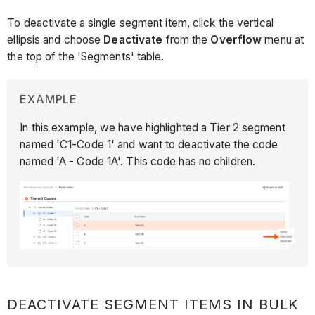
To deactivate a single segment item, click the vertical
ellipsis and choose
Deactivate
from the
Overflow
menu at
the top of the 'Segments' table.
EXAMPLE
In this example, we have highlighted a Tier 2 segment
named 'C1-Code 1' and want to deactivate the code
named 'A - Code 1A'. This code has no children.
DEACTIVATE SEGMENT ITEMS IN BULK