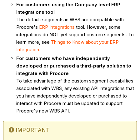
For customers using the Company level ERP
Integrations tool
The default segments in WBS are compatible with
Procore's
ERP Integrations
tool. However, some
integrations do NOT yet support custom segments. To
learn more, see
Things to Know about your ERP
Integration
.
For customers who have independently
developed or purchased a third-party solution to
integrate with Procore
To take advantage of the custom segment capabilities
associated with WBS, any existing API integrations that
you have independently developed or purchased to
interact with Procore must be updated to support
Procore's new WBS API.
IMPORTANT