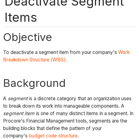
Deactivate Segment
Items
Objective
To deactivate a segment item from your company's
Work
Breakdown Structure (WBS)
.
Background
A
segment
is a discrete category that an organization uses
to break down its work into manageable components. A
segment item
is one of many distinct items in a segment. In
Procore's Financial Management tools, segments are the
building blocks that define the pattern of your
company's
budget code structure
.