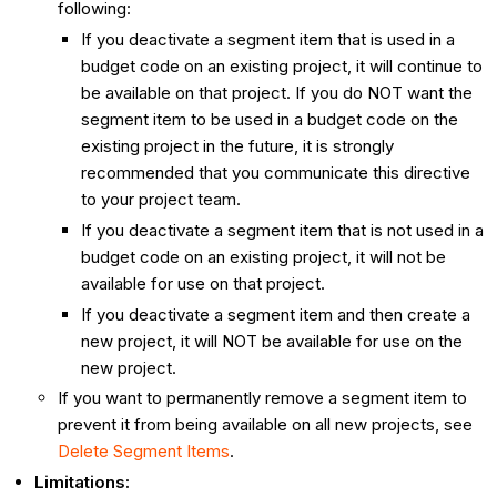
following:
If you deactivate a segment item that is used in a
budget code on an existing project, it will continue to
be available on that project. If you do NOT want the
segment item to be used in a budget code on the
existing project in the future, it is strongly
recommended that you communicate this directive
to your project team.
If you deactivate a segment item that is not used in a
budget code on an existing project, it will not be
available for use on that project.
If you deactivate a segment item and then create a
new project, it will NOT be available for use on the
new project.
If you want to permanently remove a segment item to
prevent it from being available on all new projects, see
Delete Segment Items
.
Limitations: