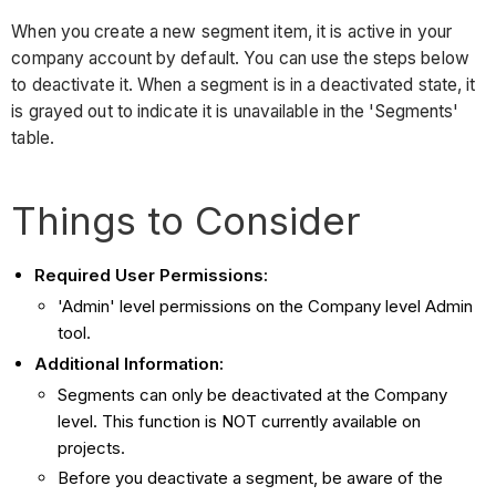
When you create a new segment item, it is active in your
company account by default. You can use the steps below
to deactivate it. When a segment is in a deactivated state, it
is grayed out to indicate it is unavailable in the 'Segments'
table.
Things to Consider
Required User Permissions:
'Admin' level permissions on the Company level Admin
tool.
Additional Information:
Segments can only be deactivated at the Company
level. This function is NOT currently available on
projects.
Before you deactivate a segment, be aware of the