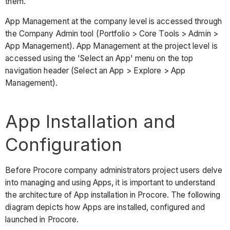
them.
App Management at the company level is accessed through
the Company Admin tool (Portfolio > Core Tools > Admin >
App Management). App Management at the project level is
accessed using the 'Select an App' menu on the top
navigation header (Select an App > Explore > App
Management).
App Installation and
Configuration
Before Procore company administrators project users delve
into managing and using Apps, it is important to understand
the architecture of App installation in Procore. The following
diagram depicts how Apps are installed, configured and
launched in Procore.