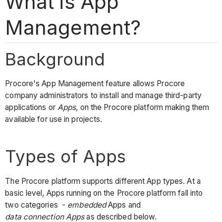
What is App
Management?
Background
Procore's App Management feature allows Procore
company administrators to install and manage third-party
applications or
Apps
, on the Procore platform making them
available for use in projects.
Types of Apps
The Procore platform supports different App types. At a
basic level, Apps running on the Procore platform fall into
two categories -
embedded
Apps and
data connection Apps
as described below.