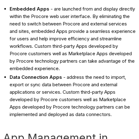
Embedded Apps
- are launched from and display directly
within the Procore web user interface. By eliminating the
need to switch between Procore and external services
and sites, embedded Apps provide a seamless experience
for users and help improve efficiency and streamline
workflows. Custom third-party Apps developed by
Procore customers well as Marketplace Apps developed
by Procore technology partners can take advantage of the
embedded experience.
Data Connection Apps
- address the need to import,
export or sync data between Procore and external
applications or services. Custom third-party Apps
developed by Procore customers well as Marketplace
Apps developed by Procore technology partners can be
implemented and deployed as data connectors.
App Management in