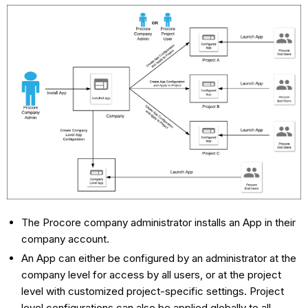
The Procore company administrator installs an App in their
company account.
An App can either be configured by an administrator at the
company level for access by all users, or at the project
level with customized project-specific settings. Project
level configurations can also be applied globally to all