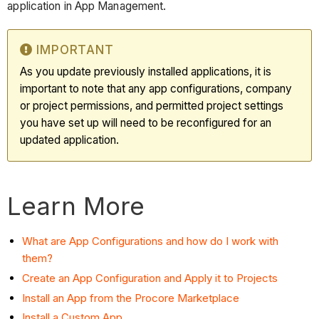
application in App Management.
IMPORTANT
As you update previously installed applications, it is
important to note that any app configurations, company
or project permissions, and permitted project settings
you have set up will need to be reconfigured for an
updated application.
Learn More
What are App Configurations and how do I work with
them?
Create an App Configuration and Apply it to Projects
Install an App from the Procore Marketplace
Install a Custom App