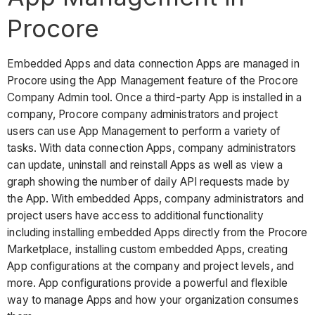
Procore
Embedded Apps and data connection Apps are managed in
Procore using the App Management feature of the Procore
Company Admin tool. Once a third-party App is installed in a
company, Procore company administrators and project
users can use App Management to perform a variety of
tasks. With data connection Apps, company administrators
can update, uninstall and reinstall Apps as well as view a
graph showing the number of daily API requests made by
the App. With embedded Apps, company administrators and
project users have access to additional functionality
including installing embedded Apps directly from the Procore
Marketplace, installing custom embedded Apps, creating
App configurations at the company and project levels, and
more. App configurations provide a powerful and flexible
way to manage Apps and how your organization consumes