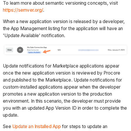
To learn more about semantic versioning concepts, visit
https://semver.org/
.
When a new application version is released by a developer,
the App Management listing for the application will have an
'Update Available' notification.
Update notifications for Marketplace applications appear
once the new application version is reviewed by Procore
and published to the Marketplace. Update notifications for
custom-installed applications appear when the developer
promotes a new application version to the production
environment. In this scenario, the developer must provide
you with an updated App Version ID in order to complete the
update.
See
Update an Installed App
for steps to update an