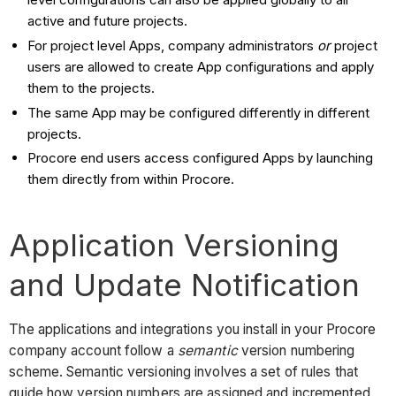
active and future projects.
For project level Apps, company administrators
or
project
users are allowed to create App configurations and apply
them to the projects.
The same App may be configured differently in different
projects.
Procore end users access configured Apps by launching
them directly from within Procore.
Application Versioning
and Update Notification
The applications and integrations you install in your Procore
company account follow a
semantic
version numbering
scheme. Semantic versioning involves a set of rules that
guide how version numbers are assigned and incremented