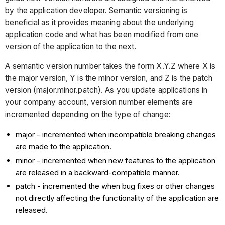
by the application developer. Semantic versioning is
beneficial as it provides meaning about the underlying
application code and what has been modified from one
version of the application to the next.
A semantic version number takes the form X.Y.Z where X is
the major version, Y is the minor version, and Z is the patch
version (major.minor.patch). As you update applications in
your company account, version number elements are
incremented depending on the type of change:
major - incremented when incompatible breaking changes
are made to the application.
minor - incremented when new features to the application
are released in a backward-compatible manner.
patch - incremented the when bug fixes or other changes
not directly affecting the functionality of the application are
released.