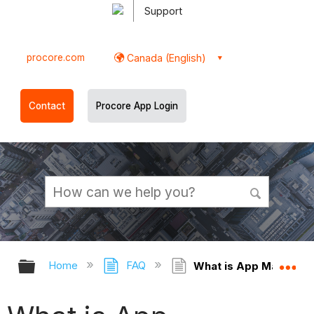
Support
procore.com
Canada (English)
Contact
Procore App Login
Expand/collapse global hierarchy
Ex
Home
FAQ
What is App Managem