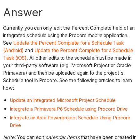
Answer
Currently you can only edit the Percent Complete field of an
integrated schedule using the Procore mobile application.
See
Update the Percent Complete for a Schedule Task
(Android)
and
Update the Percent Complete for a Schedule
Task (iOS)
. All other edits to the schedule must be made in
your third-party software (e.g. Microsoft Project or Oracle
Primavera) and then be uploaded again to the project's
Schedule tool in Procore. See the following articles to learn
how:
Update an Integrated Microsoft Project Schedule
Integrate a Primavera P6 Schedule using Procore Drive
Integrate an Asta Powerproject Schedule Using Procore
Drive
Note:
You can edit
calendar items
that have been created in