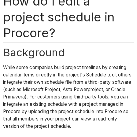
How do I edit a
project schedule in
Procore?
Background
While some companies build project timelines by creating
calendar items directly in the project's Schedule tool, others
integrate their own schedule file from a third-party software
(such as Microsoft Project, Asta Powerproject, or Oracle
Primavera). For customers using third-party tools, you can
integrate an existing schedule with a project managed in
Procore by uploading the project schedule into Procore so
that all members in your project can view a read-only
version of the project schedule.