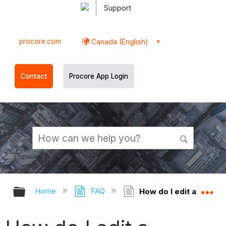
Support
procore.com
Canada (English)
Contact
Procore App Login
Expand/collapse global hierarchy
Ex
Home
FAQ
How do I edit a projec