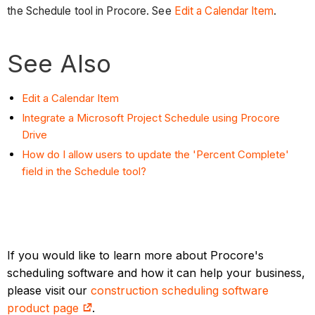
the Schedule tool in Procore. See
Edit a Calendar Item
.
See Also
Edit a Calendar Item
Integrate a Microsoft Project Schedule using Procore
Drive
How do I allow users to update the 'Percent Complete'
field in the Schedule tool?
If you would like to learn more about Procore's
scheduling software and how it can help your business,
please visit our
construction scheduling software
product page
.