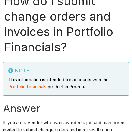
How do I submit
change orders and
invoices in Portfolio
Financials?
NOTE
This information is intended for accounts with the
Portfolio Financials
product in Procore.
Answer
If you are a vendor who was awarded a job and have been
invited to submit change orders and invoices through