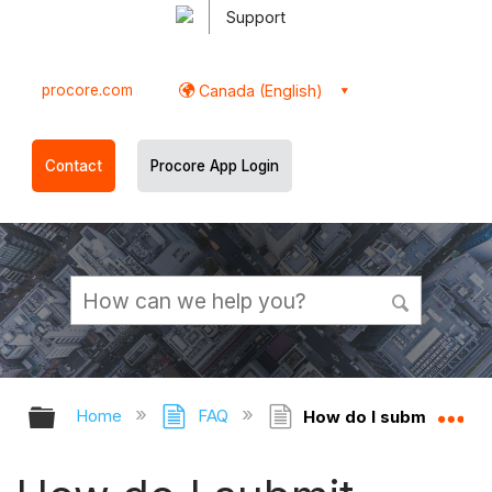
Support
procore.com
Canada (English)
Contact
Procore App Login
Expand/collapse global hierarchy
Ex
Home
FAQ
How do I submit change