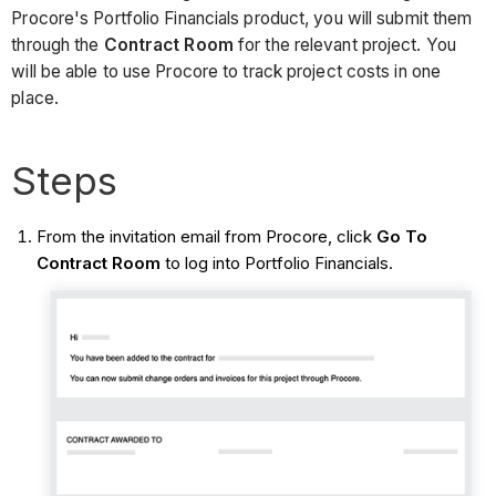
Procore's Portfolio Financials product, you will submit them
through the
Contract Room
for the relevant project. You
will be able to use Procore to track project costs in one
place.
Steps
From the invitation email from Procore, click
Go To
Contract Room
to log into Portfolio Financials.