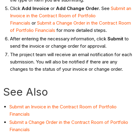
Click
Add Invoice
or
Add Change Order
. See
Submit an
Invoice in the Contract Room of Portfolio
Financials
or
Submit a Change Order in the Contract Room
of Portfolio Financials
for more detailed steps.
After entering the necessary information, click
Submit
to
send the invoice or change order for approval.
The project team will receive an email notification for each
submission. You will also be notified if there are any
changes to the status of your invoice or change order.
See Also
Submit an Invoice in the Contract Room of Portfolio
Financials
Submit a Change Order in the Contract Room of Portfolio
Financials