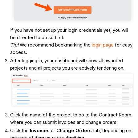
If you have not set up your login credentials yet, you will
be directed to do so first.
Tip!
We recommend bookmarking the
login page
for easy
access.
After logging in, your dashboard will show all awarded
projects and all projects you are actively tendering on.
Click the name of the project to go to the Contract Room
where you can submit invoices and change orders.
Click the
Invoices
or
Change Orders
tab, depending on
the type of item you are submitting.