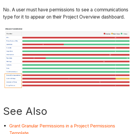
No. A user must have permissions to see a communications
type for it to appear on their Project Overview dashboard.
See Also
Grant Granular Permissions in a Project Permissions
Template