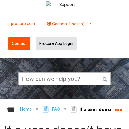
Support
procore.com
Canada (English)
Contact
Procore App Login
Expand/collapse global hierarchy
Ex
Home
FAQ
If a user doesn’t have