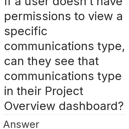
If a user doesn’t have
permissions to view a
specific
communications type,
can they see that
communications type
in their Project
Overview dashboard?
Answer