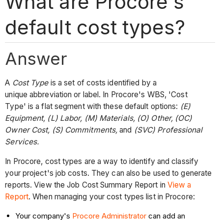
What are Procore's
default cost types?
Answer
A
Cost Type
is a set of costs identified by a
unique abbreviation or label. In Procore's WBS, 'Cost
Type' is a flat segment with these default options:
(E)
Equipment, (L) Labor, (M) Materials, (O) Other, (OC)
Owner Cost, (S) Commitments,
and
(SVC) Professional
Services.
In Procore, cost types are a way to identify and classify
your project's job costs. They can also be used to generate
reports. View the Job Cost Summary Report in
View a
Report
. When managing your cost types list in Procore:
Your company's
Procore Administrator
can add an