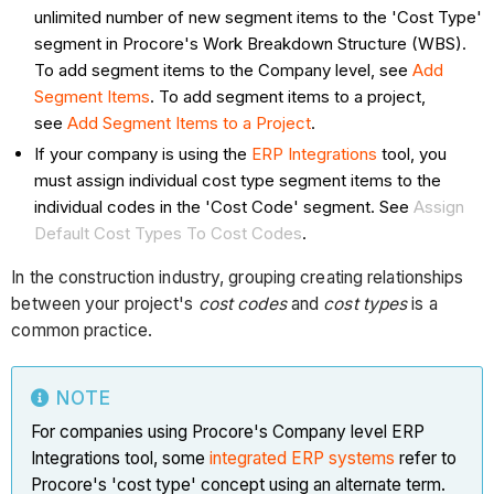
unlimited number of new segment items to the 'Cost Type'
segment in Procore's Work Breakdown Structure (WBS).
To add segment items to the Company level, see
Add
Segment Items
. To add segment items to a project,
see
Add Segment Items to a Project
.
If your company is using the
ERP Integrations
tool, you
must assign individual cost type segment items to the
individual codes in the 'Cost Code' segment. See
Assign
Default Cost Types To Cost Codes
.
In the construction industry, grouping creating relationships
between your project's
cost codes
and
cost types
is a
common practice.
NOTE
For companies using Procore's Company level ERP
Integrations tool, some
integrated ERP systems
refer to
Procore's 'cost type' concept using an alternate term.