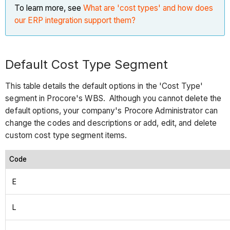
To learn more, see
What are 'cost types' and how does
our ERP integration support them?
Default Cost Type Segment
This table details the default options in the 'Cost Type'
segment in Procore's WBS. Although you cannot delete the
default options, your company's Procore Administrator can
change the codes and descriptions or add, edit, and delete
custom cost type segment items.
Code
E
L