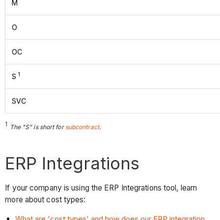
M
O
OC
1
S
SVC
1
The "S" is short for
subcontract
.
ERP Integrations
If your company is using the ERP Integrations tool, learn
more about cost types:
What are 'cost types' and how does our ERP integration