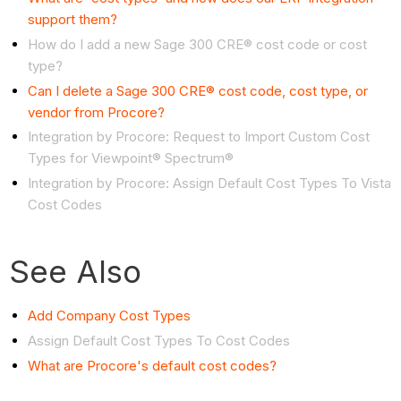
support them?
How do I add a new Sage 300 CRE® cost code or cost
type?
Can I delete a Sage 300 CRE® cost code, cost type, or
vendor from Procore?
Integration by Procore: Request to Import Custom Cost
Types for Viewpoint® Spectrum®
Integration by Procore: Assign
Default Cost Types To Vista
Cost Codes
See Also
Add Company Cost
Types
Assign
Default Cost Types To Cost Codes
What are Procore's default cost codes?