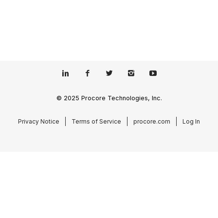
© 2025 Procore Technologies, Inc.
Privacy Notice
Terms of Service
procore.com
Log In