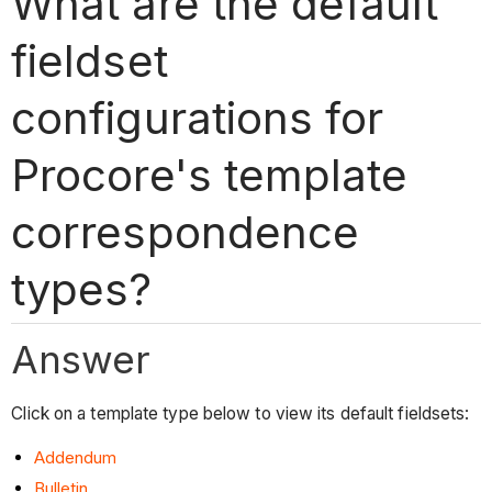
What are the default
fieldset
configurations for
Procore's template
correspondence
types?
Answer
Click on a template type below to view its default fieldsets:
Addendum
Bulletin