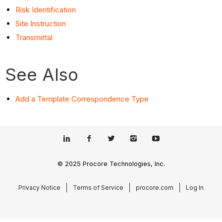
Risk Identification
Site Instruction
Transmittal
See Also
Add a Template Correspondence Type
© 2025 Procore Technologies, Inc.
Privacy Notice
Terms of Service
procore.com
Log In