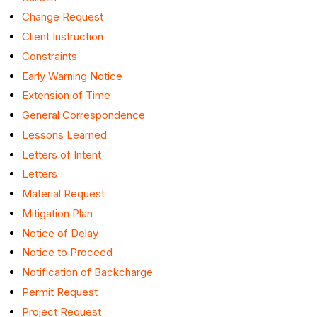
Change Request
Client Instruction
Constraints
Early Warning Notice
Extension of Time
General Correspondence
Lessons Learned
Letters of Intent
Letters
Material Request
Mitigation Plan
Notice of Delay
Notice to Proceed
Notification of Backcharge
Permit Request
Project Request