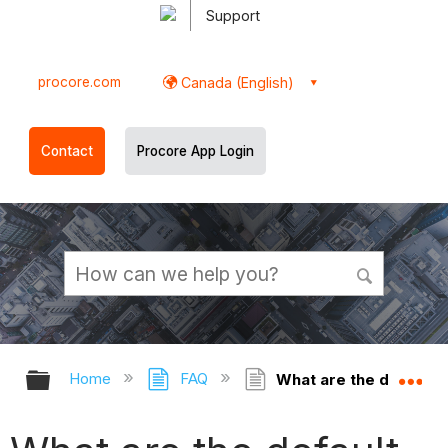
Support
procore.com
Canada (English)
Contact
Procore App Login
Expand/collapse global hierarchy
Ex
Home
FAQ
What are the default 