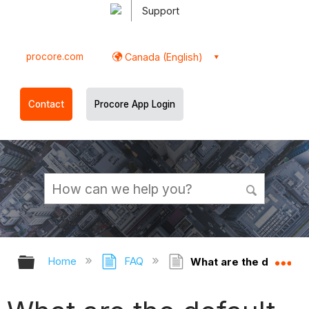
Support
procore.com
Canada (English)
Contact
Procore App Login
Expand/collapse global hierarchy
Ex
Home
FAQ
What are the default s