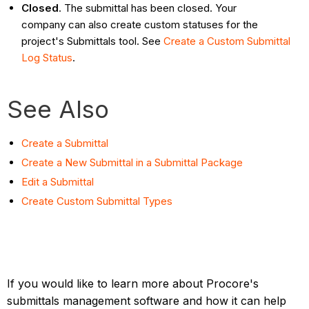
Closed
. The submittal has been closed. Your
company can also create custom statuses for the
project's Submittals tool. See
Create a Custom Submittal
Log Status
.
See Also
Create a Submittal
Create a New Submittal in a Submittal Package
Edit a Submittal
Create Custom Submittal Types
If you would like to learn more about Procore's
submittals management software and how it can help