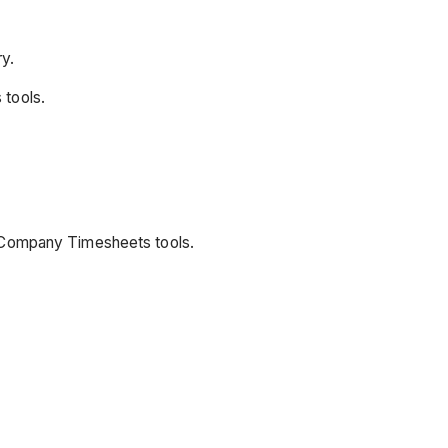
y.
 tools.
d Company Timesheets tools.