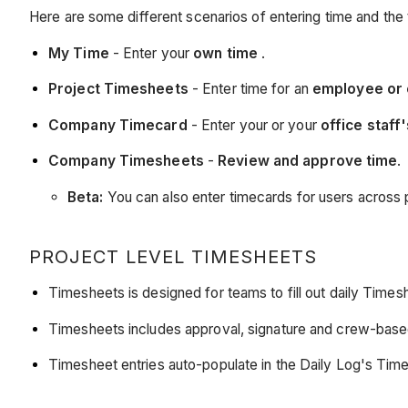
Here are some different scenarios of entering time and the 
My Time
- Enter your
own time
.
Project Timesheets
- Enter time for an
employee or
Company Timecard
- Enter your or your
office staff
Company Timesheets
-
Review and approve time
.
Beta:
You can also enter timecards for users across 
PROJECT LEVEL TIMESHEETS
Timesheets is designed for teams to fill out daily Timesh
Timesheets includes approval, signature and crew-bas
Timesheet entries auto-populate in the Daily Log's T