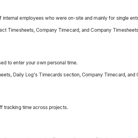
 internal employees who were on-site and mainly for single entr
Project Timesheets, Company Timecard, and Company Timesheets
sed to enter your own personal time.
esheets, Daily Log's Timecards section, Company Timecard, an
f tracking time across projects.