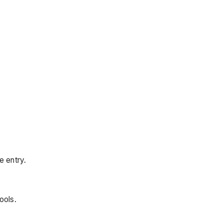
e entry.
ools.