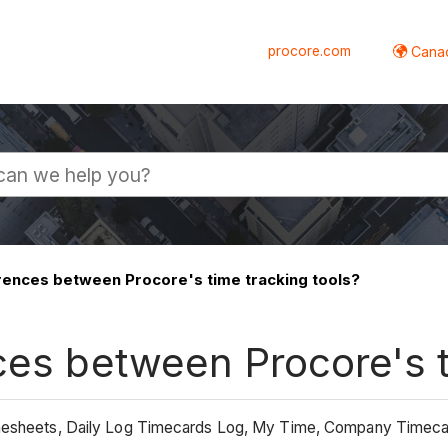
procore.com
Canad
rences between Procore's time tracking tools?
ces between Procore's t
Timesheets, Daily Log Timecards Log, My Time, Company Timec