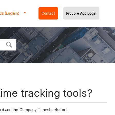
a (English)
Contact
Procore App Login
ime tracking tools?
ard and the Company Timesheets tool.