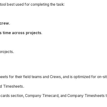
tool best used for completing the task:
 crew
.
's time across projects
.
projects.
eets for their field teams and Crews, and is optimized for on-sit
ed Timesheets.
imecards section, Company Timecard, and Company Timesheets t