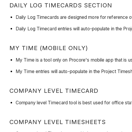
DAILY LOG TIMECARDS SECTION
Daily Log Timecards are designed more for reference of
Daily Log Timecard entries will auto-populate in the 
MY TIME (MOBILE ONLY)
My Time is a tool only on Procore's mobile app that is u
My Time entries will auto-populate in the Project Tim
COMPANY LEVEL TIMECARD
Company level Timecard tool is best used for office staf
COMPANY LEVEL TIMESHEETS