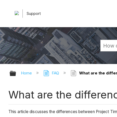
Support
Expand/collapse global hierarchy
Home
FAQ
What are the diffe
What are the differen
This article discusses the differences between Project 