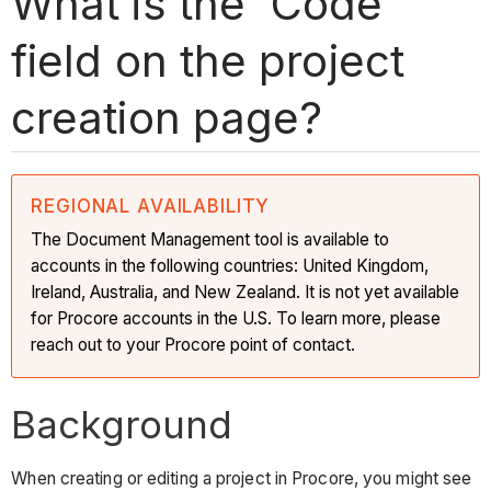
What is the 'Code'
field on the project
creation page?
REGIONAL AVAILABILITY
The Document Management tool is available to
accounts in the following countries: United Kingdom,
Ireland, Australia, and New Zealand. It is not yet available
for Procore accounts in the U.S. To learn more, please
reach out to your Procore point of contact.
Background
When creating or editing a project in Procore, you might see