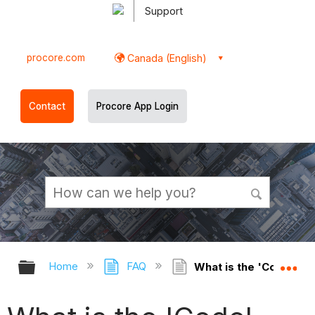
Support
procore.com
Canada (English)
Contact
Procore App Login
Expand/collapse global hierarchy
Ex
Home
FAQ
What is the 'Code' fie