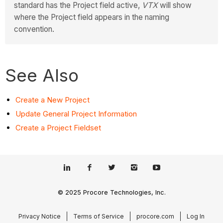
standard has the Project field active,
VTX
will show
where the Project field appears in the naming
convention.
See Also
Create a New Project
Update General Project Information
Create a Project Fieldset
© 2025 Procore Technologies, Inc.
Privacy Notice
Terms of Service
procore.com
Log In