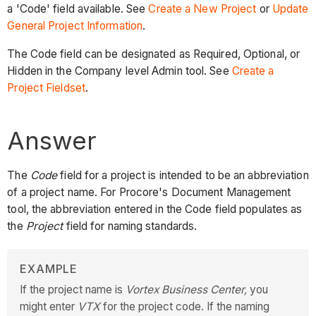
a 'Code' field available. See
Create a New Project
or
Update
General Project Information
.
The Code field can be designated as Required, Optional, or
Hidden in the Company level Admin tool. See
Create a
Project Fieldset
.
Answer
The
Code
field for a project is intended to be an abbreviation
of a project name. For Procore's Document Management
tool, the abbreviation entered in the Code field populates as
the
Project
field for naming standards.
EXAMPLE
If the project name is
Vortex Business Center,
you
might enter
VTX
for the project code. If the naming