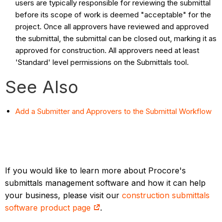
users are typically responsible for reviewing the submittal
before its scope of work is deemed "acceptable" for the
project. Once all approvers have reviewed and approved
the submittal, the submittal can be closed out, marking it as
approved for construction. All approvers need at least
'Standard' level permissions on the Submittals tool.
See Also
Add a Submitter and Approvers to the Submittal Workflow
If you would like to learn more about Procore's
submittals management software and how it can help
your business, please visit our
construction submittals
software product page
.