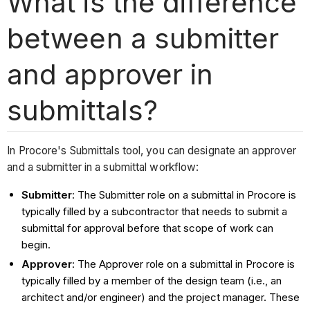
What is the difference
between a submitter
and approver in
submittals?
In Procore's Submittals tool, you can designate an approver
and a submitter in a submittal workflow:
Submitter
: The Submitter role on a submittal in Procore is
typically filled by a subcontractor that needs to submit a
submittal for approval before that scope of work can
begin.
Approver
: The Approver role on a submittal in Procore is
typically filled by a member of the design team (i.e., an
architect and/or engineer) and the project manager. These