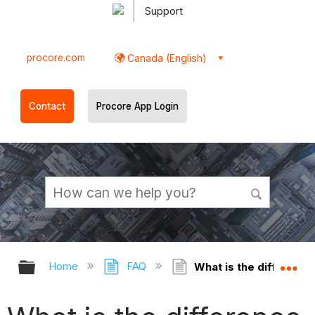
Support
procore.com
Canada (English)
Contact
Procore App Login
Expand/collapse global hierarchy
Ex
Home
FAQ
What is the difference