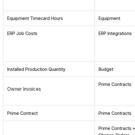
Equipment Timecard Hours
Equipment
ERP Job Costs
ERP Integrations
Installed Production Quantity
Budget
Prime Contracts
Owner Invoices
Prime Contract
Prime Contracts
Prime Contracts 