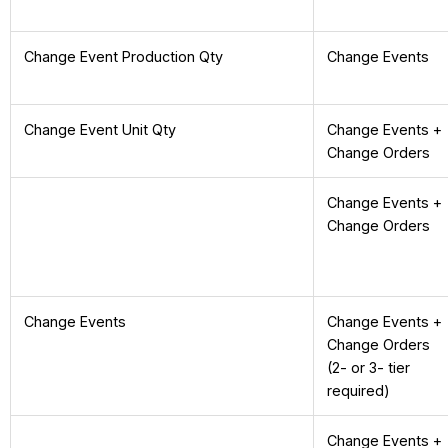
Change Event Production Qty
Change Events
Change Event Unit Qty
Change Events +
Change Orders
Change Events +
Change Orders
Change Events
Change Events +
Change Orders
(2- or 3- tier
required)
Change Events +