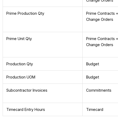
Change Orders
Prime Production Qty
Prime Contracts 
Change Orders
Prime Unit Qty
Prime Contracts 
Change Orders
Production Qty
Budget
Production UOM
Budget
Subcontractor Invoices
Commitments
Timecard Entry Hours
Timecard