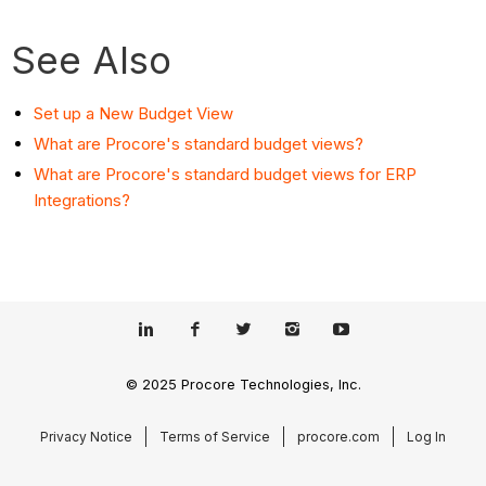
See Also
Set up a New Budget View
What are Procore's standard budget views?
What are Procore's standard budget views for ERP
Integrations?
© 2025 Procore Technologies, Inc.
Privacy Notice
Terms of Service
procore.com
Log In