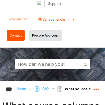
Support
procore.com
Canada (English)
Contact
Procore App Login
Expand/collapse global hierarchy
Ex
Home
FAQ
What source columns a