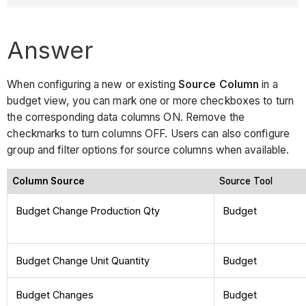
Answer
When configuring a new or existing
Source Column
in a
budget view, you can mark one or more checkboxes to turn
the corresponding data columns ON. Remove the
checkmarks to turn columns OFF. Users can also configure
group and filter options for source columns when available.
Column Source
Source Tool
Budget Change Production Qty
Budget
Budget Change Unit Quantity
Budget
Budget Changes
Budget