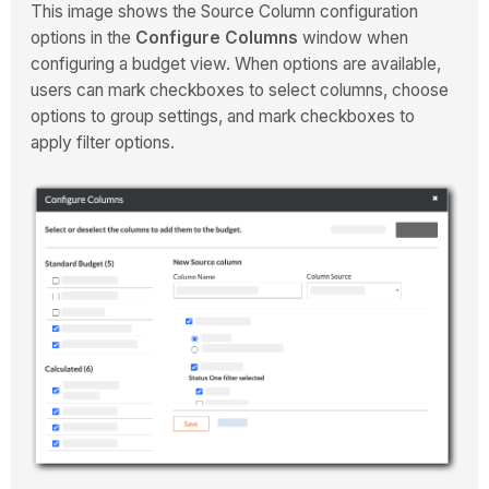
This image shows the Source Column configuration
options in the
Configure Columns
window when
configuring a budget view. When options are available,
users can mark checkboxes to select columns, choose
options to group settings, and mark checkboxes to
apply filter options.