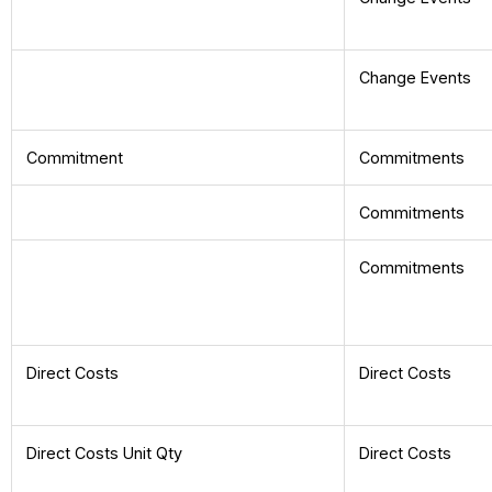
Change Events
Commitment
Commitments
Commitments
Commitments
Direct Costs
Direct Costs
Direct Costs Unit Qty
Direct Costs