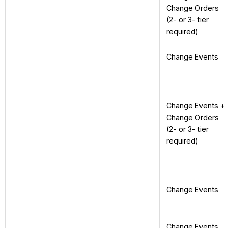
Change Orders
(2- or 3- tier
required)
Change Events
Change Events +
Change Orders
(2- or 3- tier
required)
Change Events
Change Events