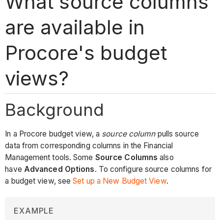
What source columns
are available in
Procore's budget
views?
Background
In a Procore budget view, a
source column
pulls source
data from corresponding columns in the Financial
Management tools. Some
Source Columns
also
have
Advanced Options
. To configure source columns for
a budget view, see
Set up a New Budget View
.
EXAMPLE