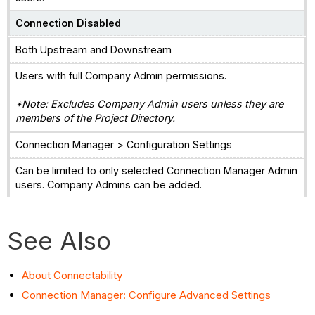
Connection Disabled
Both Upstream and Downstream
Users with full Company Admin permissions.
*Note: Excludes Company Admin users unless they are
members of the Project Directory.
Connection Manager > Configuration Settings
Can be limited to only selected Connection Manager Admin
users. Company Admins can be added.
See Also
About Connectability
Connection Manager: Configure Advanced Settings