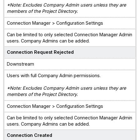
*Note: Excludes Company Admin users unless they are
members of the Project Directory.
Connection Manager > Configuration Settings
Can be limited to only selected Connection Manager Admin
users. Company Admins can be added.
Connection Request Rejected
Downstream
Users with full Company Admin permissions.
*Note: Excludes Company Admin users unless they are
members of the Project Directory.
Connection Manager > Configuration Settings
Can be limited to only selected Connection Manager Admin
users. Company Admins can be added.
Connection Created