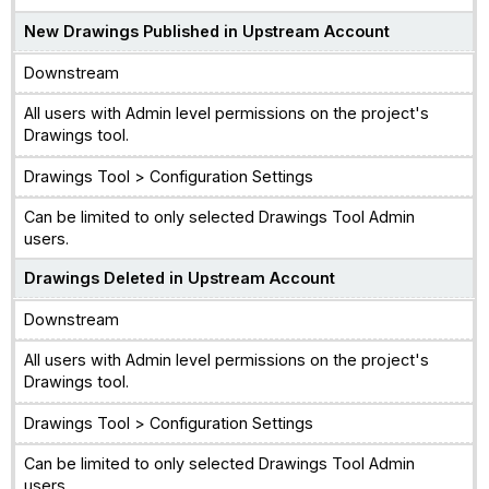
New Drawings Published in Upstream Account
Downstream
All users with Admin level permissions on the project's
Drawings tool.
Drawings Tool > Configuration Settings
Can be limited to only selected Drawings Tool Admin
users.
Drawings Deleted in Upstream Account
Downstream
All users with Admin level permissions on the project's
Drawings tool.
Drawings Tool > Configuration Settings
Can be limited to only selected Drawings Tool Admin
users.