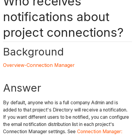
Who receives
notifications about
project connections?
Background
Overview-Connection Manager
Answer
By default, anyone who is a full company Admin and is
added to that project's Directory will receive a notification.
If you want different users to be notified, you can configure
the email notification distribution list in each project's
Connection Manager settings. See
Connection Manager: