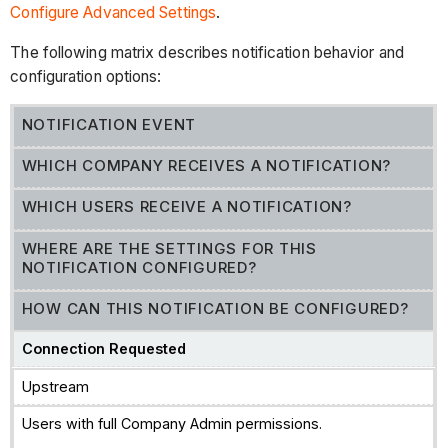
Configure Advanced Settings
.
The following matrix describes notification behavior and
configuration options:
NOTIFICATION EVENT
WHICH COMPANY RECEIVES A NOTIFICATION?
WHICH USERS RECEIVE A NOTIFICATION?
WHERE ARE THE SETTINGS FOR THIS
NOTIFICATION CONFIGURED?
HOW CAN THIS NOTIFICATION BE CONFIGURED?
Connection Requested
Upstream
Users with full Company Admin permissions.