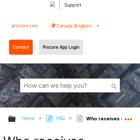
Support
procore.com
Canada (English)
Contact
Procore App Login
Expand/collapse global hierarchy
Ex
Home
FAQ
Who receives notifica