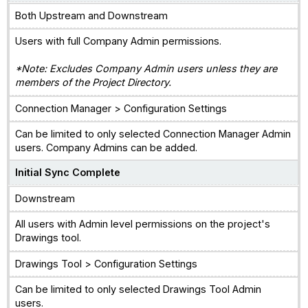
Both Upstream and Downstream
Users with full Company Admin permissions.
*Note: Excludes Company Admin users unless they are
members of the Project Directory.
Connection Manager > Configuration Settings
Can be limited to only selected Connection Manager Admin
users. Company Admins can be added.
Initial Sync Complete
Downstream
All users with Admin level permissions on the project's
Drawings tool.
Drawings Tool > Configuration Settings
Can be limited to only selected Drawings Tool Admin
users.