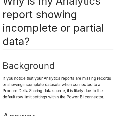
Why is my Analytics
report showing
incomplete or partial
data?
Background
If you notice that your Analytics reports are missing records
or showing incomplete datasets when connected to a
Procore Delta Sharing data source, it is likely due to the
default row limit settings within the Power BI connector.