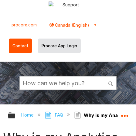
Support
procore.com
Canada (English)
Contact
Procore App Login
Expand/collapse global hierarchy
Ex
Home
FAQ
Why is my Analytics re