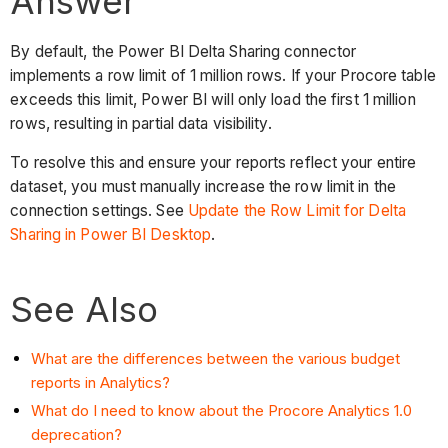
Answer
By default, the Power BI Delta Sharing connector
implements a row limit
of 1 million rows. If your Procore table
exceeds this limit, Power BI will only load the first 1 million
rows, resulting in partial data visibility.
To resolve this and ensure your reports reflect your entire
dataset, you must manually increase the row limit in the
connection settings. See
Update the Row Limit for Delta
Sharing in Power BI Desktop
.
See Also
What are the differences between the various budget
reports in Analytics?
What do I need to know about the Procore Analytics 1.0
deprecation?