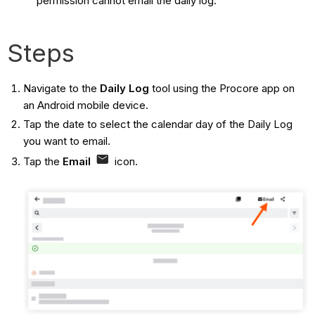
permission cannot email the daily log.
Steps
Navigate to the
Daily Log
tool using the Procore app on
an Android mobile device.
Tap the date to select the calendar day of the Daily Log
you want to email.
Tap the
Email
icon.