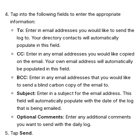
Tap into the following fields to enter the appropriate
information:
To:
Enter in email addresses you would like to send the
log to. Your directory contacts will automatically
populate in this field.
CC:
Enter in any email addresses you would like copied
on the email. Your own email address will automatically
be populated in this field.
BCC:
Enter in any email addresses that you would like
to send a blind carbon copy of the email to.
Subject:
Enter in a subject for the email address. This
field will automatically populate with the date of the log
that is being emailed.
Optional Comments:
Enter any additional comments
you want to send with the daily log.
Tap
Send
.