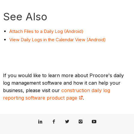
See Also
Attach Files to a Daily Log (Android)
View Daily Logs in the Calendar View (Android)
If you would like to learn more about Procore's daily
log management software and how it can help your
business, please visit our
construction daily log
reporting software product page
.