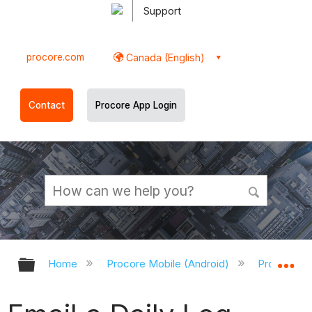
Support
procore.com
Canada (English)
Contact
Procore App Login
Expand/collapse global hierarchy
Ex
Home
Procore Mobile (Android)
Procore An