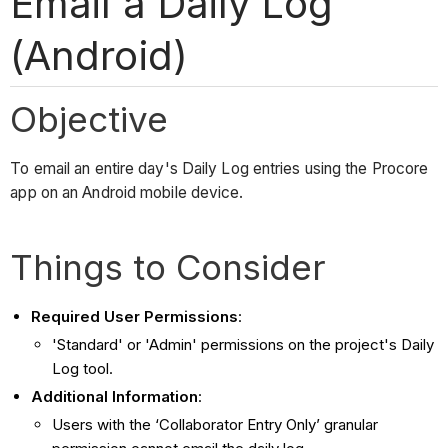
Email a Daily Log
(Android)
Objective
To email an entire day's Daily Log entries using the Procore
app on an Android mobile device.
Things to Consider
Required User Permissions
:
'Standard' or 'Admin' permissions on the project's Daily
Log tool.
Additional Information
:
Users with the ‘Collaborator Entry Only’ granular