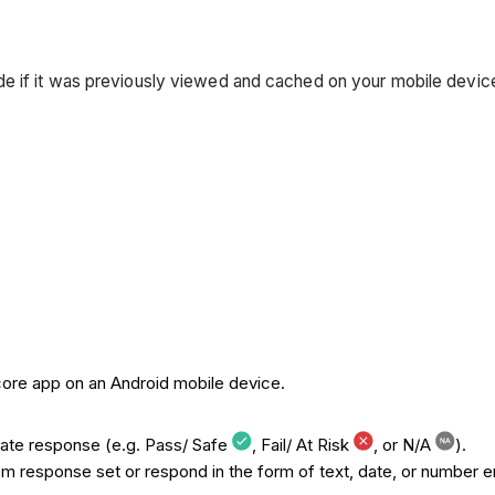
mode if it was previously viewed and cached on your mobile devi
core app on an Android mobile device.
iate response (e.g. Pass/ Safe
, Fail/ At Risk
, or N/A
).
 response set or respond in the form of text, date, or number en