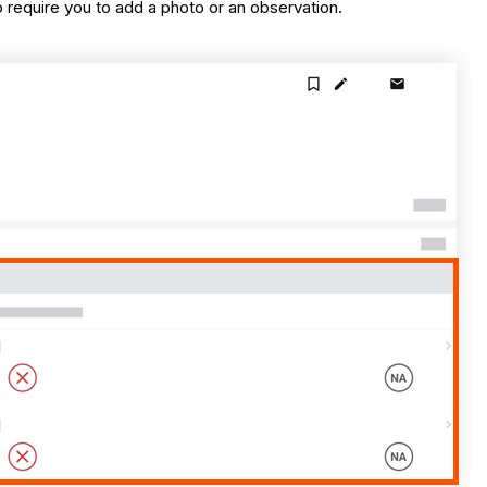
require you to add a photo or an observation.