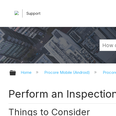
Support
Expand/collapse global hierarchy
Home
Procore Mobile (Android)
Procor
Perform an Inspection
Things to Consider