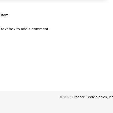
 item.
the text box to add a comment.
© 2025 Procore Technologies, Inc