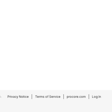
.
Privacy Notice
Terms of Service
procore.com
Log In