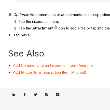
Optional
:
Add comments or attachments to an inspection
Tap the inspection item.
Tap the
Attachment
icon to add a file or tap into 
Tap
Save
.
See Also
Add Comments to an Inspection Item (Android)
Add Photos to an Inspection Item (Android)