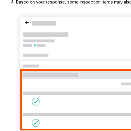
Based on your response, some inspection items may also 