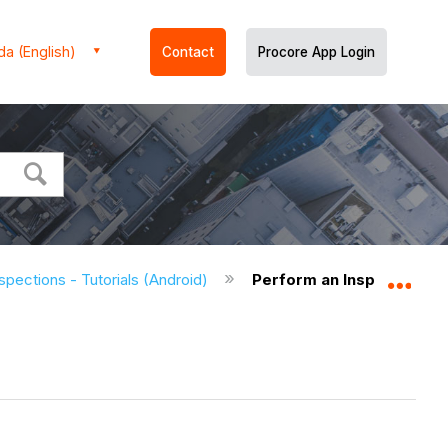
a (English)
Contact
Procore App Login
spections - Tutorials (Android)
Perform an Inspection (A
Expa