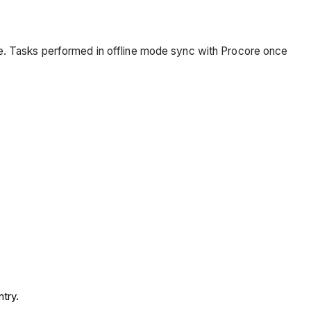
ce. Tasks performed in offline mode sync with Procore once
try.