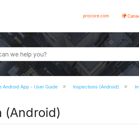
procore.com
Canad
e Android App - User Guide
Inspections (Android)
In
 (Android)