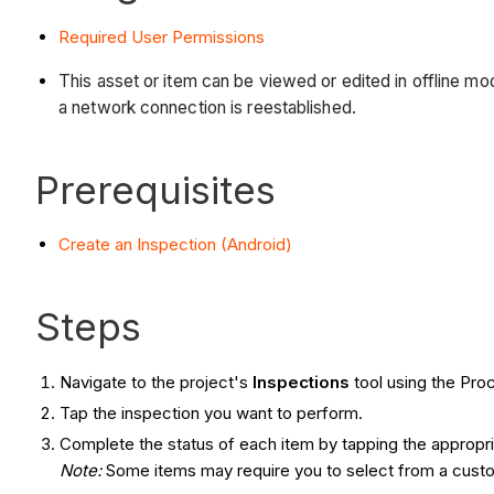
Required User Permissions
This asset or item can be viewed or edited in offline 
a network connection is reestablished.
Prerequisites
Create an Inspection (Android)
Steps
Navigate to the project's
Inspections
tool using the Pro
Tap the inspection you want to perform.
Complete the status of each item by tapping the appropr
Note
:
Some items may require you to select from a custom