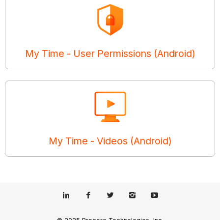
My Time - User Permissions (Android)
My Time - Videos (Android)