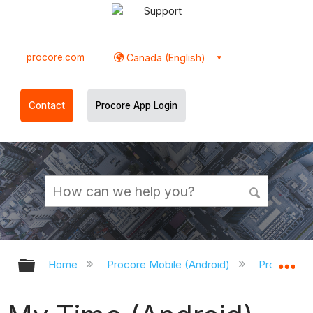
Support
procore.com
Canada (English)
Contact
Procore App Login
Expand/collapse global hierarchy
Ex
Home
Procore Mobile (Android)
Procore An