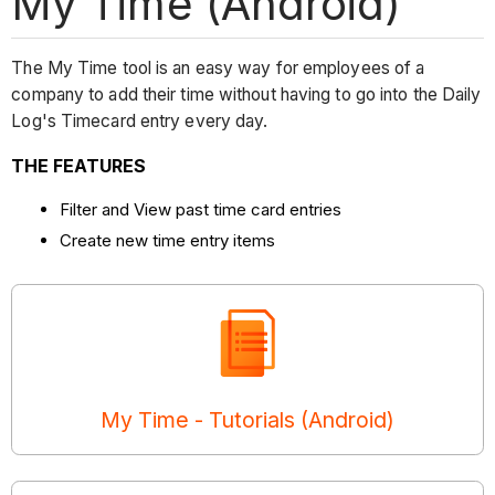
My Time (Android)
The My Time tool is an easy way for employees of a
company to add their time without having to go into the Daily
Log's Timecard entry every day.
THE FEATURES
Filter and View past time card entries
Create new time entry items
My Time - Tutorials (Android)