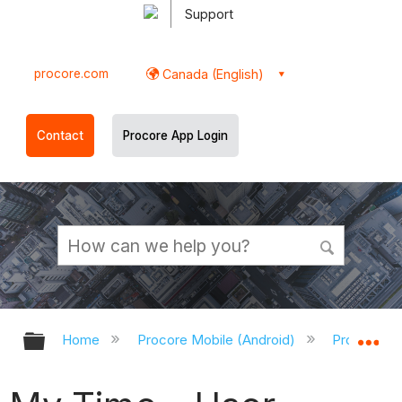
Support
procore.com
Canada (English)
Contact
Procore App Login
Expand/collapse global hierarchy
Ex
Home
Procore Mobile (Android)
Procore An