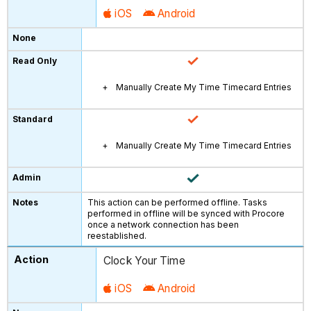
iOS
Android
Manually Create My Time Timecard Entries
Manually Create My Time Timecard Entries
This action can be performed offline. Tasks
performed in offline will be synced with Procore
once a network connection has been
reestablished.
Clock Your Time
iOS
Android