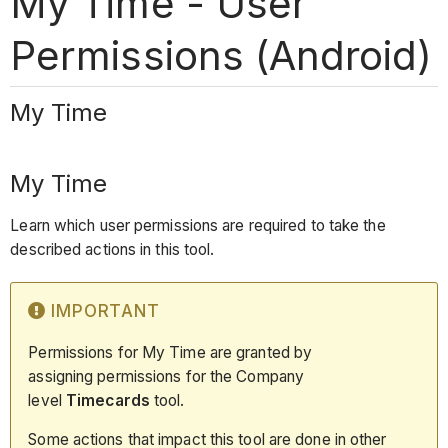
My Time - User
Permissions (Android)
My Time
My Time
Learn which user permissions are required to take the
described actions in this tool.
IMPORTANT
Permissions for My Time are granted by
assigning permissions for the Company
level
Timecards
tool.
Some actions that impact this tool are done in other