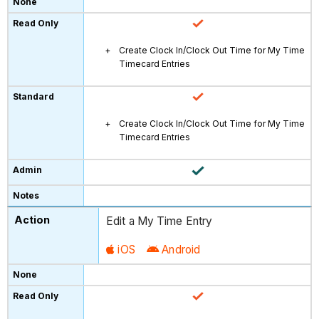
Create Clock In/Clock Out Time for My Time
Timecard Entries
Create Clock In/Clock Out Time for My Time
Timecard Entries
Edit a My Time Entry
iOS
Android