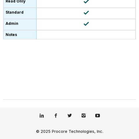
© 2025 Procore Technologies, Inc.