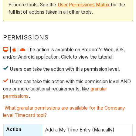
Procore tools. See the
User Permissions Matrix
for the
full list of actions taken in all other tools.
PERMISSIONS
|
|
The action is available on Procore's Web, iOS,
and/or Android application. Click to view the tutorial.
Users can take the action with this permission level.
Users can take this action with this permission level AND
one or more additional requirements, like
granular
permissions
.
What granular permissions are available for the Company
level Timecard tool?
Add a My Time Entry (Manually)