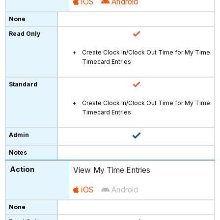
iOS
Android
Create Clock In/Clock Out Time for My Time
Timecard Entries
Create Clock In/Clock Out Time for My Time
Timecard Entries
View My Time Entries
iOS
Android