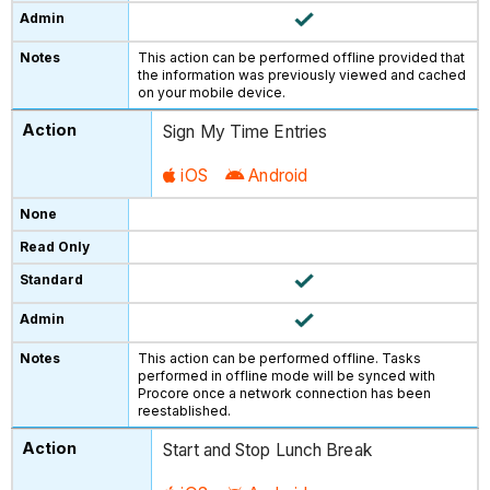
This action can be performed offline provided that
the information was previously viewed and cached
on your mobile device.
Sign My Time Entries
iOS
Android
This action can be performed offline. Tasks
performed in offline mode will be synced with
Procore once a network connection has been
reestablished.
Start and Stop Lunch Break