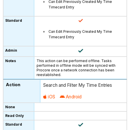
Can Edit Previously Created My Time
Timecard Entry
Can Edit Previously Created My Time
Timecard Entry
This action can be performed offline. Tasks
performed in offline mode will be synced with
Procore once a network connection has been
reestablished.
Search and Filter My Time Entries
iOS
Android