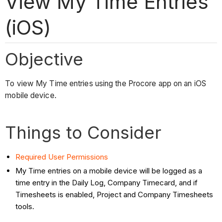
View My Time Entries
(iOS)
Objective
To view My Time entries using the Procore app on an iOS
mobile device.
Things to Consider
Required User Permissions
My Time entries on a mobile device will be logged as a
time entry in the Daily Log, Company Timecard, and if
Timesheets is enabled, Project and Company Timesheets
tools.