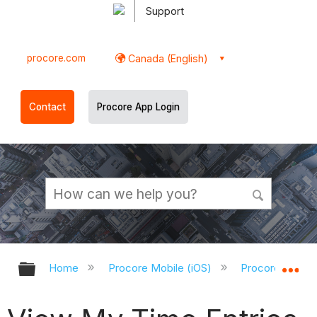
Support
procore.com
Canada (English)
Contact
Procore App Login
Expand/collapse global hierarchy
Ex
Home
Procore Mobile (iOS)
Procore iOS Ap