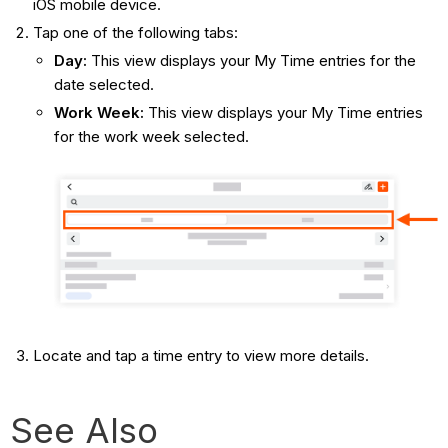
iOS mobile device.
Tap one of the following tabs:
Day:
This view displays your My Time entries for the
date selected.
Work Week:
This view displays your My Time entries
for the work week selected.
Locate and tap a time entry to view more details.
See Also