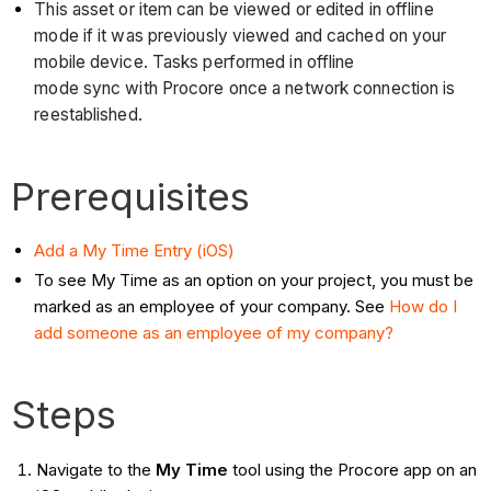
This asset or item can be viewed or edited in offline
mode if it was previously viewed and cached on your
mobile device. Tasks performed in offline
mode sync with Procore once a network connection is
reestablished.
Prerequisites
Add a My Time Entry (iOS)
To see My Time as an option on your project, you must be
marked as an employee of your company. See
How do I
add someone as an employee of my company?
Steps
Navigate to the
My Time
tool using the Procore app on an