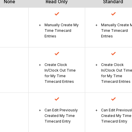
None
Read Only
Standard
Manually Create My
Manually Create 
Time Timecard
Time Timecard
Entries
Entries
Create Clock
Create Clock
In/Clock Out Time
In/Clock Out Tim
for My Time
for My Time
Timecard Entries
Timecard Entries
Can Edit Previously
Can Edit Previous
Created My Time
Created My Time
Timecard Entry
Timecard Entry