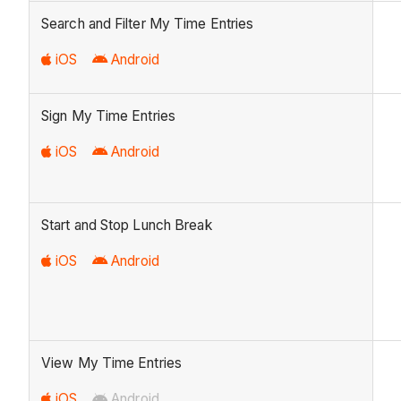
Search and Filter My Time Entries
iOS
Android
Sign My Time Entries
iOS
Android
Start and Stop Lunch Break
iOS
Android
View My Time Entries
iOS
Android