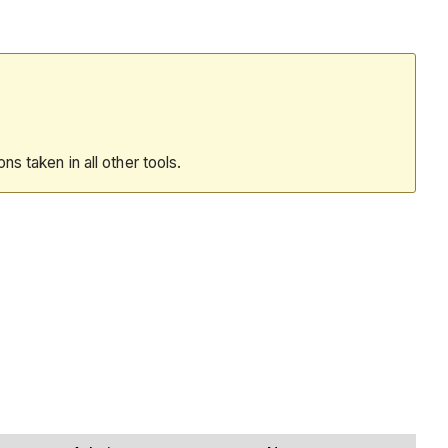
ions taken in all other tools.