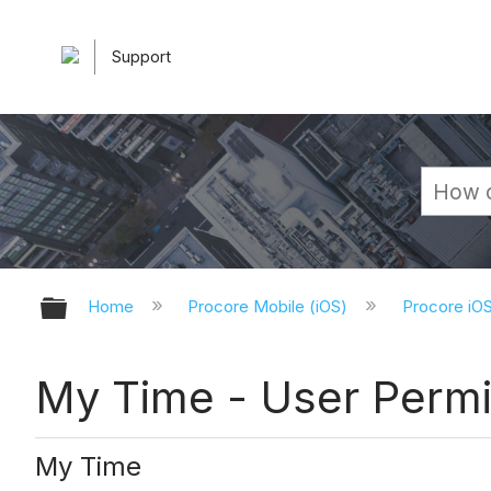
Support
Expand/collapse global hierarchy
Home
Procore Mobile (iOS)
Procore iO
My Time - User Permi
My Time