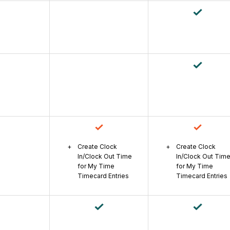
Create Clock
Create Clock
In/Clock Out Time
In/Clock Out Tim
for My Time
for My Time
Timecard Entries
Timecard Entries