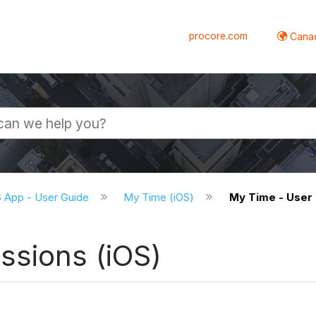
procore.com
Canad
S App - User Guide
My Time (iOS)
My Time - User 
ssions (iOS)