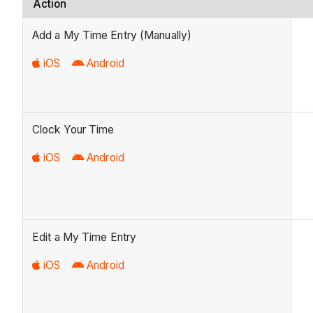
Action
Add a My Time Entry (Manually)
iOS
Android
Clock Your Time
iOS
Android
Edit a My Time Entry
iOS
Android