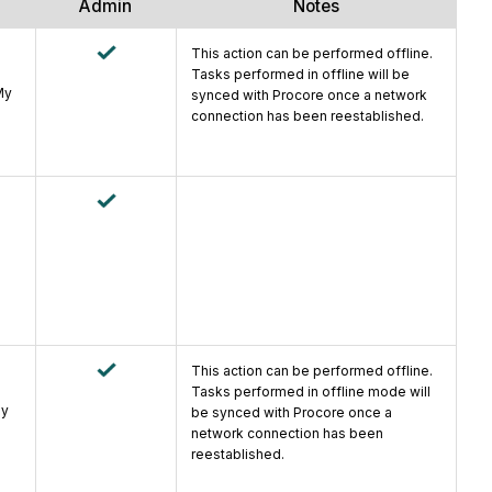
Admin
Notes
This action can be performed offline.
Tasks performed in offline will be
My
synced with Procore once a network
connection has been reestablished.
e
This action can be performed offline.
Tasks performed in offline mode will
ly
be synced with Procore once a
network connection has been
reestablished.