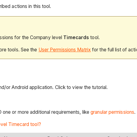
bed actions in this tool.
issions for the Company level
Timecards
tool.
ore tools. See the
User Permissions Matrix
for the full list of act
/or Android application. Click to view the tutorial.
 one or more additional requirements, like
granular permissions
.
level Timecard tool?