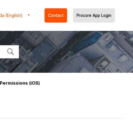
a (English)
Contact
Procore App Login
Permissions (iOS)