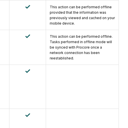
This action can be performed offline
provided that the information was
previously viewed and cached on your
mobile device.
This action can be performed offline.
Tasks performed in offline mode will
be synced with Procore once a
network connection has been
reestablished.
e