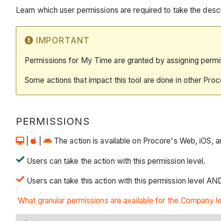
Learn which user permissions are required to take the descri
IMPORTANT
Permissions for My Time are granted by assigning perm
Some actions that impact this tool are done in other Proc
PERMISSIONS
|
|
The action is available on Procore's Web, iOS, and
Users can take the action with this permission level.
Users can take this action with this permission level AND
What granular permissions are available for the Company 