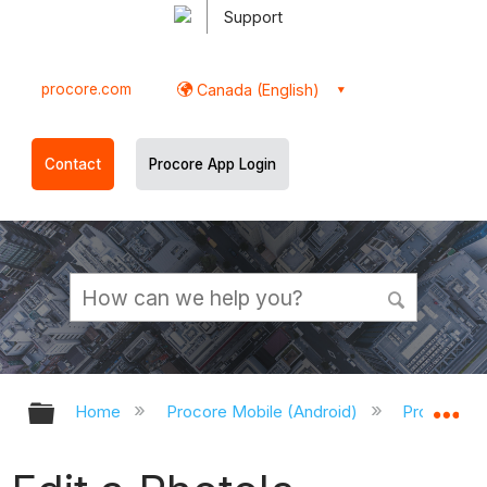
Support
procore.com
Canada (English)
Contact
Procore App Login
Expand/collapse global hierarchy
Ex
Home
Procore Mobile (Android)
Procore An