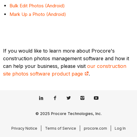
Bulk Edit Photos (Android)
Mark Up a Photo (Android)
If you would like to learn more about Procore's
construction photos management software and how it
can help your business, please visit
our construction
site photos software product page
.
© 2025 Procore Technologies, Inc.
Privacy Notice
Terms of Service
procore.com
Log In