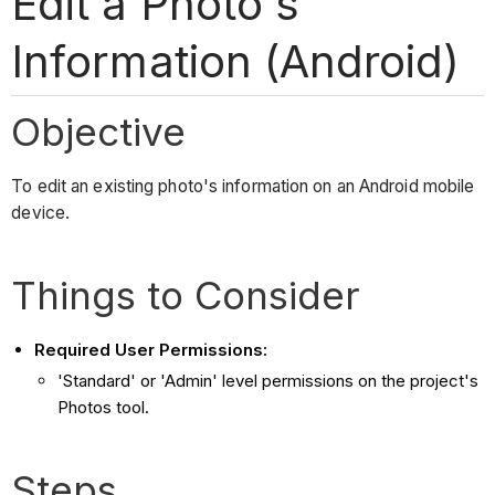
Edit a Photo's
Information (Android)
Objective
To edit an existing photo's information on an Android mobile
device.
Things to Consider
Required User Permissions:
'Standard' or 'Admin' level permissions on the project's
Photos tool.
Steps