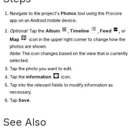
Navigate to the project's
Photos
tool using the Procore
app on an Android mobile device.
Optional:
Tap the
Album
,
Timeline
,
Feed
,
or
Map
icon in the upper right corner to change how the
photos are shown.
Note
:
The icon changes based on the view that is currently
selected.
Tap the photo you want to edit.
Tap the
information
icon.
Tap into the relevant fields to modify information as
necessary.
Tap
Save
.
See Also