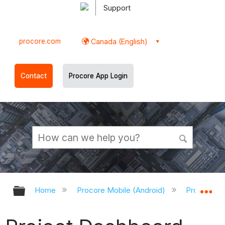
Support
procore.com
Canada (English)
Contact
Procore App Login
Expand/collapse global hierarchy
Ex
Home
Procore Mobile (Android)
Procore An