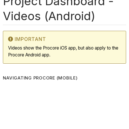
Project Dashboard -
Videos (Android)
IMPORTANT
Videos show the Procore iOS app, but also apply to the
Procore Android app.
NAVIGATING PROCORE (MOBILE)