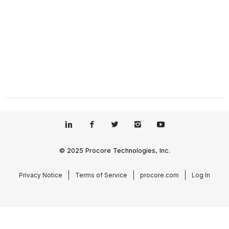
© 2025 Procore Technologies, Inc.
Privacy Notice
Terms of Service
procore.com
Log In