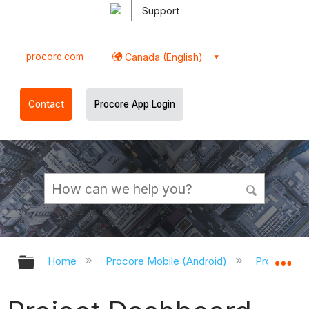
Support
procore.com
Canada (English)
Contact
Procore App Login
Expand/collapse global hierarchy
Ex
Home
Procore Mobile (Android)
Procore An