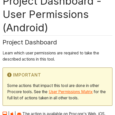
Project Dashboard -
User Permissions
(Android)
Project Dashboard
Learn which user permissions are required to take the
described actions in this tool.
IMPORTANT
Some actions that impact this tool are done in other
Procore tools. See the
User Permissions Matrix
for the
full list of actions taken in all other tools.
|
|
The action is available on Procore's Web, iOS,