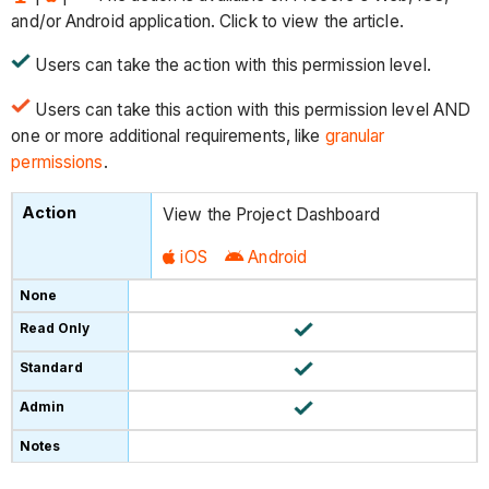
and/or Android application. Click to view the article.
Users can take the action with this permission level.
Users can take this action with this permission level AND
one or more additional requirements, like
granular
permissions
.
View the Project Dashboard
iOS
Android