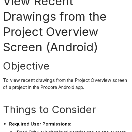
View Recent
Drawings from the
Project Overview
Screen (Android)
Objective
To view recent drawings from the Project Overview screen
of a project in the Procore Android app.
Things to Consider
Required User Permissions: