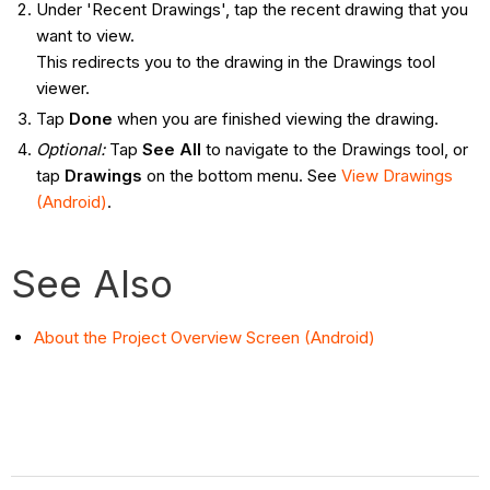
Under 'Recent Drawings', tap the recent drawing that you
want to view.
This redirects you to the drawing in the Drawings tool
viewer.
Tap
Done
when you are finished viewing the drawing.
Optional:
Tap
See All
to navigate to the Drawings tool, or
tap
Drawings
on the bottom menu. See
View Drawings
(Android)
.
See Also
About the Project Overview Screen (Android)