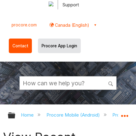
Support
procore.com
Canada (English)
Contact
Procore App Login
Expand/collapse global hierarchy
Ex
Home
Procore Mobile (Android)
Procore An