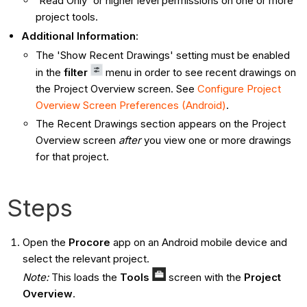
'Read Only' or higher level permissions on one or more
project tools.
Additional Information
:
The 'Show Recent Drawings' setting must be enabled
in the
filter
menu in order to see recent drawings on
the Project Overview screen. See
Configure Project
Overview Screen Preferences (Android)
.
The Recent Drawings section appears on the Project
Overview screen
after
you view one or more drawings
for that project.
Steps
Open the
Procore
app on an Android mobile device and
select the relevant project.
Note:
This loads the
Tools
screen with the
Project
Overview
.