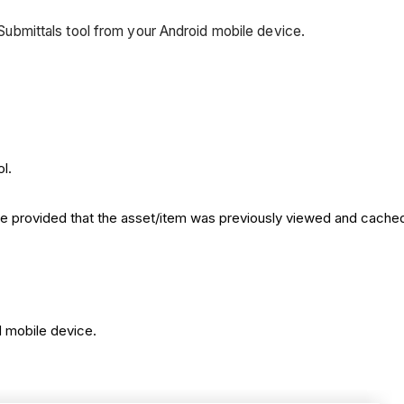
l Submittals tool from your Android mobile device.
l.
de provided that the asset/item was previously viewed and cache
d mobile device.