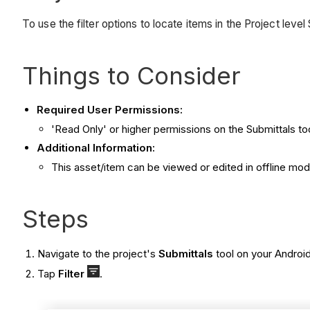
To use the filter options to locate items in the Project leve
Things to Consider
Required User Permissions:
'Read Only' or higher permissions on the Submittals too
Additional Information:
This asset/item can be viewed or edited in offline mo
Steps
Navigate to the project's
Submittals
tool on your Androi
Tap
Filter
.