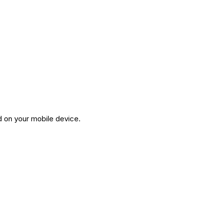
d on your mobile device.