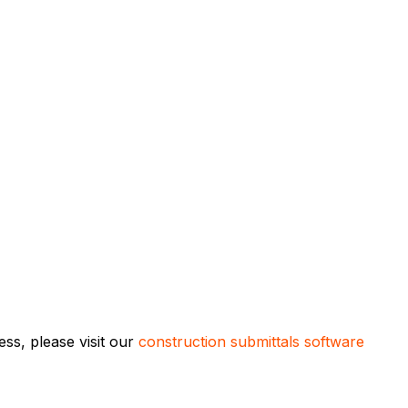
ss, please visit our
construction submittals software