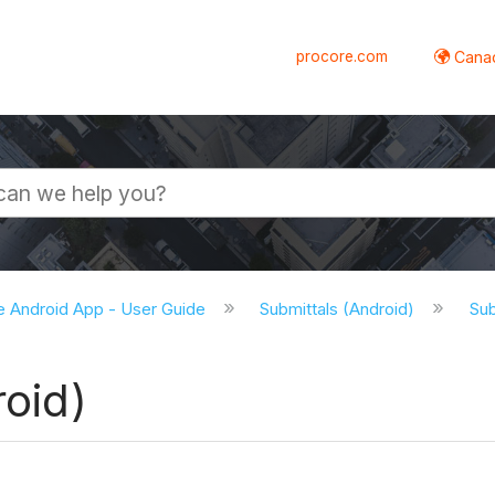
procore.com
Canad
e Android App - User Guide
Submittals (Android)
Sub
roid)