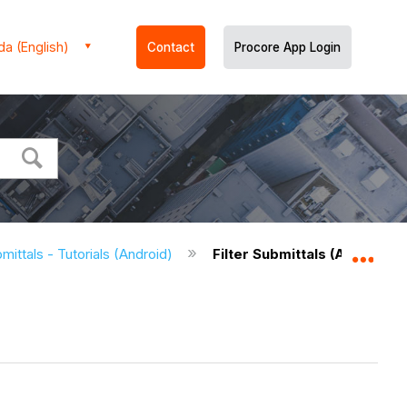
a (English)
Contact
Procore App Login
mittals - Tutorials (Android)
Filter Submittals (Android)
Expa