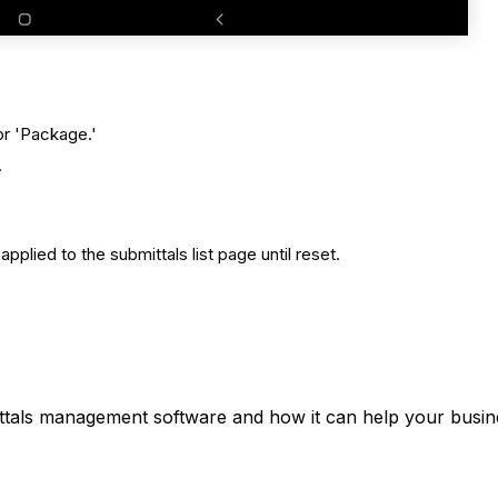
 or 'Package.'
.
e applied to the submittals list page until reset.
ttals management software and how it can help your busine