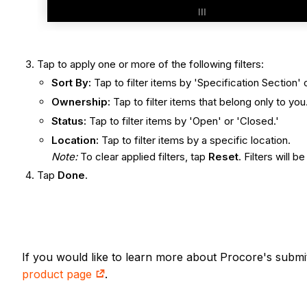
Tap to apply one or more of the following filters:
Sort By:
Tap to filter items by 'Specification Section'
Ownership:
Tap to filter items that belong only to you
Status:
Tap to filter items by 'Open' or 'Closed.'
Location:
Tap to filter items by a specific location.
Note:
To clear applied filters, tap
Reset
. Filters will b
Tap
Done
.
If you would like to learn more about Procore's submi
product page
.