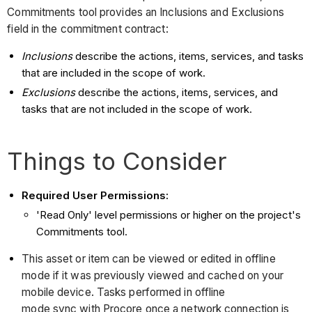
Commitments tool provides an Inclusions and Exclusions
field in the commitment contract:
Inclusions
describe the actions, items, services, and tasks
that are included in the scope of work.
Exclusions
describe the actions, items, services, and
tasks that are not included in the scope of work.
Things to Consider
Required User Permissions:
'Read Only' level permissions or higher on the project's
Commitments tool.
This asset or item can be viewed or edited in offline
mode if it was previously viewed and cached on your
mobile device. Tasks performed in offline
mode sync with Procore once a network connection is