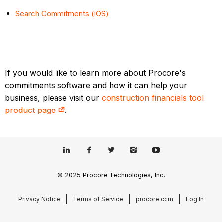
Search Commitments (iOS)
If you would like to learn more about Procore's
commitments software and how it can help your
business, please visit our
construction financials tool
product page
.
© 2025 Procore Technologies, Inc.
Privacy Notice
Terms of Service
procore.com
Log In