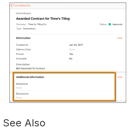
See Also