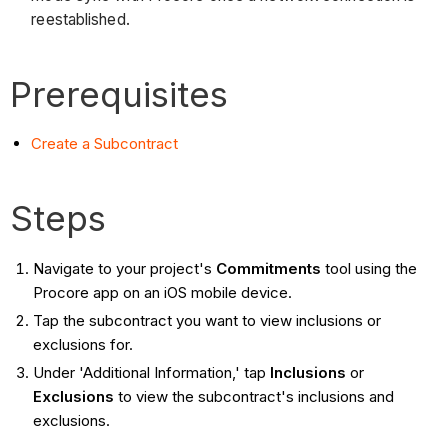
reestablished.
Prerequisites
Create a Subcontract
Steps
Navigate to your project's
Commitments
tool using the
Procore app on an iOS mobile device.
Tap the subcontract you want to view inclusions or
exclusions for.
Under 'Additional Information,' tap
Inclusions
or
Exclusions
to view the subcontract's inclusions and
exclusions.