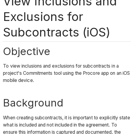
View Inclusions and
Exclusions for
Subcontracts (iOS)
Objective
To view inclusions and exclusions for subcontracts in a
project's Commitments tool using the Procore app on an iOS
mobile device.
Background
When creating subcontracts, it is important to explicitly state
what is included and not included in the agreement. To
ensure this information is captured and documented, the