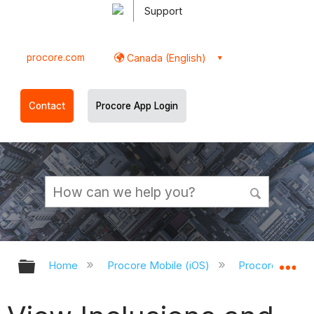
Support
procore.com
Canada (English)
Contact
Procore App Login
Expand/collapse global hierarchy
Ex
Home
Procore Mobile (iOS)
Procore iOS Ap