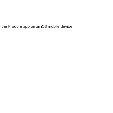
g the Procore app on an iOS mobile device.