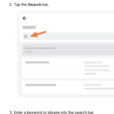
Tap the
Search
bar.
Enter a keyword or phrase into the search bar.