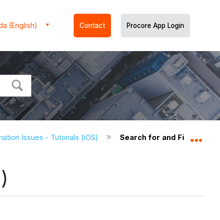
a (English)
Contact
Procore App Login
ation Issues - Tutorials (iOS)
Search for and Filter Coor
Expa
)