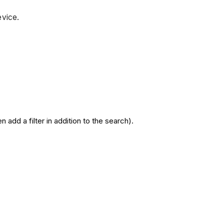
device.
add a filter in addition to the search).