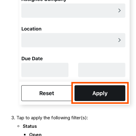
Tap to apply the following filter(s):
Status
Open