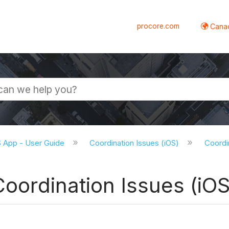
procore.com
Canad
S App - User Guide
Coordination Issues (iOS)
Coordin
Coordination Issues (iOS