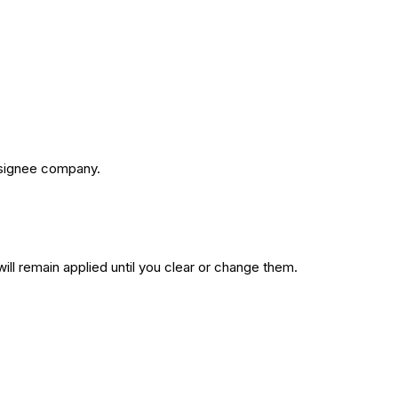
assignee company.
 will remain applied until you clear or change them.