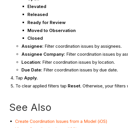
Elevated
Released
Ready for Review
Moved to Observation
Closed
Assignee:
Filter coordination issues by assignees.
Assignee Company:
Filter coordination issues by 
Location:
Filter coordination issues by location.
Due Date:
Filter coordination issues by due date.
Tap
Apply
.
To clear applied filters tap
Reset
. Otherwise, your filters
See Also
Create Coordination Issues from a Model (iOS)