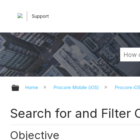
Support
Expand/collapse global hierarchy
Home
Procore Mobile (iOS)
Procore iO
Search for and Filter 
Objective