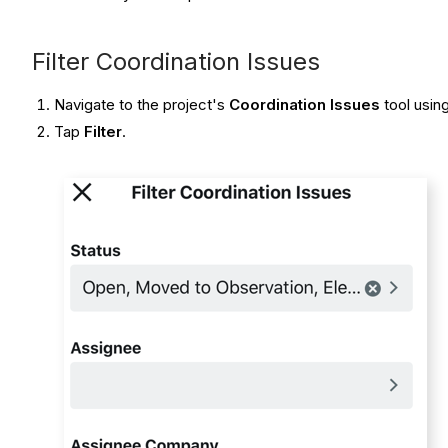
Filter Coordination Issues
Navigate to the project's
Coordination Issues
tool usin
Tap
Filter
.