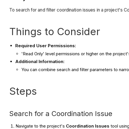
To search for and filter coordination issues in a project's 
Things to Consider
Required User Permissions:
'Read Only' level permissions or higher on the project'
Additional Information:
You can combine search and filter parameters to narrow 
Steps
Search for a Coordination Issue
Navigate to the project's
Coordination Issues
tool usin