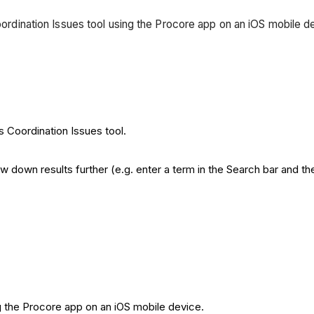
Coordination Issues tool using the Procore app on an iOS mobile 
s Coordination Issues tool.
down results further (e.g. enter a term in the Search bar and then 
g the Procore app on an iOS mobile device.