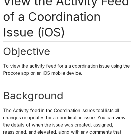
View the Activity Feed
of a Coordination
Issue (iOS)
Objective
To view the activity feed for a a coordination issue using the
Procore app on an iOS mobile device.
Background
The Activity feed in the Coordination Issues tool lists all
changes or updates for a coordination issue. You can view
the details of when the issue was created, assigned,
reassigned, and elevated, along with any comments that