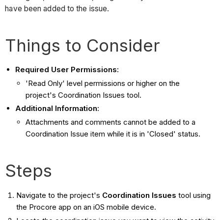
have been added to the issue.
Things to Consider
Required User Permissions:
'Read Only' level permissions or higher on the
project's Coordination Issues tool.
Additional Information:
Attachments and comments cannot be added to a
Coordination Issue item while it is in 'Closed' status.
Steps
Navigate to the project's
Coordination Issues
tool using
the Procore app on an iOS mobile device.