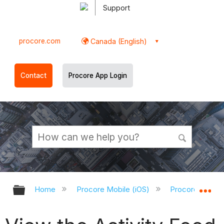
Support
procore.com
Canada (English)
Contact
Procore App Login
Expand/collapse global hierarchy
Ex
Home
Procore Mobile (iOS)
Procore iOS Ap