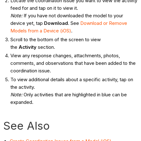
Locate the coordination issue you want to view the activity
feed for and tap on it to view it.
Note
:
If you have not downloaded the model to your
device yet, tap
Download
. See
Download or Remove
Models from a Device (iOS)
.
Scroll to the bottom of the screen to view
the
Activity
section.
View any response changes, attachments, photos,
comments, and observations that have been added to the
coordination issue.
To view additional details about a specific activity, tap on
the activity.
Note:
Only activities that are highlighted in blue can be
expanded.
See Also