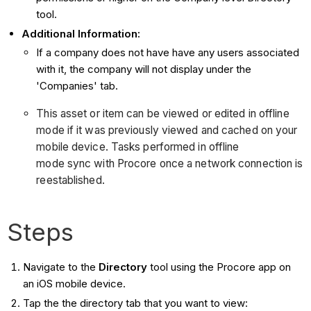
tool.
Additional Information:
If a company does not have have any users associated
with it, the company will not display under the
'Companies' tab.
This asset or item can be viewed or edited in offline
mode if it was previously viewed and cached on your
mobile device. Tasks performed in offline
mode sync with Procore once a network connection is
reestablished.
Steps
Navigate to the
Directory
tool using the Procore app on
an iOS mobile device.
Tap the the directory tab that you want to view: