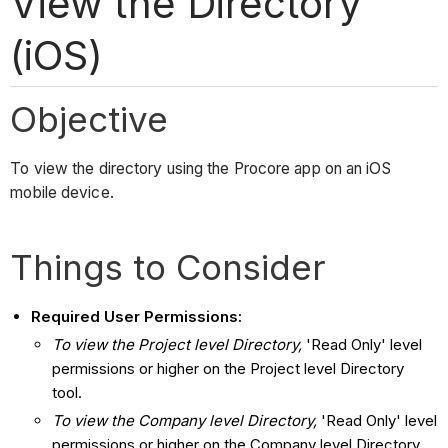
View the Directory
(iOS)
Objective
To view the directory using the Procore app on an iOS
mobile device.
Things to Consider
Required User Permissions:
To view the Project level Directory,
'Read Only' level
permissions or higher on the Project level Directory
tool.
To view the Company level Directory,
'Read Only' level
permissions or higher on the Company level Directory