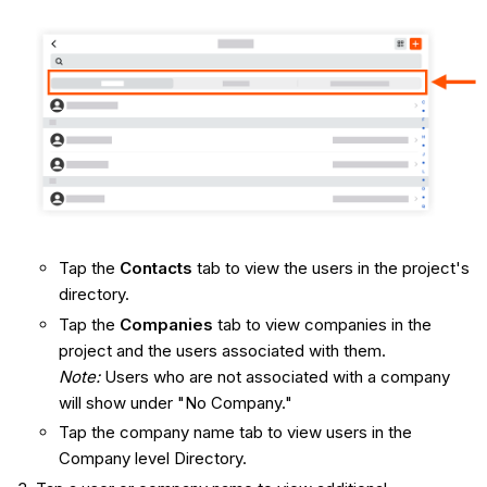
Tap the
Contacts
tab to view the users in the project's
directory.
Tap the
Companies
tab to view companies in the
project and the users associated with them.
Note:
Users who are not associated with a company
will show under "No Company."
Tap the company name tab to view users in the
Company level Directory.