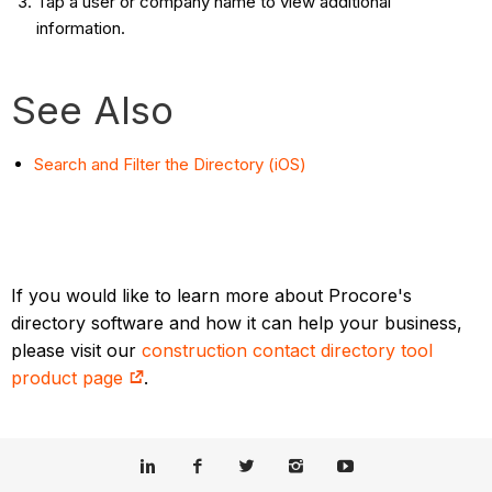
Tap a user or company name to view additional
information.
See Also
Search and Filter the Directory (iOS)
If you would like to learn more about Procore's
directory software and how it can help your business,
please visit our
construction contact directory tool
product page
.