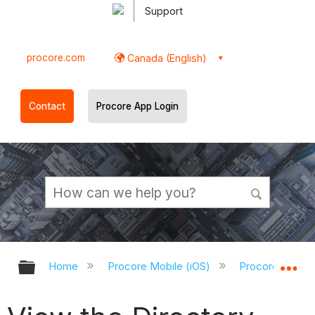
Support
procore.com
Canada (English)
Contact
Procore App Login
Expand/collapse global hierarchy
Ex
Home
Procore Mobile (iOS)
Procore iOS Ap