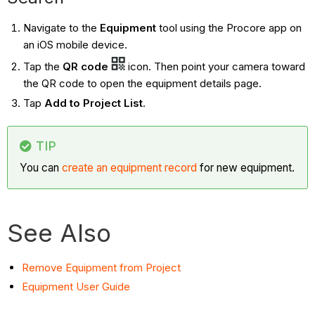
Navigate to the
Equipment
tool using the Procore app on
an iOS mobile device.
Tap the
QR code
icon. Then point your camera toward
the QR code to open the equipment details page.
Tap
Add to Project List
.
TIP
You can
create an equipment record
for new equipment.
See Also
Remove Equipment from Project
Equipment User Guide