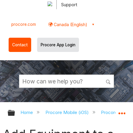
Support
procore.com
Canada (English)
Contact
Procore App Login
Expand/collapse global hierarchy
Ex
Home
Procore Mobile (iOS)
Procore iOS Ap