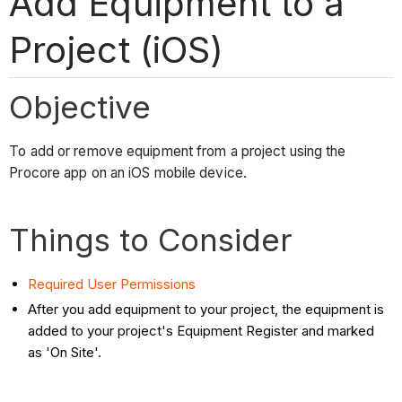
Add Equipment to a
Project (iOS)
Objective
To add or remove equipment from a project using the
Procore app on an iOS mobile device.
Things to Consider
Required User Permissions
After you add equipment to your project, the equipment is
added to your project's Equipment Register and marked
as 'On Site'.