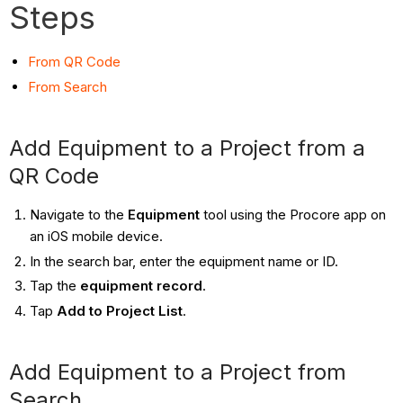
Steps
From QR Code
From Search
Add Equipment to a Project from a
QR Code
Navigate to the
Equipment
tool using the Procore app on
an iOS mobile device.
In the search bar, enter the equipment name or ID.
Tap the
equipment record
.
Tap
Add to Project List
.
Add Equipment to a Project from
Search