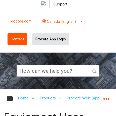
Support
procore.com
Canada (English)
Contact
Procore App Login
Expand/collapse global hierarchy
Ex
Home
Products
Procore Web (app.procor