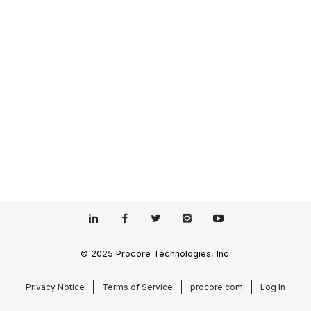
© 2025 Procore Technologies, Inc.
Privacy Notice
Terms of Service
procore.com
Log In