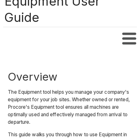
Equipment User
Guide
Tabl
Overview
The Equipment tool helps you manage your company's
equipment for your job sites. Whether owned or rented,
Procore's Equipment tool ensures all machines are
optimally used and effectively managed from arrival to
departure.
This guide walks you through how to use Equipment in