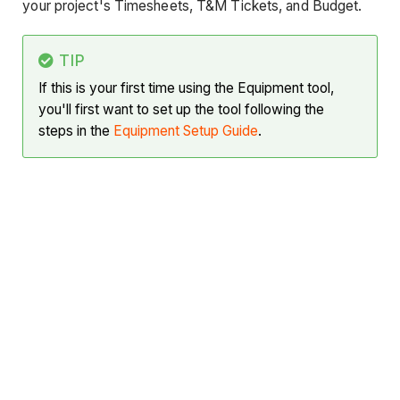
your project's Timesheets, T&M Tickets, and Budget.
TIP
If this is your first time using the Equipment tool,
you'll first want to set up the tool following the
steps in the
Equipment Setup Guide
.