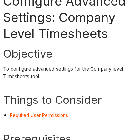
Configure Advanced
Settings: Company
Level Timesheets
Objective
To configure advanced settings for the Company level
Timesheets tool.
Things to Consider
Required User Permissions
Prerequisites