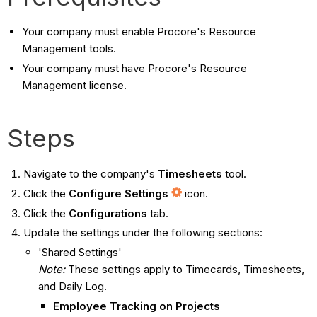
Your company must enable Procore's Resource
Management tools.
Your company must have Procore's Resource
Management license.
Steps
Navigate to the company's
Timesheets
tool.
Click the
Configure Settings
icon.
Click the
Configurations
tab.
Update the settings under the following sections:
'Shared Settings'
Note:
These settings apply to Timecards, Timesheets,
and Daily Log.
Employee Tracking on Projects