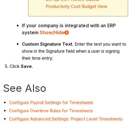
Productivity Cost Budget View
If your company is integrated with an ERP
system
Show
/Hide
Custom Signature Text
. Enter the text you want to
show in the Signature field when a user is signing
their time entry.
Click
Save
.
See Also
Configure Payroll Settings for Timesheets
Configure Overtime Rules for Timesheets
Configure Advanced Settings: Project Level Timesheets