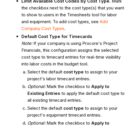
Limit Available Cost Codes by Cost Type
. Mark
the checkbox next to the cost type(s) that you want
to show to users in the Timesheets tool for labor
and equipment. To add cost types, see
Add
Company Cost Types
.
Default Cost Type for Timecards
Note:
If your company is using Procore's Project
Financials, this configuration assigns the selected
cost type to timecard entries for real-time visibility
into labor costs in the budget tool.
Select the default
cost type
to assign to your
project's labor timecard entries.
Optional:
Mark the checkbox to
Apply to
Existing Entries
to apply the default cost type to
all existing timecard entries.
Select the default
cost type
to assign to your
project's equipment timecard entries.
Optional:
Mark the checkbox to
Apply to