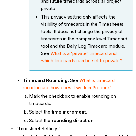
and future timecards across all project
private.
This privacy setting only affects the
visibility of timecards in the Timesheets
tools. It does not change the privacy of
timecards in the company level Timecard
tool and the Daily Log Timecard module.
See
What is a 'private' timecard and
which timecards can be set to private?
Timecard Rounding.
See
What is timecard
rounding and how does it work in Procore?
Mark the checkbox to enable rounding on
timecards.
Select the
time increment
.
Select the
rounding direction
.
'Timesheet Settings'