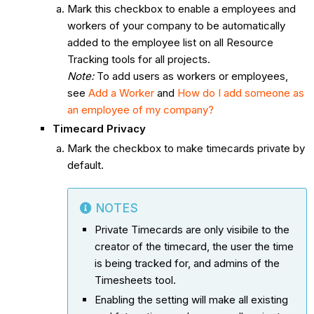
Mark this checkbox to enable a employees and
workers of your company to be automatically
added to the employee list on all Resource
Tracking tools for all projects.
Note:
To add users as workers or employees,
see
Add a Worker
and
How do I add someone as
an employee of my company?
Timecard Privacy
Mark the checkbox to make timecards private by
default.
NOTES
Private Timecards are only visibile to the
creator of the timecard, the user the time
is being tracked for, and admins of the
Timesheets tool.
Enabling the setting will make all existing