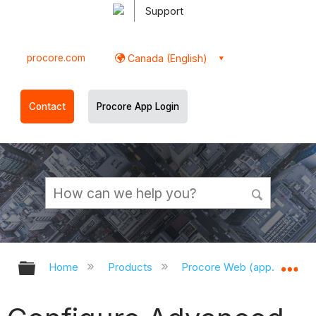
Support
procore.com
Canada (English)
Contact
Procore App Login
Expand/collapse global hierarchy
Ex
Home
Products
Procore Web (app.procor