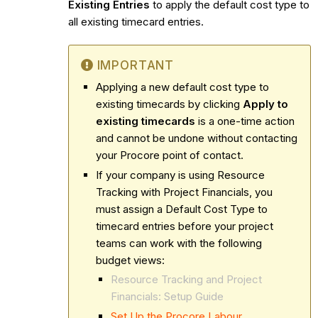
Existing Entries
to apply the default cost type to
all existing timecard entries.
IMPORTANT
Applying a new default cost type to
existing timecards by clicking
Apply to
existing timecards
is a one-time action
and cannot be undone without contacting
your Procore point of contact.
If your company is using Resource
Tracking with Project Financials, you
must assign a Default Cost Type to
timecard entries before your project
teams can work with the following
budget views:
Resource Tracking and Project
Financials: Setup Guide
Set Up the Procore Labour