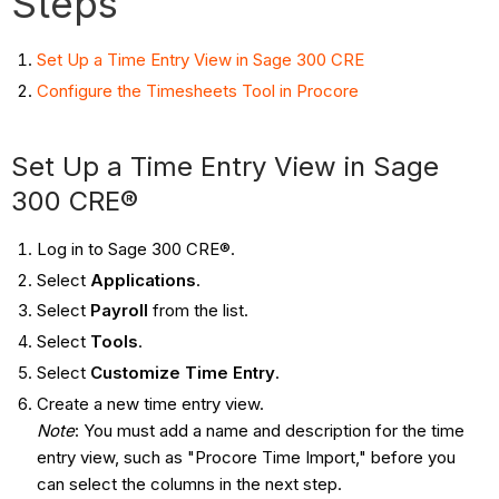
Steps
Set Up a Time Entry View in Sage 300 CRE
Configure the Timesheets Tool in Procore
Set Up a Time Entry View in Sage
300 CRE®
Log in to Sage 300 CRE®.
Select
Applications
.
Select
Payroll
from the list.
Select
Tools
.
Select
Customize Time Entry
.
Create a new time entry view.
Note
: You must add a name and description for the time
entry view, such as "Procore Time Import," before you
can select the columns in the next step.