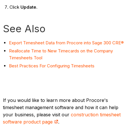
Click
Update
.
See Also
Export Timesheet Data from Procore into Sage 300 CRE®
Reallocate Time to New Timecards on the Company
Timesheets Tool
Best Practices For Configuring Timesheets
If you would like to learn more about Procore's
timesheet management software and how it can help
your business, please visit our
construction timesheet
software product page
.