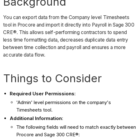
Background
You can export data from the Company level Timesheets
tool in Procore and import it directly into Payroll in Sage 300
CRE®. This allows self-performing contractors to spend
less time formatting data, decreases duplicate data entry
between time collection and payroll and ensures a more
accurate data flow.
Things to Consider
Required User Permissions
:
'Admin' level permissions on the company's
Timesheets tool.
Additional Information
:
The following fields will need to match exactly between
Procore and Sage 300 CRE®: