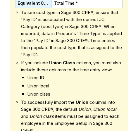
Total Time *
To see cost type in Sage 300 CRE®, ensure that
'Pay ID' is associated with the correct JC
Category (cost type) in Sage 300 CRE®. When
imported, data in Procore's 'Time Type' is applied
to the 'Pay ID' in Sage 300 CRE®. Time entries
then populate the cost type that is assigned to the
'Pay ID'.
If you include
Union Class
column, you must also
include these columns to the time entry view:
Union ID
Union local
Union class
To successfully import the
Union
columns into
Sage 300 CRE®, the default
Union
,
Union local
,
and
Union class
items must be assigned to each
employee in the Employee Setup in Sage 300
CRE®.