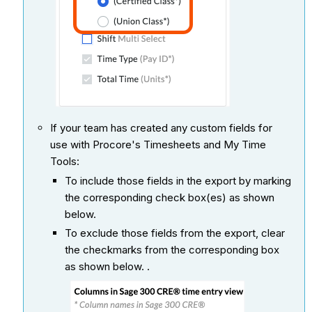
If your team has created any custom fields for
use with Procore's Timesheets and My Time
Tools:
To include those fields in the export by marking
the corresponding check box(es) as shown
below.
To exclude those fields from the export, clear
the checkmarks from the corresponding box
as shown below. .