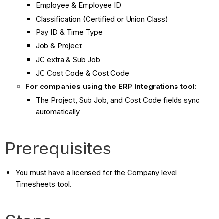
Employee & Employee ID
Classification (Certified or Union Class)
Pay ID & Time Type
Job & Project
JC extra & Sub Job
JC Cost Code & Cost Code
For companies using the ERP Integrations tool:
The Project, Sub Job, and Cost Code fields sync
automatically
Prerequisites
You must have a licensed for the Company level
Timesheets tool.