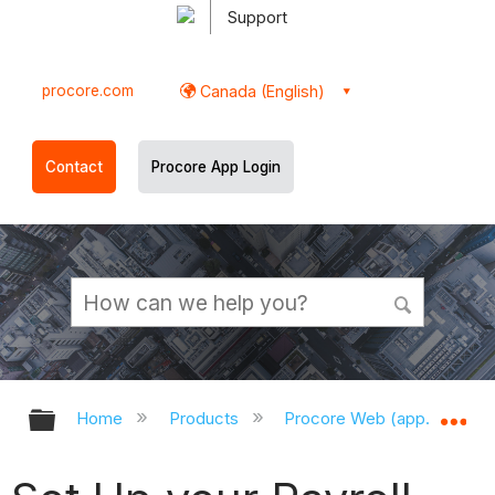
Support
procore.com
Canada (English)
Contact
Procore App Login
Expand/collapse global hierarchy
Ex
Home
Products
Procore Web (app.procor