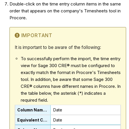
Double-click on the time entry column items in the same
order that appears on the company's Timesheets tool in
Procore.
IMPORTANT
It is important to be aware of the following:
To successfully perform the import, the time entry
view for Sage 300 CRE® must be configured to
exactly match the format in Procore's Timesheets
tool. In addition, be aware that some Sage 300
CRE® columns have different names in Procore. In
the table below, the asterisk (*) indicates a
required field.
Date
Date