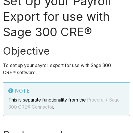
Set Up your Payroll
Export for use with
Sage 300 CRE®
Objective
To set up your payroll export for use with Sage 300
CRE® software.
NOTE
This is separate functionality from the
Procore + Sage
300 CRE® Connector
.