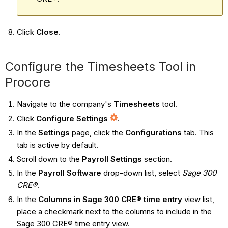
Click
Close
.
Configure the Timesheets Tool in
Procore
Navigate to the company's
Timesheets
tool.
Click
Configure Settings
.
In the
Settings
page, click the
Configurations
tab. This
tab is active by default.
Scroll down to the
Payroll Settings
section.
In the
Payroll Software
drop-down list, select
Sage 300
CRE®
.
In the
Columns in Sage 300 CRE® time entry
view list,
place a checkmark next to the columns to include in the
Sage 300 CRE® time entry view.