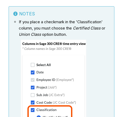
NOTES
If you place a checkmark in the 'Classification'
column, you must choose the
Certified Class
or
Union Class
option button.