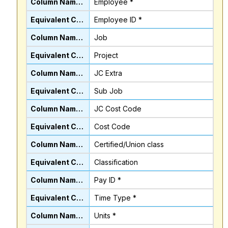
Employee *
Employee ID *
Job
Project
JC Extra
Sub Job
JC Cost Code
Cost Code
Certified/Union class
Classification
Pay ID *
Time Type *
Units *