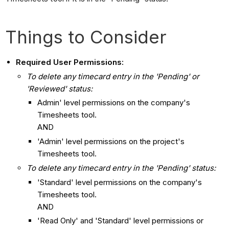
Things to Consider
Required User Permissions:
To delete any timecard entry in the 'Pending' or
'Reviewed' status:
Admin' level permissions on the company's
Timesheets tool.
AND
'Admin' level permissions on the project's
Timesheets tool.
To delete any timecard entry in the 'Pending' status:
'Standard' level permissions on the company's
Timesheets tool.
AND
'Read Only' and 'Standard' level permissions or