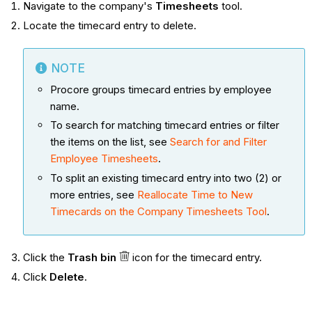
Navigate to the company's
Timesheets
tool.
Locate the timecard entry to delete.
NOTE
Procore groups timecard entries by employee
name.
To search for matching timecard entries or filter
the items on the list, see
Search for and Filter
Employee Timesheets
.
To split an existing timecard entry into two (2) or
more entries, see
Reallocate Time to New
Timecards on the Company Timesheets Tool
.
Click the
Trash bin
icon for the timecard entry.
Click
Delete
.