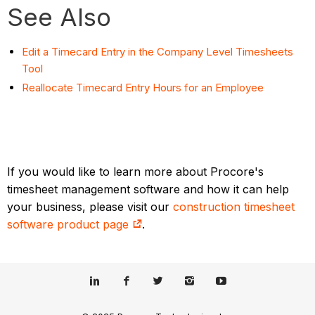
See Also
Edit a Timecard Entry in the Company Level Timesheets
Tool
Reallocate Timecard Entry Hours for an Employee
If you would like to learn more about Procore's
timesheet management software and how it can help
your business, please visit our
construction timesheet
software product page
.