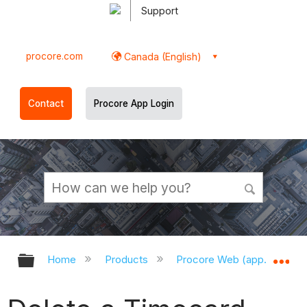
Support
procore.com
Canada (English)
Contact
Procore App Login
Expand/collapse global hierarchy
Ex
Home
Products
Procore Web (app.procor