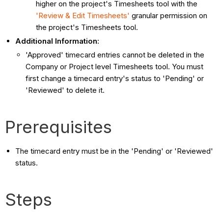
higher on the project's Timesheets tool with the
'Review & Edit Timesheets'
granular permission on
the project's Timesheets tool.
Additional Information:
'Approved' timecard entries cannot be deleted in the
Company or Project level Timesheets tool. You must
first change a timecard entry's status to 'Pending' or
'Reviewed' to delete it.
Prerequisites
The timecard entry must be in the 'Pending' or 'Reviewed'
status.
Steps