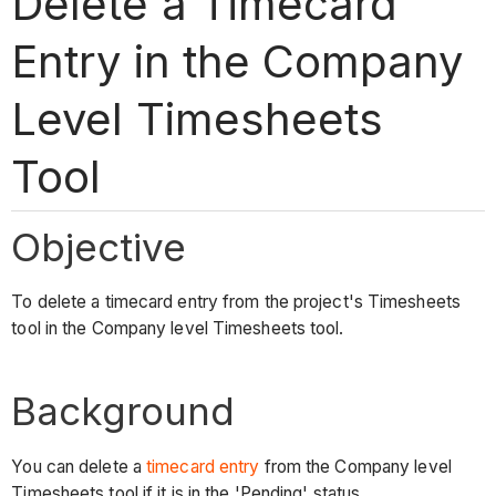
Delete a Timecard
Entry in the Company
Level Timesheets
Tool
Objective
To delete a timecard entry from the project's Timesheets
tool in the Company level Timesheets tool.
Background
You can delete a
timecard entry
from the Company level
Timesheets tool if it is in the 'Pending' status.